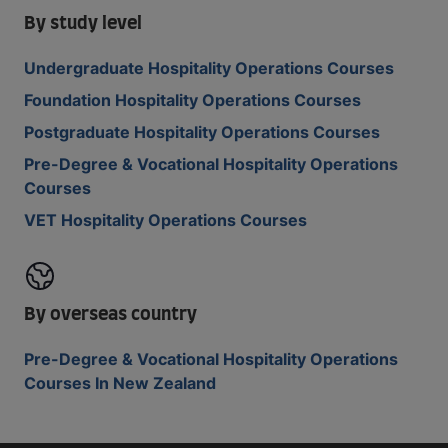
By study level
Undergraduate Hospitality Operations Courses
Foundation Hospitality Operations Courses
Postgraduate Hospitality Operations Courses
Pre-Degree & Vocational Hospitality Operations
Courses
VET Hospitality Operations Courses
By overseas country
Pre-Degree & Vocational Hospitality Operations
Courses In New Zealand