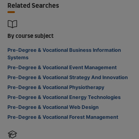
Related Searches
By course subject
Pre-Degree & Vocational Business Information
Systems
Pre-Degree & Vocational Event Management
Pre-Degree & Vocational Strategy And Innovation
Pre-Degree & Vocational Physiotherapy
Pre-Degree & Vocational Energy Technologies
Pre-Degree & Vocational Web Design
Pre-Degree & Vocational Forest Management