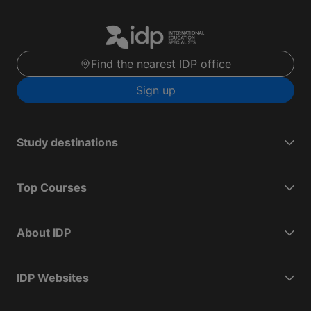
Find the nearest IDP office
Sign up
Study destinations
Top Courses
About IDP
IDP Websites