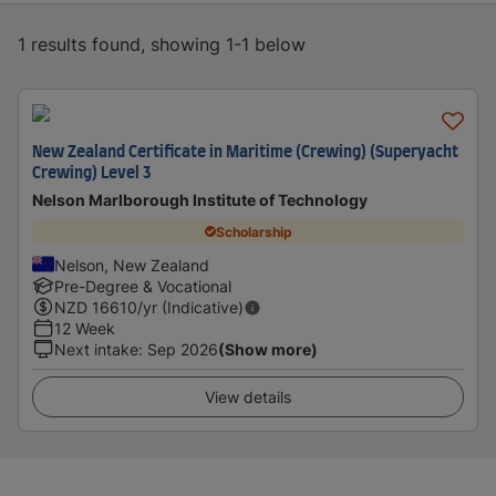
1 results found, showing 1-1 below
New Zealand Certificate in Maritime (Crewing) (Superyacht
Crewing) Level 3
Nelson Marlborough Institute of Technology
Scholarship
Nelson, New Zealand
Pre-Degree & Vocational
NZD
16610
/yr (Indicative)
12 Week
Next intake
:
Sep 2026
(Show more)
View details