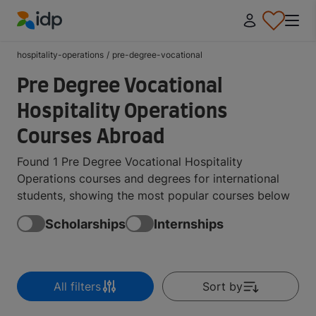
IDP Education
hospitality-operations
/
pre-degree-vocational
Pre Degree Vocational
Hospitality Operations
Courses Abroad
Found 1 Pre Degree Vocational Hospitality
Operations courses and degrees for international
students, showing the most popular courses below
Scholarships
Internships
All filters
Sort by