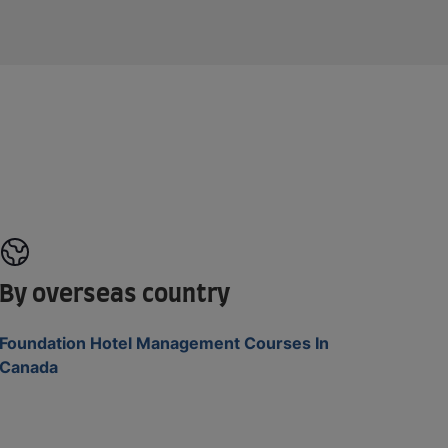
By overseas country
Foundation Hotel Management Courses In
Canada