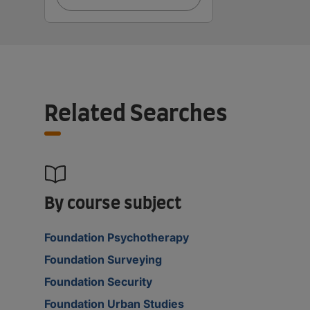
Related Searches
By course subject
Foundation Psychotherapy
Foundation Surveying
Foundation Security
Foundation Urban Studies