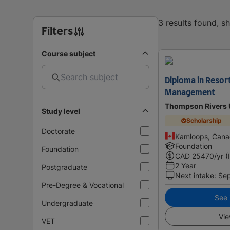
3 results found, 
Filters
Course subject
Diploma in Resor
Management
Thompson Rivers U
Study level
Scholarship
Doctorate
Kamloops, Can
Foundation
Foundation
CAD
25470
/yr (
2 Year
Postgraduate
Next intake
:
Se
Pre-Degree & Vocational
See i
Undergraduate
Vie
VET