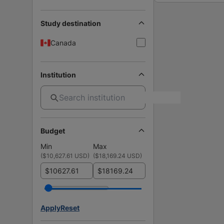
Study destination
Canada
Institution
Budget
Min
Max
(
$10,627.61 USD
)
(
$18,169.24 USD
)
$
$
Apply
Reset