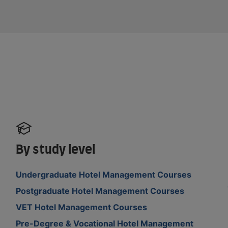
By study level
Undergraduate Hotel Management Courses
Postgraduate Hotel Management Courses
VET Hotel Management Courses
Pre-Degree & Vocational Hotel Management