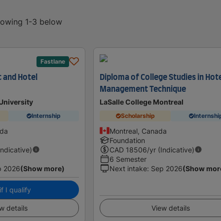
showing 1-3 below
Fastlane
t and Hotel
Diploma of College Studies in Hot
Management Technique
niversity
LaSalle College Montreal
Internship
Scholarship
Internshi
ada
Montreal, Canada
Foundation
Indicative)
CAD
18506
/yr (Indicative)
6 Semester
p 2026
(Show more)
Next intake
:
Sep 2026
(Show mor
f I qualify
w details
View details