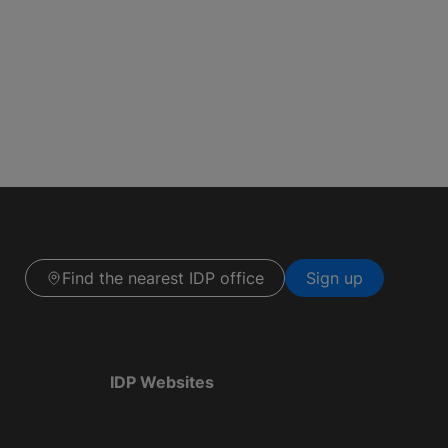
Find the nearest IDP office
Sign up
IDP Websites