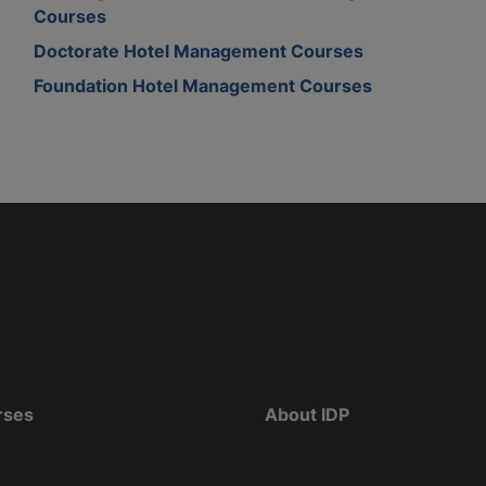
Courses
Doctorate Hotel Management Courses
Foundation Hotel Management Courses
rses
About IDP