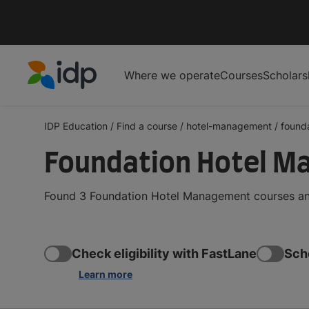
Where we operate
Courses
Scholars
IDP Education
IDP Education
/
Find a course
/
hotel-management
/
found
Foundation Hotel M
Found 3 Foundation Hotel Management courses and
Check eligibility with FastLane
Sch
Learn more