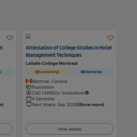
el
Attestation of College Studies in Hotel
Management Techniques
LaSalle College Montreal
p
Scholarship
Internship
Montreal, Canada
Foundation
CAD
14898
/yr (Indicative)
4 Semester
e)
Next intake
:
Sep 2026
(Show more)
View details