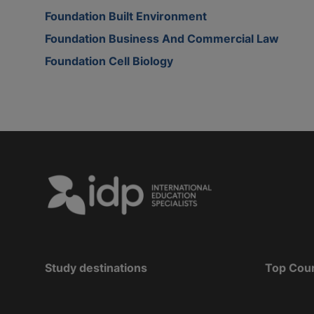
Foundation Built Environment
Foundation Business And Commercial Law
Foundation Cell Biology
Study destinations
Top Cou