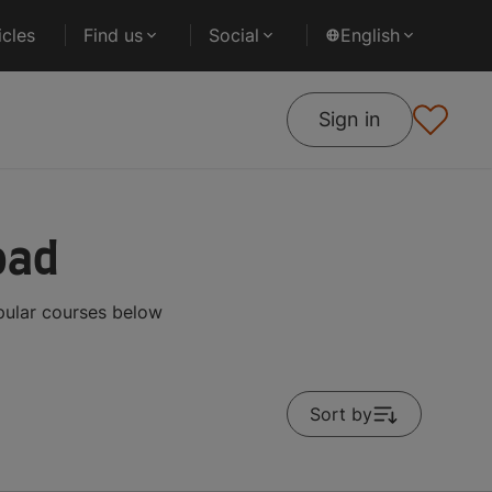
cles
Find us
Social
English
Sign in
oad
pular courses below
Sort by