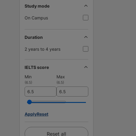
Study mode
On Campus
Duration
2 years to 4 years
IELTS score
Min
Max
(
6.5
)
(
6.5
)
Apply
Reset
Reset all