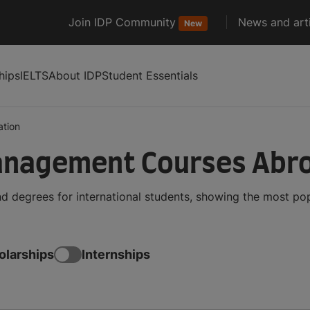
Join IDP Community
News and arti
New
hips
IELTS
About IDP
Student Essentials
ation
anagement Courses Abr
 degrees for international students, showing the most po
olarships
Internships