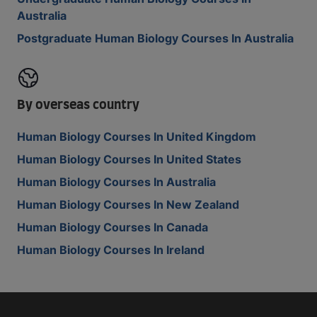
Australia
Postgraduate Human Biology Courses In Australia
By overseas country
Human Biology Courses In United Kingdom
Human Biology Courses In United States
Human Biology Courses In Australia
Human Biology Courses In New Zealand
Human Biology Courses In Canada
Human Biology Courses In Ireland