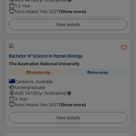
1.5 Year
Next intake
:
Feb 2027
(Show more)
View details
Bachelor of Science in Human Biology
The Australian National University
Scholarship
Internship
Canberra, Australia
Undergraduate
AUD
56120
/yr (Indicative)
3 Year
Next intake
:
Feb 2027
(Show more)
View details