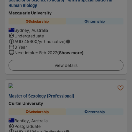
Bachelor of Science (3 years) - with a specialisation in
Human Biology
Macquarie University
Scholarship
Internship
Sydney, Australia
Undergraduate
AUD
45600
/yr (Indicative)
3 Year
Next intake
:
Feb 2027
(Show more)
View details
Master of Sexology (Professional)
Curtin University
Scholarship
Internship
Bentley, Australia
Postgraduate
AUD
48186
/yr (Indicative)