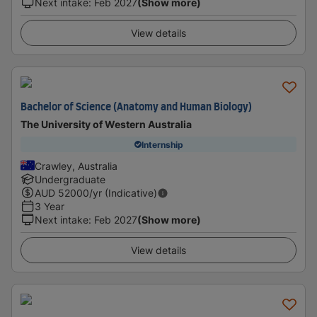
Next intake
:
Feb 2027
(Show more)
View details
Bachelor of Science (Anatomy and Human Biology)
The University of Western Australia
Internship
Crawley, Australia
Undergraduate
AUD
52000
/yr (Indicative)
3 Year
Next intake
:
Feb 2027
(Show more)
View details