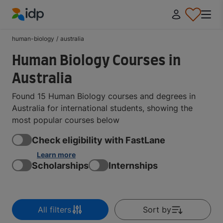
IDP Education
human-biology
/
australia
Human Biology Courses in
Australia
Found 15 Human Biology courses and degrees in
Australia for international students, showing the
most popular courses below
Check eligibility with FastLane
Learn more
Scholarships
Internships
All filters
Sort by