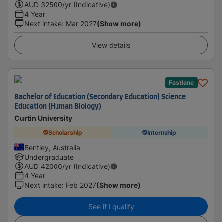
AUD
32500
/yr (Indicative)
4 Year
Next intake
:
Mar 2027
(Show more)
View details
Fastlane
Bachelor of Education (Secondary Education) Science
Education (Human Biology)
Curtin University
Scholarship
Internship
Bentley, Australia
Undergraduate
AUD
42006
/yr (Indicative)
4 Year
Next intake
:
Feb 2027
(Show more)
See if I qualify