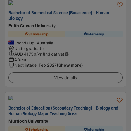
Bachelor of Biomedical Science (Bioscience) - Human
Biology
Edith Cowan University
Scholarship
Internship
Joondalup, Australia
Undergraduate
AUD
41750
/yr (Indicative)
4 Year
Next intake
:
Feb 2027
(Show more)
View details
Bachelor of Education (Secondary Teaching) - Biology and
Human Biology Major Teaching Area
Murdoch University
Scholarship
Internship