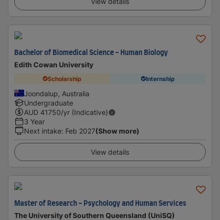
View details
Bachelor of Biomedical Science - Human Biology
Edith Cowan University
Scholarship
Internship
Joondalup, Australia
Undergraduate
AUD
41750
/yr (Indicative)
3 Year
Next intake
:
Feb 2027
(Show more)
View details
Master of Research - Psychology and Human Services
The University of Southern Queensland (UniSQ)