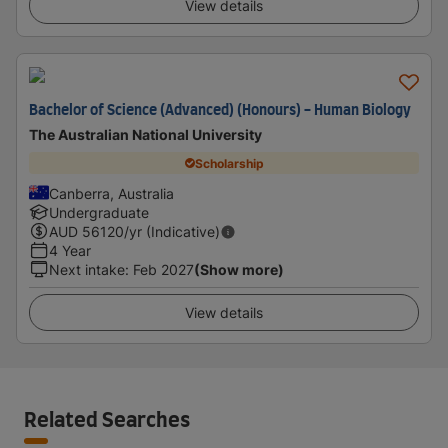
View details
Bachelor of Science (Advanced) (Honours) - Human Biology
The Australian National University
Scholarship
Canberra, Australia
Undergraduate
AUD
56120
/yr (Indicative)
4 Year
Next intake
:
Feb 2027
(Show more)
View details
Related Searches