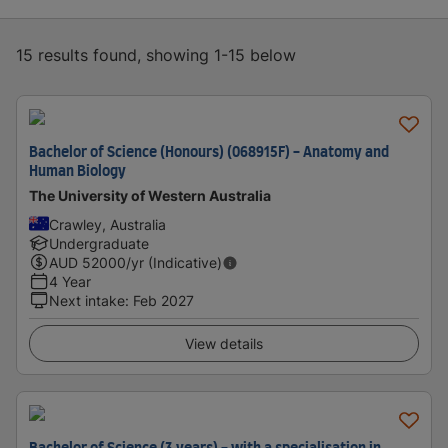
15 results found, showing 1-15 below
Bachelor of Science (Honours) (068915F) - Anatomy and
Human Biology
The University of Western Australia
Crawley, Australia
Undergraduate
AUD
52000
/yr (Indicative)
4 Year
Next intake
:
Feb 2027
View details