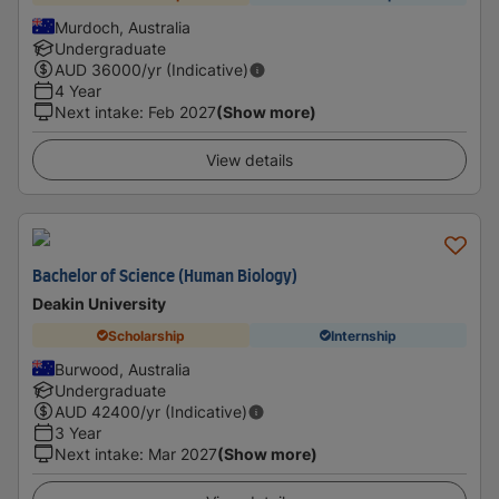
Murdoch, Australia
Undergraduate
AUD
36000
/yr (Indicative)
4 Year
Next intake
:
Feb 2027
(Show more)
View details
Bachelor of Science (Human Biology)
Deakin University
Scholarship
Internship
Burwood, Australia
Undergraduate
AUD
42400
/yr (Indicative)
3 Year
Next intake
:
Mar 2027
(Show more)