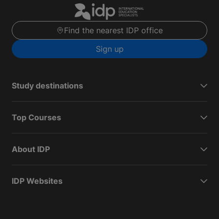
Find the nearest IDP office
Sign up
Study destinations
Top Courses
About IDP
IDP Websites