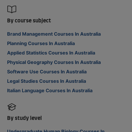
By course subject
Brand Management Courses In Australia
Planning Courses In Australia
Applied Statistics Courses In Australia
Physical Geography Courses In Australia
Software Use Courses In Australia
Legal Studies Courses In Australia
Italian Language Courses In Australia
By study level
Undergraduate Human Biology Courses In