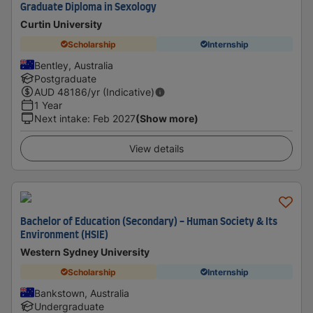
Graduate Diploma in Sexology
Curtin University
Scholarship
Internship
Bentley, Australia
Postgraduate
AUD
48186
/yr (Indicative)
1 Year
Next intake
:
Feb 2027
(Show more)
View details
Bachelor of Education (Secondary) - Human Society & Its
Environment (HSIE)
Western Sydney University
Scholarship
Internship
Bankstown, Australia
Undergraduate