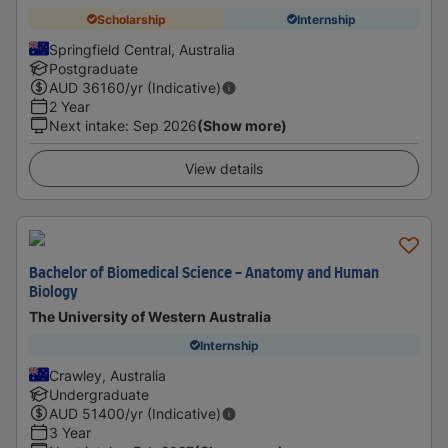
Scholarship
Internship
Springfield Central, Australia
Postgraduate
AUD
36160
/yr (Indicative)
2 Year
Next intake
:
Sep 2026
(Show more)
View details
Bachelor of Biomedical Science - Anatomy and Human
Biology
The University of Western Australia
Internship
Crawley, Australia
Undergraduate
AUD
51400
/yr (Indicative)
3 Year