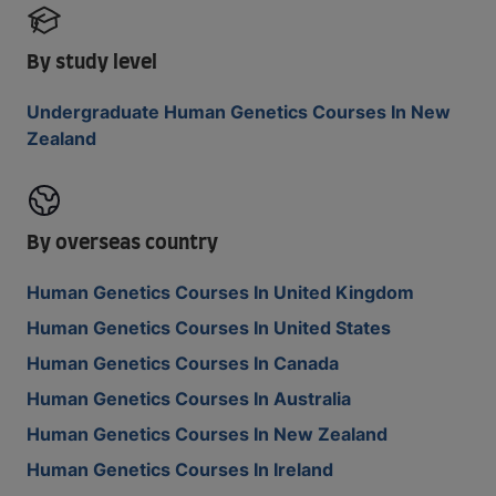
By study level
Undergraduate Human Genetics Courses In New
Zealand
By overseas country
Human Genetics Courses In United Kingdom
Human Genetics Courses In United States
Human Genetics Courses In Canada
Human Genetics Courses In Australia
Human Genetics Courses In New Zealand
Human Genetics Courses In Ireland