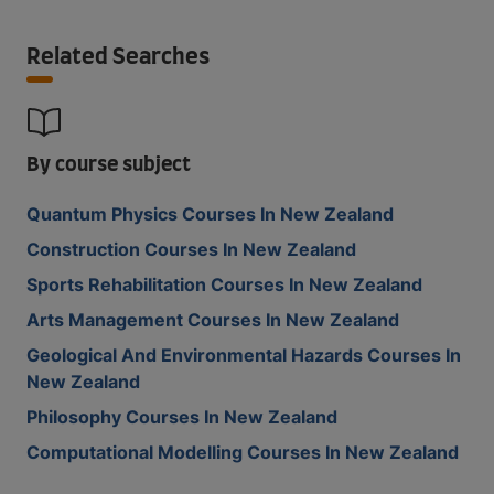
Related Searches
By course subject
Quantum Physics Courses In New Zealand
Construction Courses In New Zealand
Sports Rehabilitation Courses In New Zealand
Arts Management Courses In New Zealand
Geological And Environmental Hazards Courses In
New Zealand
Philosophy Courses In New Zealand
Computational Modelling Courses In New Zealand