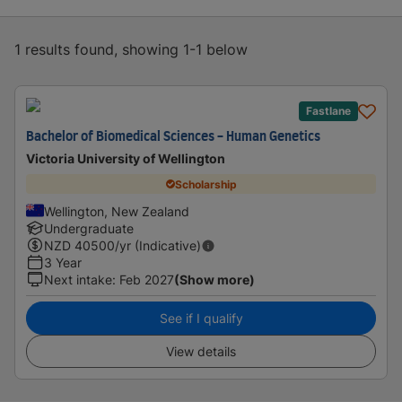
1 results found, showing 1-1 below
Fastlane
Bachelor of Biomedical Sciences - Human Genetics
Victoria University of Wellington
Scholarship
Wellington, New Zealand
Undergraduate
NZD
40500
/yr (Indicative)
3 Year
Next intake
:
Feb 2027
(Show more)
See if I qualify
View details