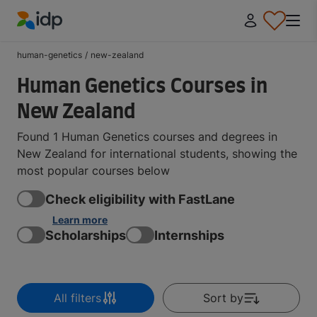
IDP Education
human-genetics
/
new-zealand
Human Genetics Courses in
New Zealand
Found 1 Human Genetics courses and degrees in
New Zealand for international students, showing the
most popular courses below
Check eligibility with FastLane
Learn more
Scholarships
Internships
All filters
Sort by