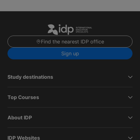
Find the nearest IDP office
Sign up
Study destinations
Top Courses
About IDP
IDP Websites