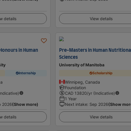
w details
View details
 Honours in Human
Pre-Masters in Human Nutritiona
Sciences
ity
University of Manitoba
Internship
Scholarship
da
Winnipeg, Canada
Foundation
Indicative)
CAD
13820
/yr (Indicative)
1 Year
p 2026
(Show more)
Next intake
:
Sep 2026
(Show mor
w details
View details