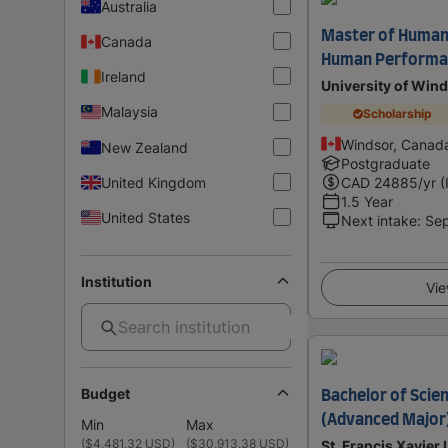
Australia
Master of Human 
Canada
Human Performa
Ireland
University of Win
Malaysia
Scholarship
Windsor, Canad
New Zealand
Postgraduate
United Kingdom
CAD
24885
/yr (
1.5 Year
United States
Next intake
:
Se
Institution
Vie
Budget
Bachelor of Scie
(Advanced Major
Min
Max
(
$4,481.32 USD
)
(
$30,913.38 USD
)
St. Francis Xavier 