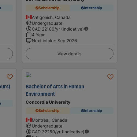
p
Scholarship
Internship
Antigonish, Canada
Undergraduate
CAD
22100
/yr (Indicative)
4 Year
Next intake
:
Sep 2026
View details
ours)
Bachelor of Arts in Human
Environment
Concordia University
p
Scholarship
Internship
Montreal, Canada
Undergraduate
CAD
32250
/yr (Indicative)