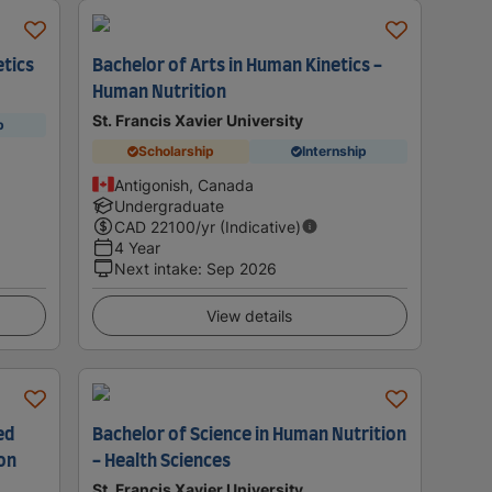
etics
Bachelor of Arts in Human Kinetics -
Human Nutrition
St. Francis Xavier University
p
Scholarship
Internship
Antigonish, Canada
Undergraduate
CAD
22100
/yr (Indicative)
4 Year
Next intake
:
Sep 2026
View details
ed
Bachelor of Science in Human Nutrition
ion
- Health Sciences
St. Francis Xavier University