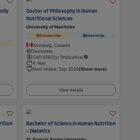
mily
Doctor of Philosophy in Human
Nutritional Sciences
University of Manitoba
Scholarship
Internship
Winnipeg, Canada
Doctorate
CAD
6282
/yr (Indicative)
4 Year
Next intake
:
Sep 2026
(Show more)
View details
rition
Bachelor of Science in Human Nutrition
- Dietetics
St. Francis Xavier University