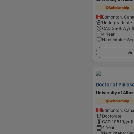
Scholarship
Edmonton, Can
Undergraduate
CAD
35667
/yr (
4 Year
Next intake
:
Se
Vie
Doctor of Philoso
University of Alber
Scholarship
Edmonton, Can
Doctorate
CAD
10519
/yr (
4 Year
Next intake
:
Se