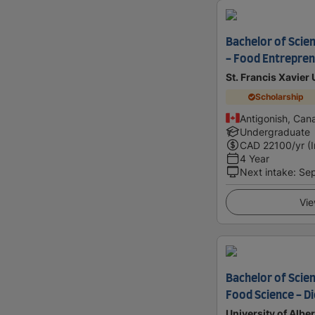
Bachelor of Scie
- Food Entrepren
St. Francis Xavier 
Scholarship
Antigonish, Can
Undergraduate
CAD
22100
/yr (
4 Year
Next intake
:
Se
Vie
Bachelor of Scien
Food Science - Di
University of Alber