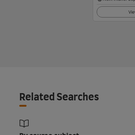
Vie
Related Searches