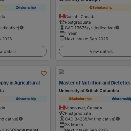
Internship
Scholarship
ada
Guelph, Canada
Postgraduate
Indicative)
CAD
13675
/yr (Indicative)
1 Year
p 2026
Next intake
:
Sep 2026
w details
View details
phy in Agricultural
Master of Nutrition and Dietetics
ta
University of British Columbia
Internship
Scholarship
Internshi
ada
Vancouver, Canada
Postgraduate
Indicative)
CAD
34238
/yr (Indicative)
28 Month
p 2026
(Show more)
Next intake
:
Sep 2026