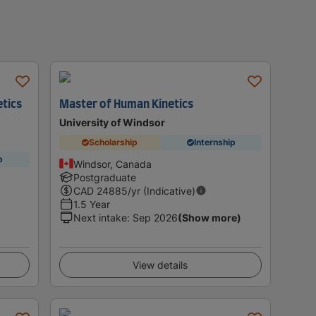
etics
Master of Human Kinetics
University of Windsor
Scholarship
Internship
p
Windsor, Canada
Postgraduate
CAD
24885
/yr (Indicative)
1.5 Year
Next intake
:
Sep 2026
(Show more)
View details