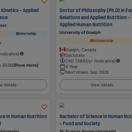
Kinetics - Applied
Doctor of Philosophy (Ph.D) in Fa
nce
Relations and Applied Nutrition -
Applied Human Nutrition
dsor
University of Guelph
Internship
Scholarship
a
Guelph, Canada
Indicative)
Doctorate
CAD
13892
/yr (Indicative)
p 2026
(Show more)
4 Year
Next intake
:
Sep 2026
w details
View details
nce in Human Nutrition
Bachelor of Science in Human Nut
)
- Food and Society
University
St. Francis Xavier University