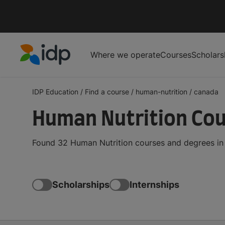
Where we operate
Courses
Scholars
IDP Education
IDP Education
/
Find a course
/
human-nutrition
/
canada
Human Nutrition Cou
Found 32 Human Nutrition courses and degrees in 
Scholarships
Internships