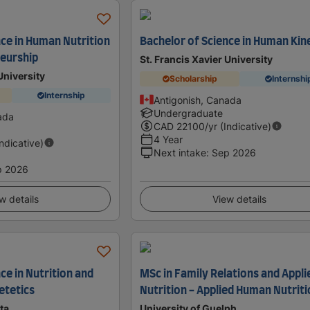
nce in Human Nutrition
Bachelor of Science in Human Kin
eurship
St. Francis Xavier University
University
Scholarship
Internshi
Internship
Antigonish, Canada
Undergraduate
ada
CAD
22100
/yr (Indicative)
4 Year
Indicative)
Next intake
:
Sep 2026
p 2026
w details
View details
ce in Nutrition and
MSc in Family Relations and Appli
etetics
Nutrition - Applied Human Nutrit
ta
University of Guelph