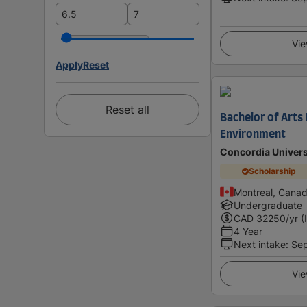
Vie
Apply
Reset
Reset all
Bachelor of Arts
Environment
Concordia Univers
Scholarship
Montreal, Cana
Undergraduate
CAD
32250
/yr (
4 Year
Next intake
:
Se
Vie