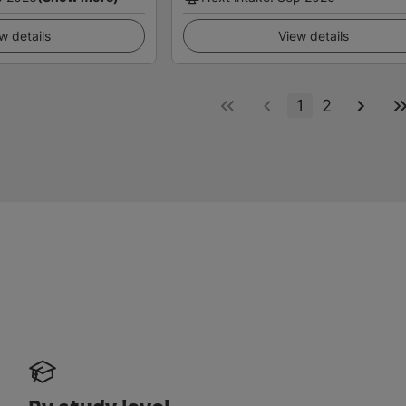
w details
View details
1
2