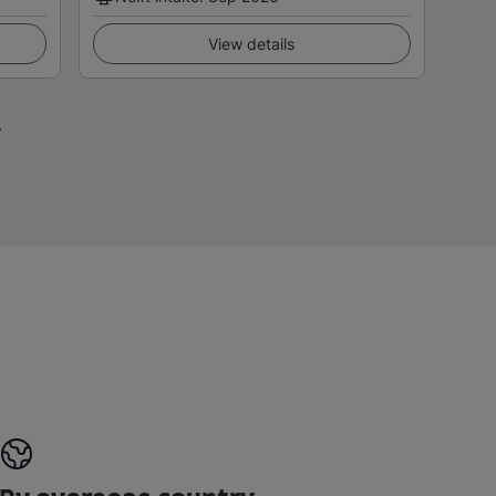
View details