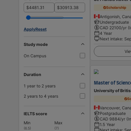
$
$
Scholarship
Antigonish, Can
Undergraduate
CAD
22100
/yr (
Apply
Reset
4 Year
Next intake
:
Se
Study mode
Vie
On Campus
Duration
Master of Scienc
1 year to 2 years
University of Brit
2 years to 4 years
Sc
Vancouver, Can
Postgraduate
IELTS score
CAD
9884
/yr (I
Min
Max
1.5 Year
(
6.5
)
(
7
)
Next intake
:
Se