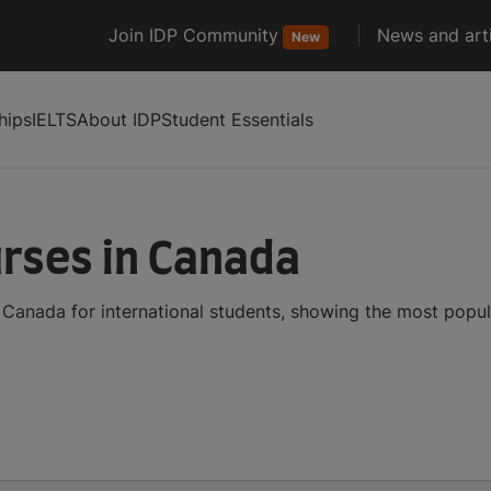
Join IDP Community
News and arti
New
hips
IELTS
About IDP
Student Essentials
rses in Canada
Canada for international students, showing the most popu