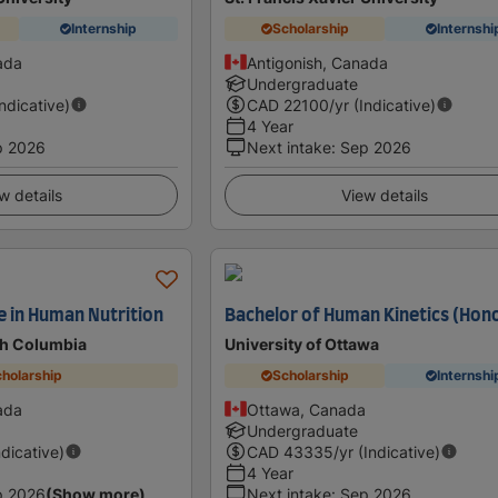
Internship
Scholarship
Internshi
ada
Antigonish, Canada
Undergraduate
Indicative)
CAD
22100
/yr (Indicative)
4 Year
p 2026
Next intake
:
Sep 2026
w details
View details
e in Human Nutrition
Bachelor of Human Kinetics (Hon
ish Columbia
University of Ottawa
holarship
Scholarship
Internshi
ada
Ottawa, Canada
Undergraduate
ndicative)
CAD
43335
/yr (Indicative)
4 Year
p 2026
(Show more)
Next intake
:
Sep 2026