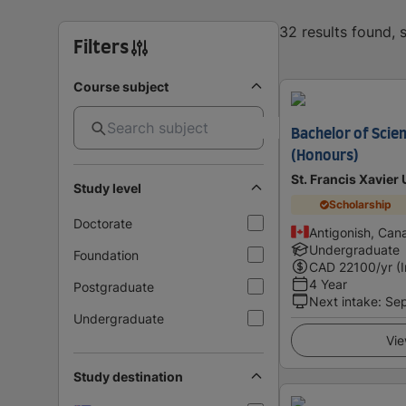
32 results found,
Filters
Course subject
Bachelor of Scie
(Honours)
St. Francis Xavier 
Study level
Scholarship
Doctorate
Antigonish, Can
Undergraduate
Foundation
CAD
22100
/yr (
4 Year
Postgraduate
Next intake
:
Se
Undergraduate
Vie
Study destination