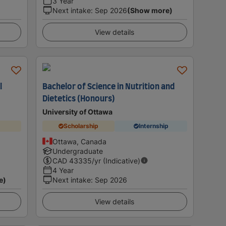
3 Year
Next intake
:
Sep 2026
(Show more)
View details
l
Bachelor of Science in Nutrition and
Dietetics (Honours)
University of Ottawa
Scholarship
Internship
Ottawa, Canada
Undergraduate
CAD
43335
/yr (Indicative)
4 Year
e)
Next intake
:
Sep 2026
View details