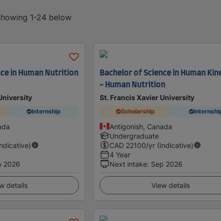
 showing 1-24 below
nce in Human Nutrition
Bachelor of Science in Human Kin
- Human Nutrition
University
St. Francis Xavier University
Internship
Scholarship
Internshi
ada
Antigonish, Canada
Undergraduate
Indicative)
CAD
22100
/yr (Indicative)
4 Year
p 2026
Next intake
:
Sep 2026
w details
View details