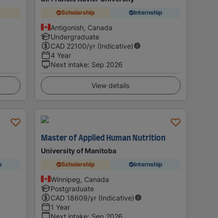
Scholarship
Internship
Antigonish, Canada
Undergraduate
CAD
22100
/yr (Indicative)
4 Year
Next intake
:
Sep 2026
View details
Master of Applied Human Nutrition
University of Manitoba
p
Scholarship
Internship
Winnipeg, Canada
Postgraduate
CAD
18609
/yr (Indicative)
1 Year
Next intake
:
Sep 2026