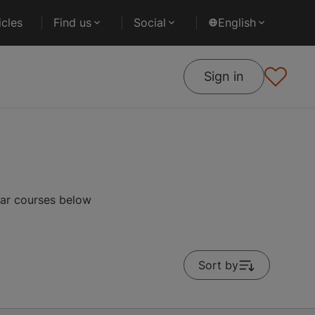
cles
Find us
Social
English
Sign in
lar courses below
Sort by