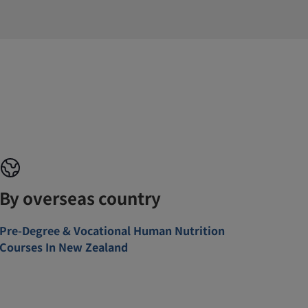
By overseas country
Pre-Degree & Vocational Human Nutrition
Courses In New Zealand