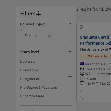
2 results found, s
Filters
Course subject
Graduate Certif
Performance Sc
The University of 
Study level
Scholarship
Doctorate
Tauranga, New 
Pre-Degree & Vo
Foundation
NZD
16221
/yr (In
Postgraduate
0.5 Year
下個學年
:
Mar 20
Pre-Degree & Vocational
Undergraduate