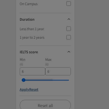
On Campus
Duration
Less than 1 year
1 year to 2 years
IELTS score
Min
Max
(
6
)
(
6
)
Apply
Reset
Reset all