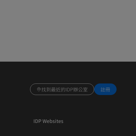
找到最近的IDP辦公室
註冊
IDP Websites