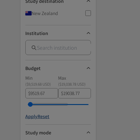
Study destination
New Zealand
Institution
Budget
Min
Max
(
$9,519.68 USD
)
(
$19,038.78 USD
)
$
$
Apply
Reset
Study mode