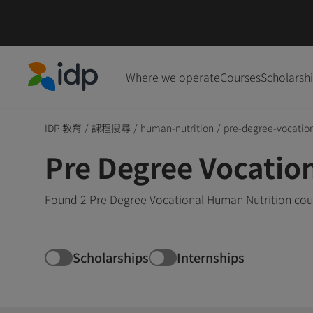
Where we operate
Courses
Scholarsh
IDP Education
IDP 教育
/
課程搜尋
/
human-nutrition
/
pre-degree-vocatio
Pre Degree Vocatio
Found 2 Pre Degree Vocational Human Nutrition cour
Scholarships
Internships