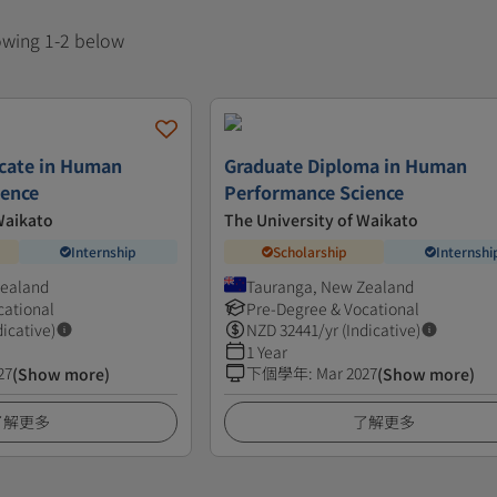
howing 1-2 below
icate in Human
Graduate Diploma in Human
ience
Performance Science
Waikato
The University of Waikato
Internship
Scholarship
Internshi
Zealand
Tauranga, New Zealand
cational
Pre-Degree & Vocational
dicative)
NZD
32441
/yr (Indicative)
1 Year
27
下個學年
:
Mar 2027
(Show more)
(Show more)
了解更多
了解更多