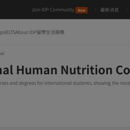
Join IDP Community
最新消息
New
ips
IELTS
About IDP
留學生活服務
nal
nal Human Nutrition C
ses and degrees for international students, showing the mos