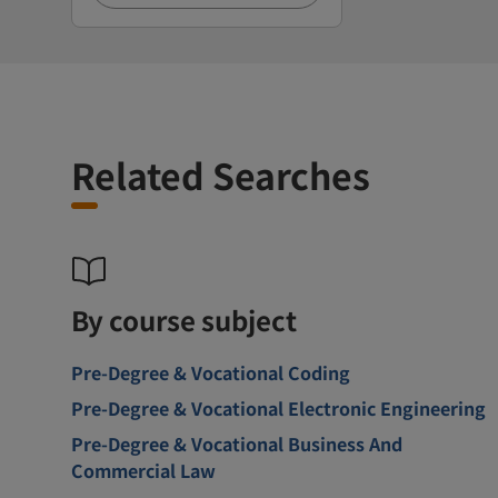
Related Searches
By course subject
Pre-Degree & Vocational Coding
Pre-Degree & Vocational Electronic Engineering
Pre-Degree & Vocational Business And
Commercial Law