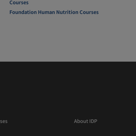
Courses
Foundation Human Nutrition Courses
ses
About IDP