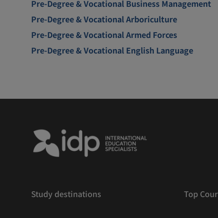
Pre-Degree & Vocational Business Management
Pre-Degree & Vocational Arboriculture
Pre-Degree & Vocational Armed Forces
Pre-Degree & Vocational English Language
Study destinations
Top Cour