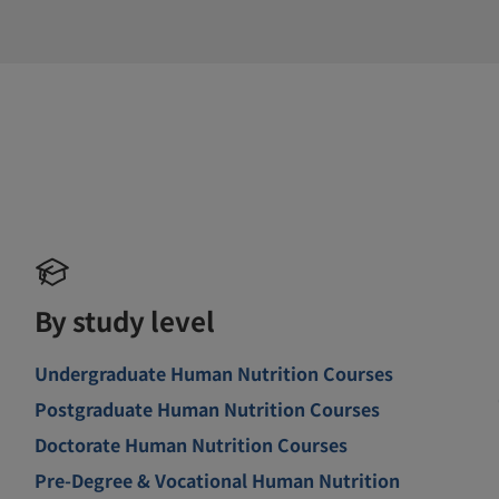
By study level
Undergraduate Human Nutrition Courses
Postgraduate Human Nutrition Courses
Doctorate Human Nutrition Courses
Pre-Degree & Vocational Human Nutrition