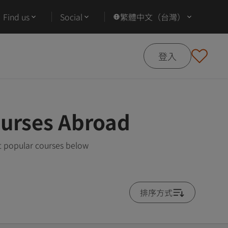
Find us
Social
繁體中文（台灣）
登入
ourses Abroad
t popular courses below
排序方式