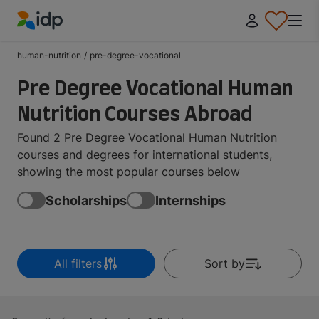
IDP Education
human-nutrition
/
pre-degree-vocational
Pre Degree Vocational Human
Nutrition Courses Abroad
Found 2 Pre Degree Vocational Human Nutrition
courses and degrees for international students,
showing the most popular courses below
Scholarships
Internships
All filters
Sort by