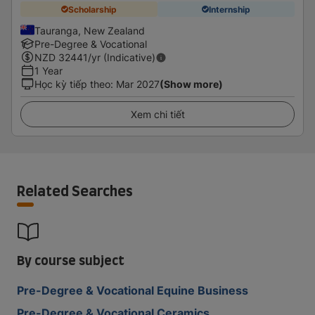
Scholarship
Internship
Tauranga, New Zealand
Pre-Degree & Vocational
NZD
32441
/yr (Indicative)
1 Year
Học kỳ tiếp theo
:
Mar 2027
(Show more)
Xem chi tiết
Related Searches
By course subject
Pre-Degree & Vocational Equine Business
Pre-Degree & Vocational Ceramics