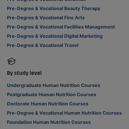
Pre-Degree & Vocational Beauty Therapy
Pre-Degree & Vocational Fine Arts
Pre-Degree & Vocational Facilities Management
Pre-Degree & Vocational Digital Marketing
Pre-Degree & Vocational Travel
By study level
Undergraduate Human Nutrition Courses
Postgraduate Human Nutrition Courses
Doctorate Human Nutrition Courses
Pre-Degree & Vocational Human Nutrition Courses
Foundation Human Nutrition Courses