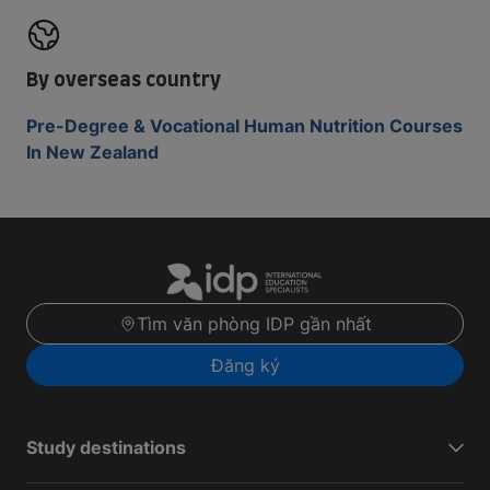
By overseas country
Pre-Degree & Vocational Human Nutrition Courses
In New Zealand
Tìm văn phòng IDP gần nhất
Đăng ký
Study destinations