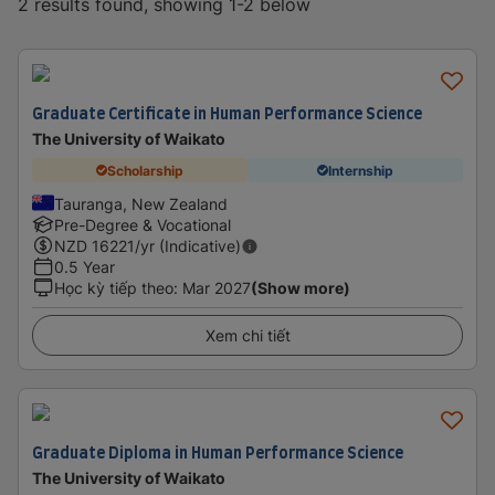
2 results found, showing 1-2 below
Graduate Certificate in Human Performance Science
The University of Waikato
Scholarship
Internship
Tauranga, New Zealand
Pre-Degree & Vocational
NZD
16221
/yr (Indicative)
0.5 Year
Học kỳ tiếp theo
:
Mar 2027
(Show more)
Xem chi tiết
Graduate Diploma in Human Performance Science
The University of Waikato