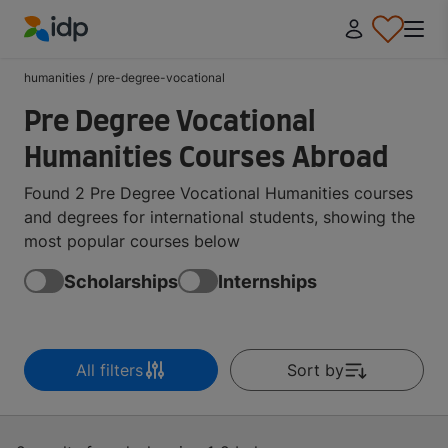
IDP Education
humanities
/
pre-degree-vocational
Pre Degree Vocational
Humanities Courses Abroad
Found 2 Pre Degree Vocational Humanities courses
and degrees for international students, showing the
most popular courses below
Scholarships
Internships
All filters
Sort by