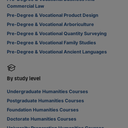
Commercial Law
Pre-Degree & Vocational Product Design
Pre-Degree & Vocational Arboriculture
Pre-Degree & Vocational Quantity Surveying
Pre-Degree & Vocational Family Studies
Pre-Degree & Vocational Ancient Languages
By study level
Undergraduate Humanities Courses
Postgraduate Humanities Courses
Foundation Humanities Courses
Doctorate Humanities Courses