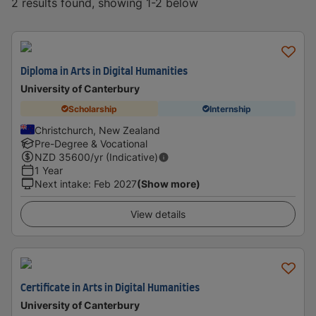
2 results found, showing 1-2 below
Diploma in Arts in Digital Humanities
University of Canterbury
Scholarship
Internship
Christchurch, New Zealand
Pre-Degree & Vocational
NZD
35600
/yr (Indicative)
1 Year
Next intake
:
Feb 2027
(Show more)
View details
Certificate in Arts in Digital Humanities
University of Canterbury