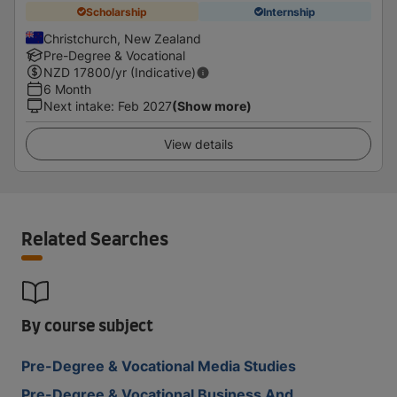
Scholarship
Internship
Christchurch, New Zealand
Pre-Degree & Vocational
NZD
17800
/yr (Indicative)
6 Month
Next intake
:
Feb 2027
(Show more)
View details
Related Searches
By course subject
Pre-Degree & Vocational Media Studies
Pre-Degree & Vocational Business And