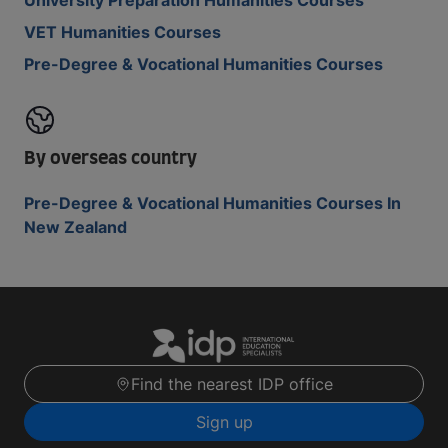
University Preparation Humanities Courses
VET Humanities Courses
Pre-Degree & Vocational Humanities Courses
By overseas country
Pre-Degree & Vocational Humanities Courses In
New Zealand
Find the nearest IDP office
Sign up