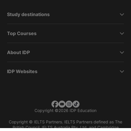
Study destinations
Top Courses
About IDP
IDP Websites
Copyright
©
2026 IDP Education
Copyright © IELTS Partners. IELTS Partners defined as The
British Council, IELTS Australia Pty. Ltd. and Cambridge