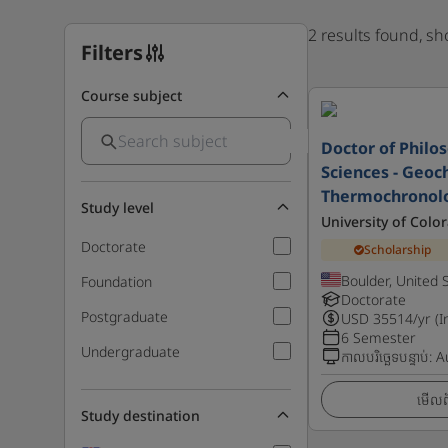
2 results found, s
Filters
Course subject
Doctor of Philo
Sciences - Geoc
Thermochronolo
Study level
University of Colo
Doctorate
Scholarship
Boulder, United 
Foundation
Doctorate
Postgraduate
USD
35514
/yr (I
6 Semester
Undergraduate
កាលបរិច្ឆេទបន្ទាប់
:
A
មើលព័
Study destination