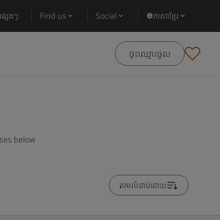
ផ្សេងៗ
Find us
Social
ភាសាខ្មែរ
ចុះឈ្មោះចូល
rses below
តាមលំដាប់ដោយ