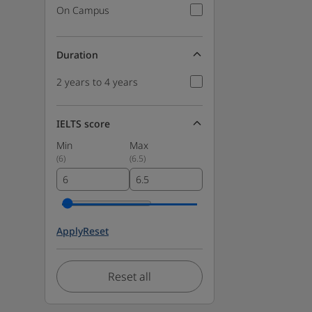
On Campus
Duration
2 years to 4 years
IELTS score
Min
Max
(
6
)
(
6.5
)
Apply
Reset
Reset all