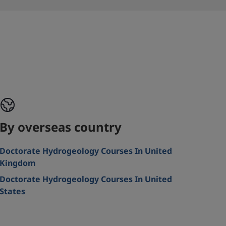
By overseas country
Doctorate Hydrogeology Courses In United
Kingdom
Doctorate Hydrogeology Courses In United
States