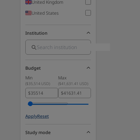
United Kingdom
United States
Institution
Budget
Min
Max
(
$35,514 USD
)
(
$41,631.41 USD
)
$
$
Apply
Reset
Study mode