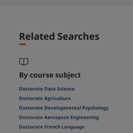
Related Searches
By course subject
Doctorate Data Science
Doctorate Agriculture
Doctorate Developmental Psychology
Doctorate Aerospace Engineering
Doctorate French Language