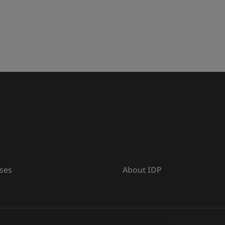
ses
About IDP