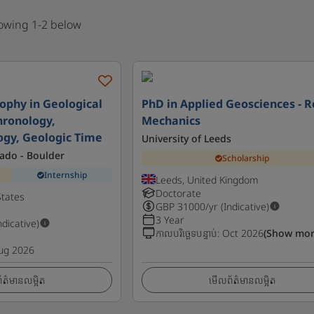
howing 1-2 below
sophy in Geological
PhD in Applied Geosciences - 
hronology,
Mechanics
gy, Geologic Time
University of Leeds
rado - Boulder
Scholarship
Internship
Leeds, United Kingdom
Doctorate
States
GBP
31000
/yr (Indicative)
3 Year
ndicative)
កាលបរិច្ឆេទបន្ទាប់
:
Oct 2026
(Show mor
ug 2026
ត៌មានលម្អិត
មើលព័ត៌មានលម្អិត