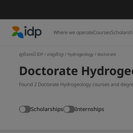
Where we operate
Courses
Scholarsh
IDP Education
ស្ថាប័នអប់រំ IDP
/
រកវគ្គសិក្សា
/
hydrogeology
/
doctorate
Doctorate Hydroge
Found 2 Doctorate Hydrogeology courses and degree
Scholarships
Internships