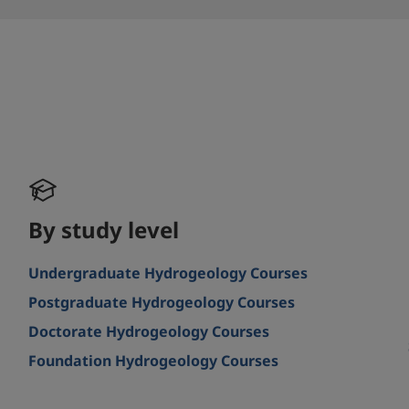
By study level
Undergraduate Hydrogeology Courses
Postgraduate Hydrogeology Courses
Doctorate Hydrogeology Courses
Foundation Hydrogeology Courses