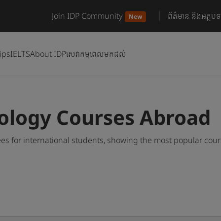
Join IDP Community
ព័ត៌មាន និងអត្ថបទ
New
ips
IELTS
About IDP
សេវាកម្មពេលមកដល់
ology Courses Abroad
s for international students, showing the most popular cou