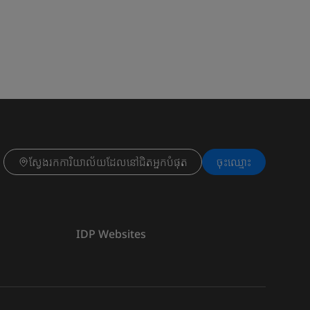
ស្វែងរកការិយាល័យដែលនៅជិតអ្នកបំផុត
ចុះ​ឈ្មោះ
IDP Websites