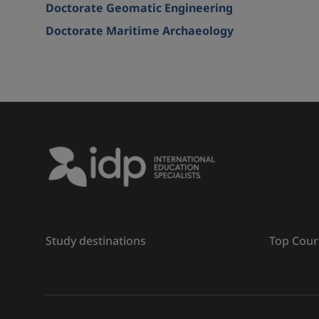
Doctorate Geomatic Engineering
Doctorate Maritime Archaeology
Study destinations
Top Cour