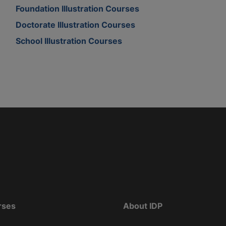
Foundation Illustration Courses
Doctorate Illustration Courses
School Illustration Courses
rses
About IDP