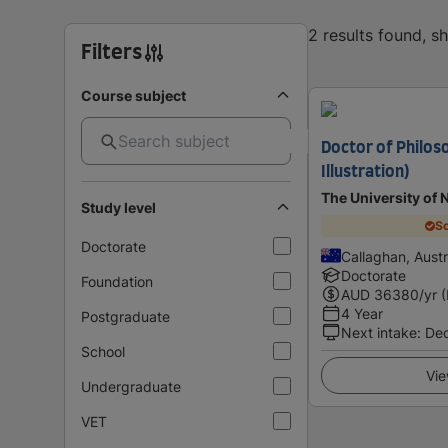
2 results found, 
Filters
Course subject
Doctor of Philos
Illustration)
The University of 
Study level
Sc
Doctorate
Callaghan, Austr
Doctorate
Foundation
AUD
36380
/yr 
4 Year
Postgraduate
Next intake
:
De
School
Vie
Undergraduate
VET