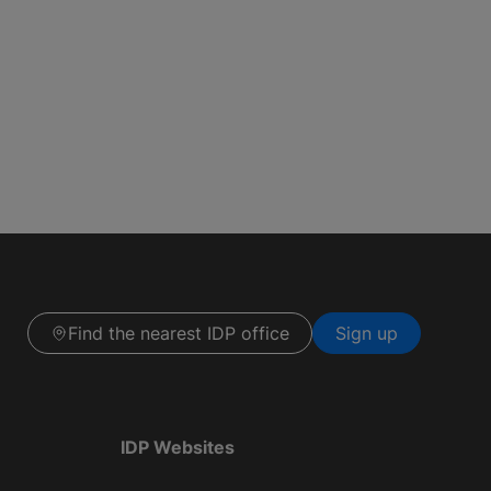
Find the nearest IDP office
Sign up
IDP Websites