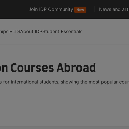
Join IDP Community
News and arti
New
hips
IELTS
About IDP
Student Essentials
ion Courses Abroad
s for international students, showing the most popular cou