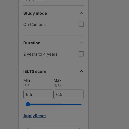
Study mode
On Campus
Duration
2 years to 4 years
IELTS score
Min
Max
(
6.5
)
(
6.5
)
Apply
Reset