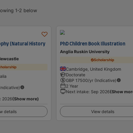
showing 1-2 below
ophy (Natural History
PhD Children Book Illustration
Anglia Ruskin University
Newcastle
Scholarship
holarship
Cambridge, United Kingdom
Doctorate
alia
GBP
17500
/yr (Indicative)
2 Year
(Indicative)
Next intake
:
Sep 2026
(Show mor
c 2026
(Show more)
w details
View details