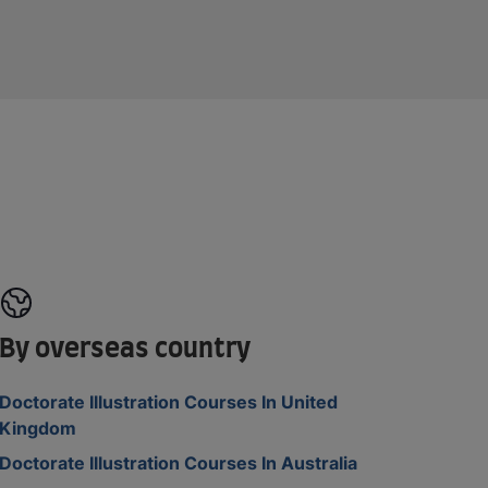
By overseas country
Doctorate Illustration Courses In United
Kingdom
Doctorate Illustration Courses In Australia