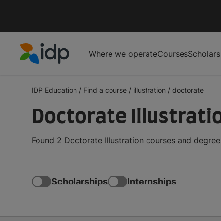
Where we operate
Courses
Scholars
IDP Education
IDP Education
/
Find a course
/
illustration
/
doctorate
Doctorate Illustrat
Found 2 Doctorate Illustration courses and degree
Scholarships
Internships