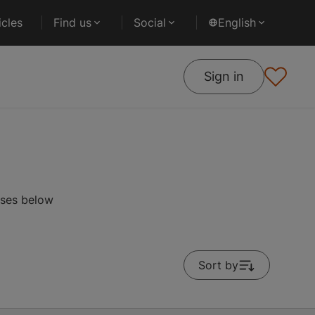
cles
Find us
Social
English
Sign in
rses below
Sort by