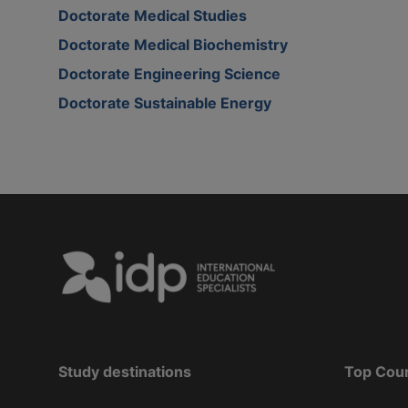
Doctorate Medical Studies
Doctorate Medical Biochemistry
Doctorate Engineering Science
Doctorate Sustainable Energy
Study destinations
Top Cou