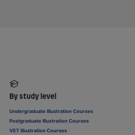
By study level
Undergraduate Illustration Courses
Postgraduate Illustration Courses
VET Illustration Courses