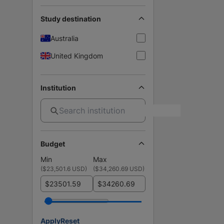
Study destination
Australia
United Kingdom
Institution
Budget
Min
Max
(
$23,501.6 USD
)
(
$34,260.69 USD
)
$
$
Apply
Reset