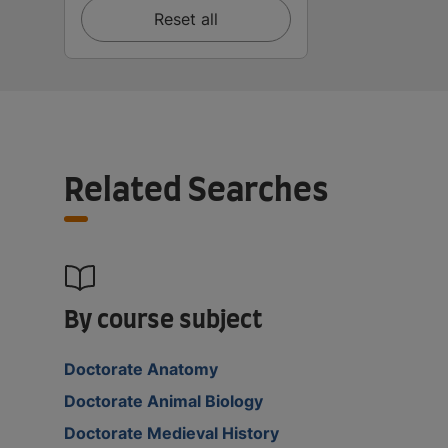
Reset all
Related Searches
By course subject
Doctorate Anatomy
Doctorate Animal Biology
Doctorate Medieval History