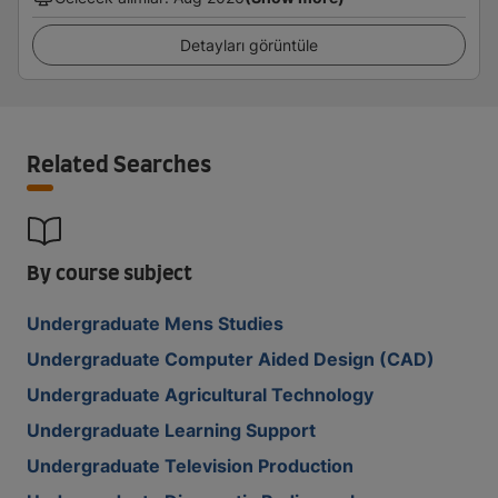
Detayları görüntüle
Related Searches
By course subject
Undergraduate Mens Studies
Undergraduate Computer Aided Design (CAD)
Undergraduate Agricultural Technology
Undergraduate Learning Support
Undergraduate Television Production