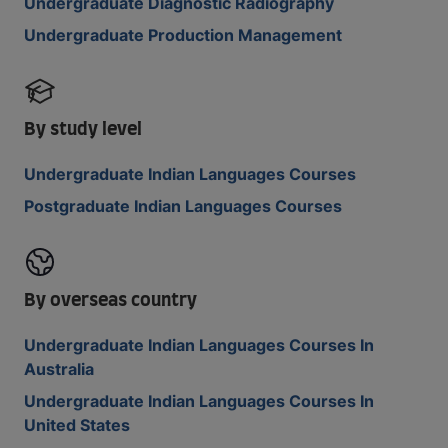
Undergraduate Diagnostic Radiography
Undergraduate Production Management
By study level
Undergraduate Indian Languages Courses
Postgraduate Indian Languages Courses
By overseas country
Undergraduate Indian Languages Courses In
Australia
Undergraduate Indian Languages Courses In
United States