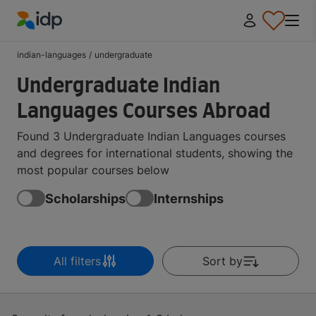
IDP Education
indian-languages
/
undergraduate
Undergraduate Indian
Languages Courses Abroad
Found 3 Undergraduate Indian Languages courses
and degrees for international students, showing the
most popular courses below
Scholarships
Internships
All filters
Sort by