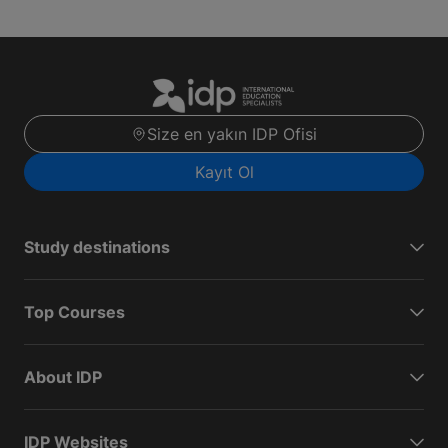
Size en yakın IDP Ofisi
Kayıt Ol
Study destinations
Top Courses
About IDP
IDP Websites