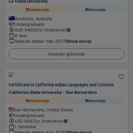
La Trobe University
Scholarship
Internship
Bundoora, Australia
Undergraduate
AUD
44600
/yr (Indicative)
4 Year
Gelecek alımlar
:
Mar 2027
(Show more)
Detayları görüntüle
Certificate in California Indian Languages and Cultures
California State University - San Bernardino
Scholarship
Internship
San Bernardino, United States
Undergraduate
USD
9087
/yr (Indicative)
1 Semester
Gelecek alımlar
:
Aug 2026
(Show more)