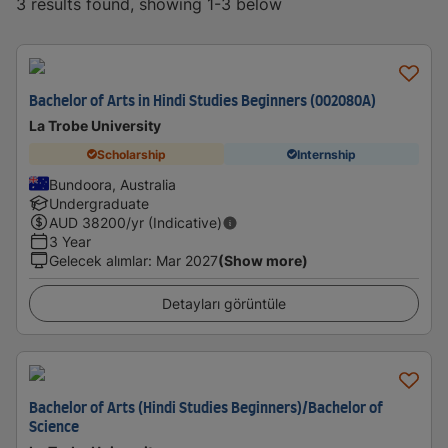
3 results found, showing 1-3 below
Bachelor of Arts in Hindi Studies Beginners (002080A)
La Trobe University
Scholarship
Internship
Bundoora, Australia
Undergraduate
AUD
38200
/yr (Indicative)
3 Year
Gelecek alımlar
:
Mar 2027
(Show more)
Detayları görüntüle
Bachelor of Arts (Hindi Studies Beginners)/Bachelor of
Science