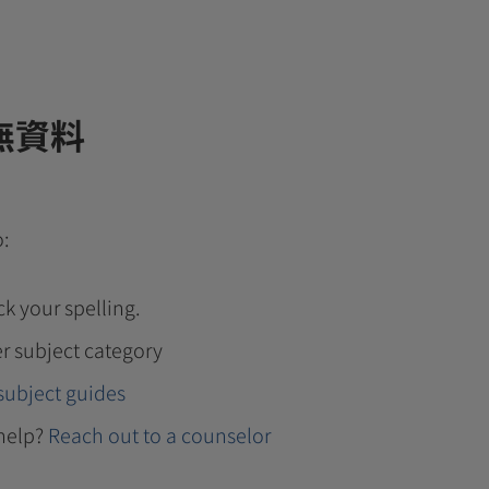
無資料
o:
k your spelling.
r subject category
subject guides
help?
Reach out to a counselor