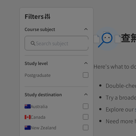
Filters
Course subject
查
Study level
Here's what to d
Postgraduate
Double-chec
Study destination
Try a broade
Australia
Explore our
Canada
Need more 
New Zealand