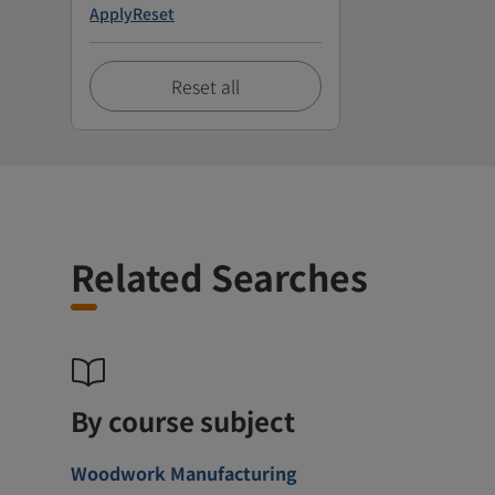
Apply
Reset
Reset all
Related Searches
By course subject
Woodwork Manufacturing