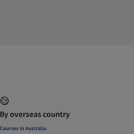
By overseas country
Courses In Australia