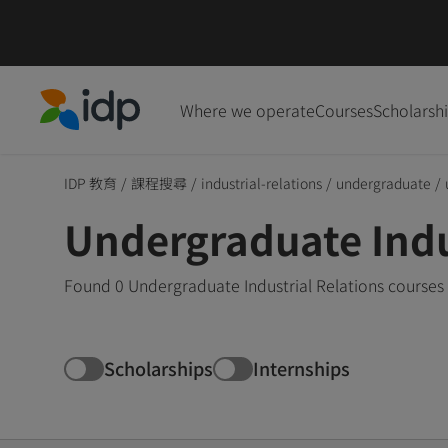
Where we operate
Courses
Scholarsh
IDP Education
IDP 教育
/
課程搜尋
/
industrial-relations
/
undergraduate
/
Undergraduate Indus
Found 0 Undergraduate Industrial Relations courses 
Scholarships
Internships