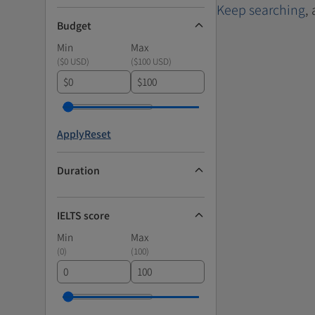
Keep searching
,
Budget
Min
Max
(
$0 USD
)
(
$100 USD
)
$
$
Apply
Reset
Duration
IELTS score
Min
Max
(
0
)
(
100
)