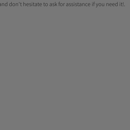
 and don't hesitate to ask for assistance if you need it!.