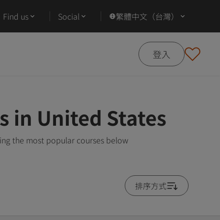
Find us
Social
繁體中文（台灣）
登入
s in United States
wing the most popular courses below
排序方式