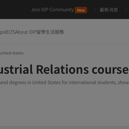
Join IDP Community
最新消息
New
ips
IELTS
About IDP
留學生活服務
united-states
trial Relations course
and degrees in United States for international students, sho