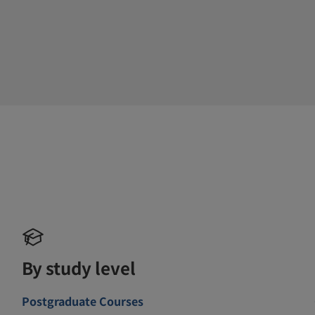
By study level
Postgraduate Courses