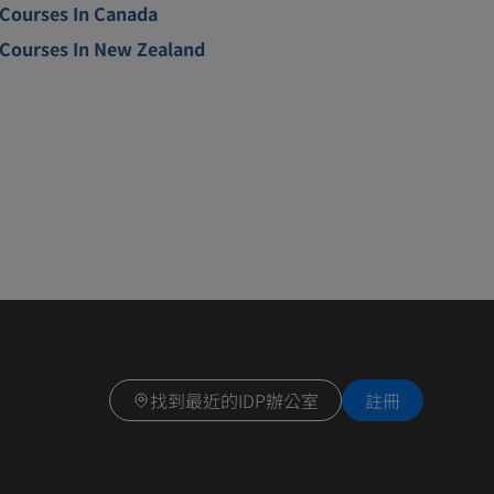
Courses In Canada
Courses In New Zealand
找到最近的IDP辦公室
註冊