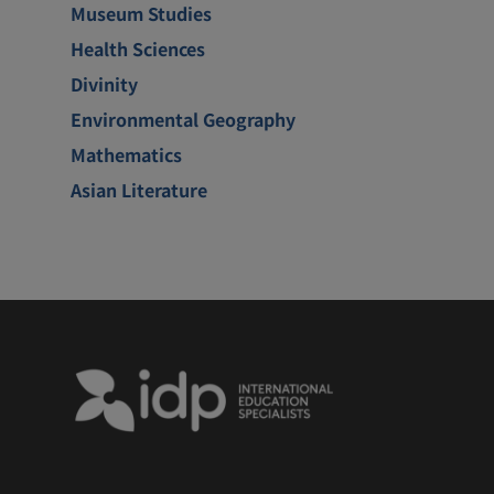
Museum Studies
Health Sciences
Divinity
Environmental Geography
Mathematics
Asian Literature