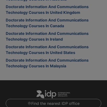
Doctorate Information And Communications
Technology Courses In United Kingdom
Doctorate Information And Communications
Technology Courses In Canada
Doctorate Information And Communications
Technology Courses In Ireland
Doctorate Information And Communications
Technology Courses In United States
Doctorate Information And Communications
Technology Courses In Malaysia
Find the nearest IDP office