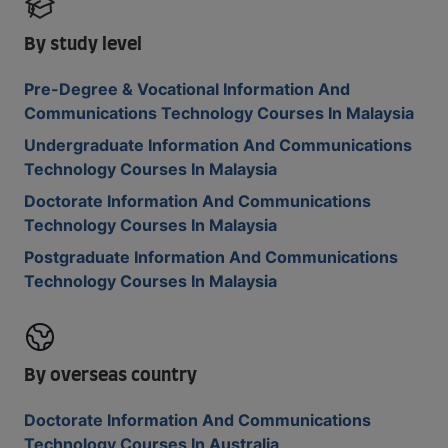
By study level
Pre-Degree & Vocational Information And
Communications Technology Courses In Malaysia
Undergraduate Information And Communications
Technology Courses In Malaysia
Doctorate Information And Communications
Technology Courses In Malaysia
Postgraduate Information And Communications
Technology Courses In Malaysia
By overseas country
Doctorate Information And Communications
Technology Courses In Australia