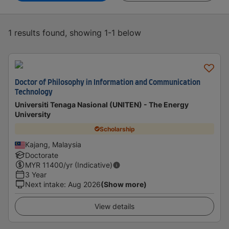
1 results found, showing 1-1 below
Doctor of Philosophy in Information and Communication
Technology
Universiti Tenaga Nasional (UNITEN) - The Energy
University
Scholarship
Kajang, Malaysia
Doctorate
MYR
11400
/yr (Indicative)
3 Year
Next intake
:
Aug 2026
(Show more)
View details