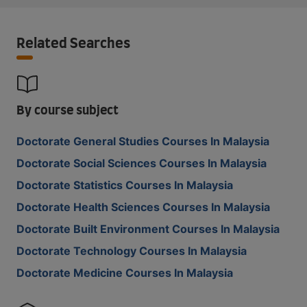
Related Searches
By course subject
Doctorate General Studies Courses In Malaysia
Doctorate Social Sciences Courses In Malaysia
Doctorate Statistics Courses In Malaysia
Doctorate Health Sciences Courses In Malaysia
Doctorate Built Environment Courses In Malaysia
Doctorate Technology Courses In Malaysia
Doctorate Medicine Courses In Malaysia