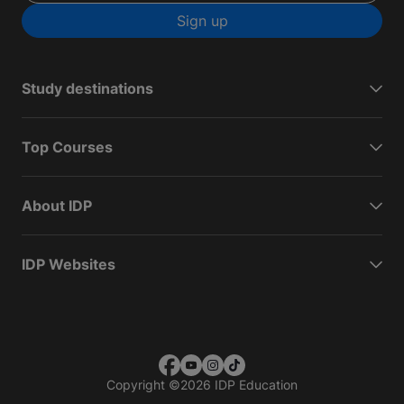
Sign up
Study destinations
Top Courses
About IDP
IDP Websites
Copyright
©
2026 IDP Education