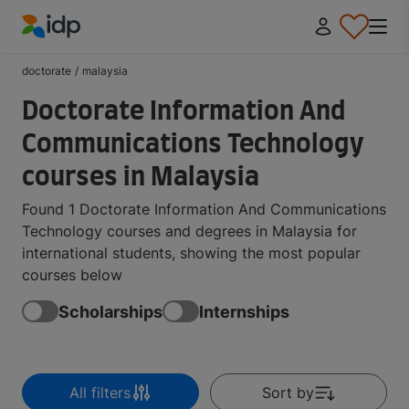
IDP Education
doctorate
/
malaysia
Doctorate Information And
Communications Technology
courses in Malaysia
Found 1 Doctorate Information And Communications
Technology courses and degrees in Malaysia for
international students, showing the most popular
courses below
Scholarships
Internships
All filters
Sort by