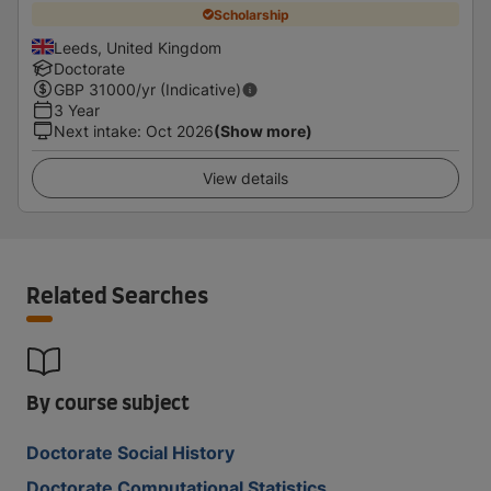
Scholarship
Leeds, United Kingdom
Doctorate
GBP
31000
/yr (Indicative)
3 Year
Next intake
:
Oct 2026
(Show more)
View details
Related Searches
By course subject
Doctorate Social History
Doctorate Computational Statistics