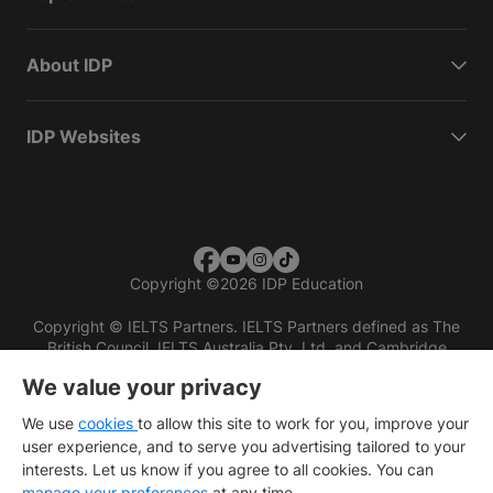
About IDP
IDP Websites
Copyright
©
2026 IDP Education
Copyright © IELTS Partners. IELTS Partners defined as The
British Council, IELTS Australia Pty. Ltd. and Cambridge
English (part of Cambridge University Press & Assessment)
We value your privacy
Investors
Terms of use
Privacy policy
Disclaimer
We use
cookies
to allow this site to work for you, improve your
user experience, and to serve you advertising tailored to your
interests. Let us know if you agree to all cookies. You can
manage your preferences
at any time.