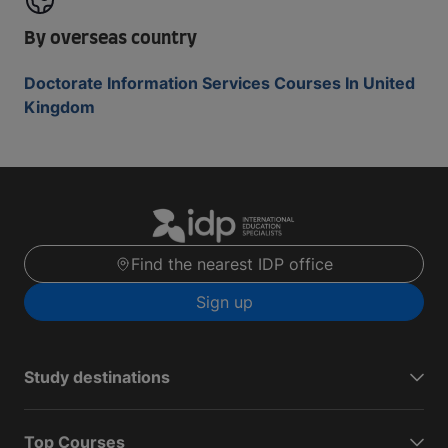
By overseas country
Doctorate Information Services Courses In United
Kingdom
Find the nearest IDP office
Sign up
Study destinations
Top Courses