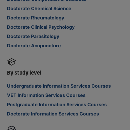
Doctorate Chemical Science
Doctorate Rheumatology
Doctorate Clinical Psychology
Doctorate Parasitology
Doctorate Acupuncture
By study level
Undergraduate Information Services Courses
VET Information Services Courses
Postgraduate Information Services Courses
Doctorate Information Services Courses