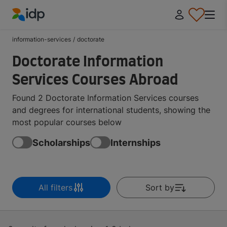
IDP Education
information-services
/
doctorate
Doctorate Information
Services Courses Abroad
Found 2 Doctorate Information Services courses
and degrees for international students, showing the
most popular courses below
Scholarships
Internships
All filters
Sort by