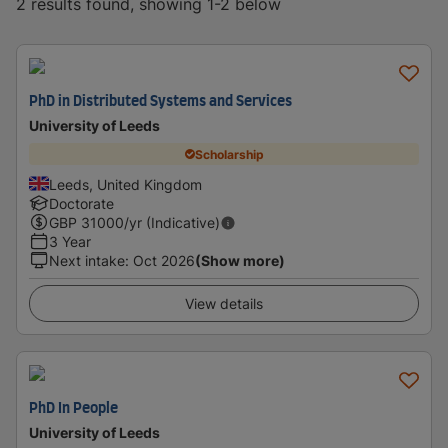
2 results found, showing 1-2 below
PhD in Distributed Systems and Services
University of Leeds
Scholarship
Leeds, United Kingdom
Doctorate
GBP
31000
/yr (Indicative)
3 Year
Next intake
:
Oct 2026
(Show more)
View details
PhD In People
University of Leeds