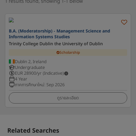
1 results found, showing 1-1 below
B.A. (Moderatorship) - Management Science and
Information Systems Studies
Trinity College Dublin the University of Dublin
Scholarship
Dublin 2, Ireland
Undergraduate
EUR
28900
/yr (Indicative)
4 Year
ภาคการศึกษาใหม่
:
Sep 2026
ดูรายละเอียด
Related Searches