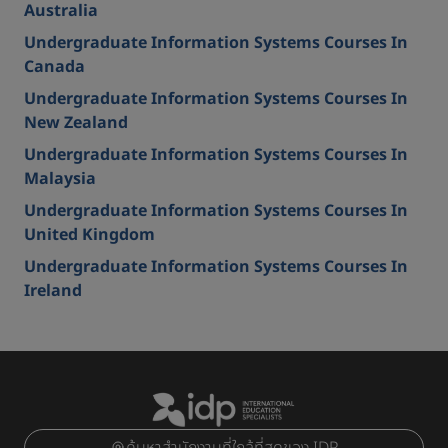
Australia
Undergraduate Information Systems Courses In
Canada
Undergraduate Information Systems Courses In
New Zealand
Undergraduate Information Systems Courses In
Malaysia
Undergraduate Information Systems Courses In
United Kingdom
Undergraduate Information Systems Courses In
Ireland