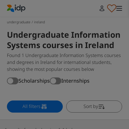
IDP Education
undergraduate
/
ireland
Undergraduate Information
Systems courses in Ireland
Found 1 Undergraduate Information Systems courses
and degrees in Ireland for international students,
showing the most popular courses below
Scholarships
Internships
All filters
Sort by