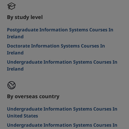
By study level
Postgraduate Information Systems Courses In
Ireland
Doctorate Information Systems Courses In
Ireland
Undergraduate Information Systems Courses In
Ireland
By overseas country
Undergraduate Information Systems Courses In
United States
Undergraduate Information Systems Courses In