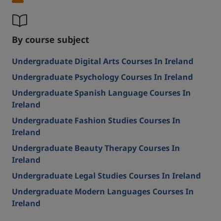
By course subject
Undergraduate Digital Arts Courses In Ireland
Undergraduate Psychology Courses In Ireland
Undergraduate Spanish Language Courses In
Ireland
Undergraduate Fashion Studies Courses In
Ireland
Undergraduate Beauty Therapy Courses In
Ireland
Undergraduate Legal Studies Courses In Ireland
Undergraduate Modern Languages Courses In
Ireland