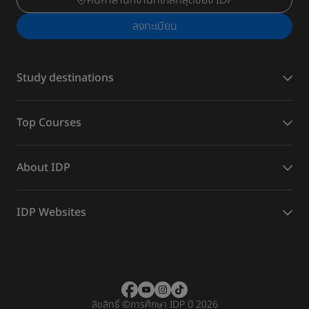
ค้นหาสำนักงานที่ใกล้ที่สุดของ IDP
ลงทะเบียน
Study destinations
Top Courses
About IDP
IDP Websites
ลิขสิทธิ์
©
การศึกษา IDP ปี 2026