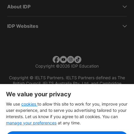
About IDP
IDP Websites
Copyright
©
2026 IDP Education
Copyright © IELTS Partners. IELTS Partners defined as The
British Council, IELTS Australia Pty. Ltd. and Cambridge
English (part of Cambridge University Press & Assessment)
We value your privacy
Investors
Terms of use
Privacy policy
Disclaimer
We use
cookies
to allow this site to work for you, improve your
user experience, and to serve you advertising tailored to your
interests. Let us know if you agree to all cookies. You can
manage your preferences
at any time.