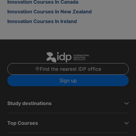
Innovation Courses In Canada
Innovation Courses In New Zealand
Innovation Courses In Ireland
Find the nearest IDP office
Sign up
Study destinations
Top Courses