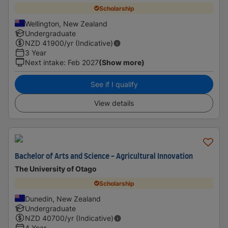
Scholarship
Wellington, New Zealand
Undergraduate
NZD
41900
/yr (Indicative)
3 Year
Next intake
:
Feb 2027
(Show more)
See if I qualify
View details
Bachelor of Arts and Science - Agricultural Innovation
The University of Otago
Scholarship
Dunedin, New Zealand
Undergraduate
NZD
40700
/yr (Indicative)
4 Year