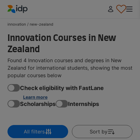
IDP Education
innovation
/
new-zealand
Innovation Courses in New
Zealand
Found 4 Innovation courses and degrees in New
Zealand for international students, showing the most
popular courses below
Check eligibility with FastLane
Learn more
Scholarships
Internships
All filters
Sort by