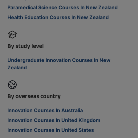
Paramedical Science Courses In New Zealand
Health Education Courses In New Zealand
By study level
Undergraduate Innovation Courses In New
Zealand
By overseas country
Innovation Courses In Australia
Innovation Courses In United Kingdom
Innovation Courses In United States