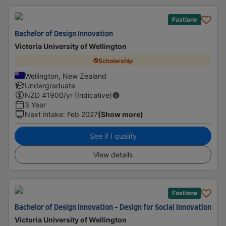
Fastlane
Bachelor of Design Innovation
Victoria University of Wellington
Scholarship
Wellington, New Zealand
Undergraduate
NZD
41900
/yr (Indicative)
3 Year
Next intake
:
Feb 2027
(Show more)
See if I qualify
View details
Fastlane
Bachelor of Design Innovation - Design for Social Innovation
Victoria University of Wellington