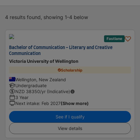
4 results found, showing 1-4 below
Fastlane
Bachelor of Communication - Literary and Creative
Communication
Victoria University of Wellington
Scholarship
Wellington, New Zealand
Undergraduate
NZD
38350
/yr (Indicative)
3 Year
Next intake
:
Feb 2027
(Show more)
See if I qualify
View details