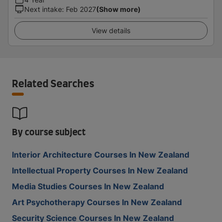
Next intake
:
Feb 2027
(Show more)
View details
Related Searches
By course subject
Interior Architecture Courses In New Zealand
Intellectual Property Courses In New Zealand
Media Studies Courses In New Zealand
Art Psychotherapy Courses In New Zealand
Security Science Courses In New Zealand