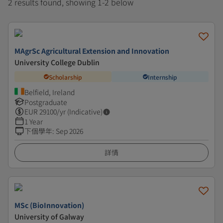
2 results found, showing 1-2 below
MAgrSc Agricultural Extension and Innovation
University College Dublin
Scholarship
Internship
Belfield, Ireland
Postgraduate
EUR
29100
/yr (Indicative)
1 Year
下個學年
:
Sep 2026
詳情
MSc (BioInnovation)
University of Galway