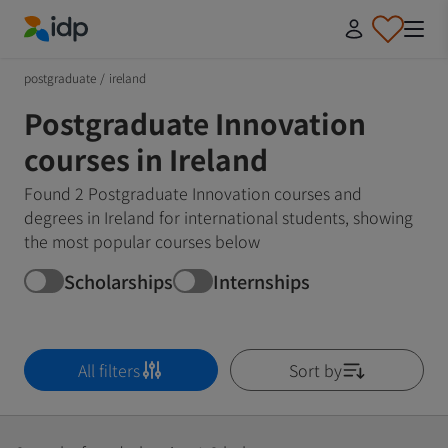
IDP Education
postgraduate
/
ireland
Postgraduate Innovation
courses in Ireland
Found 2 Postgraduate Innovation courses and
degrees in Ireland for international students, showing
the most popular courses below
Scholarships
Internships
All filters
Sort by