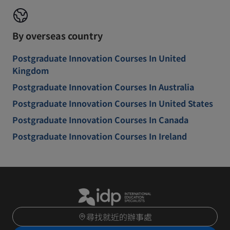
By overseas country
Postgraduate Innovation Courses In United
Kingdom
Postgraduate Innovation Courses In Australia
Postgraduate Innovation Courses In United States
Postgraduate Innovation Courses In Canada
Postgraduate Innovation Courses In Ireland
尋找就近的辦事處