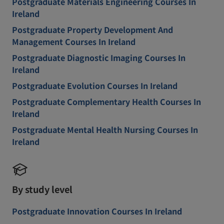
Postgraduate Materials Engineering Courses In
Ireland
Postgraduate Property Development And
Management Courses In Ireland
Postgraduate Diagnostic Imaging Courses In
Ireland
Postgraduate Evolution Courses In Ireland
Postgraduate Complementary Health Courses In
Ireland
Postgraduate Mental Health Nursing Courses In
Ireland
By study level
Postgraduate Innovation Courses In Ireland