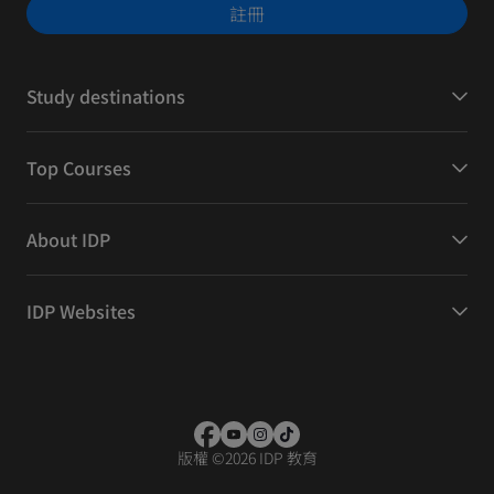
註冊
Study destinations
Top Courses
About IDP
IDP Websites
版權
©
2026 IDP 教育