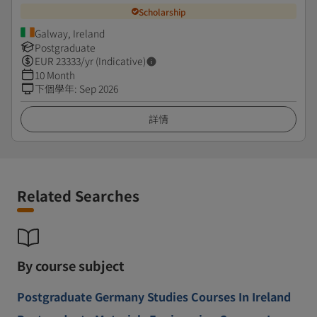
Scholarship
Galway, Ireland
Postgraduate
EUR
23333
/yr (Indicative)
10 Month
下個學年
:
Sep 2026
詳情
Related Searches
By course subject
Postgraduate Germany Studies Courses In Ireland