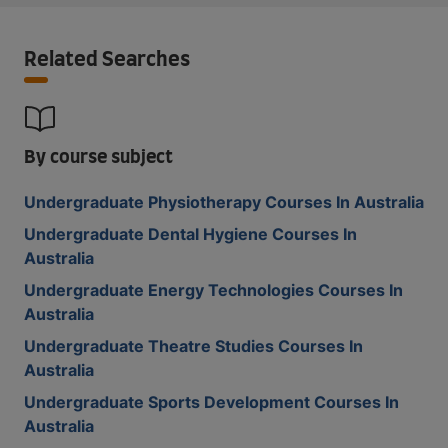
Related Searches
By course subject
Undergraduate Physiotherapy Courses In Australia
Undergraduate Dental Hygiene Courses In
Australia
Undergraduate Energy Technologies Courses In
Australia
Undergraduate Theatre Studies Courses In
Australia
Undergraduate Sports Development Courses In
Australia