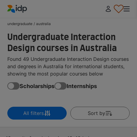
IDP Education
undergraduate
/
australia
Undergraduate Interaction
Design courses in Australia
Found 49 Undergraduate Interaction Design courses
and degrees in Australia for international students,
showing the most popular courses below
Scholarships
Internships
All filters
Sort by