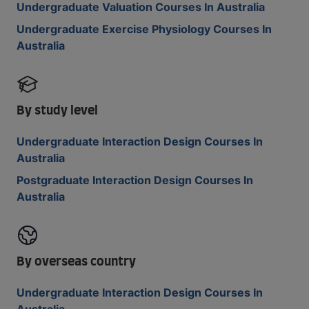
Undergraduate Valuation Courses In Australia
Undergraduate Exercise Physiology Courses In
Australia
By study level
Undergraduate Interaction Design Courses In
Australia
Postgraduate Interaction Design Courses In
Australia
By overseas country
Undergraduate Interaction Design Courses In