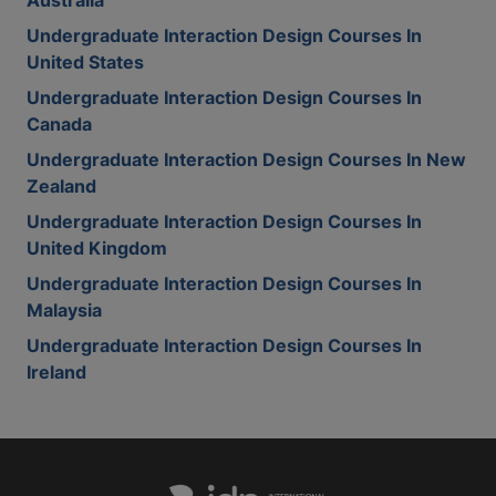
Australia
Undergraduate Interaction Design Courses In
United States
Undergraduate Interaction Design Courses In
Canada
Undergraduate Interaction Design Courses In New
Zealand
Undergraduate Interaction Design Courses In
United Kingdom
Undergraduate Interaction Design Courses In
Malaysia
Undergraduate Interaction Design Courses In
Ireland