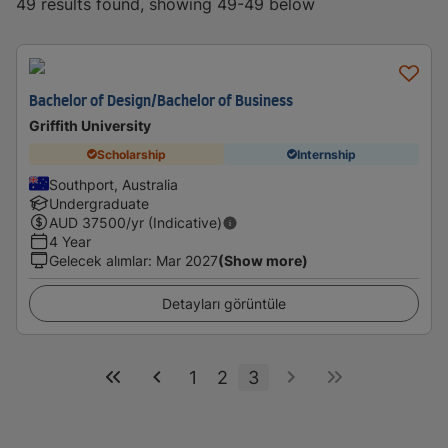
49 results found, showing 49-49 below
Bachelor of Design/Bachelor of Business
Griffith University
Scholarship
Internship
Southport, Australia
Undergraduate
AUD
37500
/yr (Indicative)
4 Year
Gelecek alımlar
:
Mar 2027
(Show more)
Detayları görüntüle
1
2
3