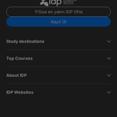
Size en yakın IDP Ofisi
Kayıt Ol
Study destinations
Top Courses
About IDP
IDP Websites