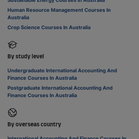
Sustainable Energy Courses In Australia
Human Resource Management Courses In
Australia
Crop Science Courses In Australia
By study level
Undergraduate International Accounting And
Finance Courses In Australia
Postgraduate International Accounting And
Finance Courses In Australia
By overseas country
International Accounting And Finance Courses In