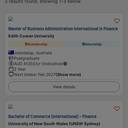
3 results found, showing 1-3 below
Master of Business Administration International in Finance
Edith Cowan University
Scholarship
Internship
Joondalup, Australia
Postgraduate
AUD
41250
/yr (Indicative)
2 Year
Next intake
:
Feb 2027
(Show more)
View details
Bachelor of Commerce (International) - Finance
University of New South Wales (UNSW Sydney)