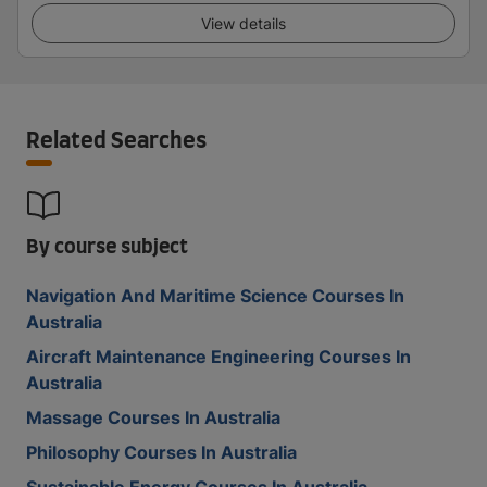
View details
Related Searches
By course subject
Navigation And Maritime Science Courses In
Australia
Aircraft Maintenance Engineering Courses In
Australia
Massage Courses In Australia
Philosophy Courses In Australia