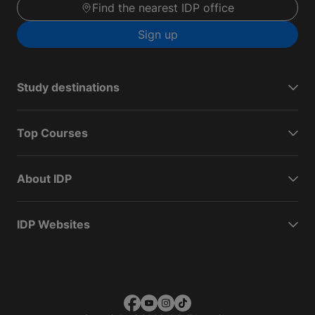
Find the nearest IDP office
Sign up
Study destinations
Top Courses
About IDP
IDP Websites