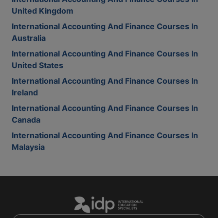
United Kingdom
International Accounting And Finance Courses In
Australia
International Accounting And Finance Courses In
United States
International Accounting And Finance Courses In
Ireland
International Accounting And Finance Courses In
Canada
International Accounting And Finance Courses In
Malaysia