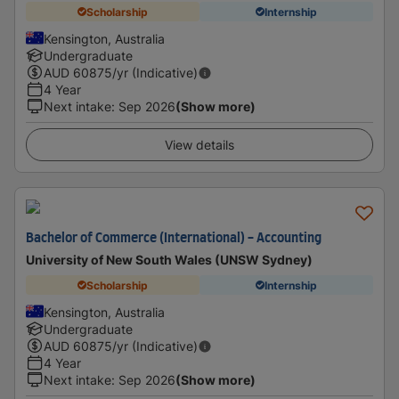
Scholarship
Internship
Kensington, Australia
Undergraduate
AUD
60875
/yr (Indicative)
4 Year
Next intake
:
Sep 2026
(Show more)
View details
Bachelor of Commerce (International) - Accounting
University of New South Wales (UNSW Sydney)
Scholarship
Internship
Kensington, Australia
Undergraduate
AUD
60875
/yr (Indicative)
4 Year
Next intake
:
Sep 2026
(Show more)