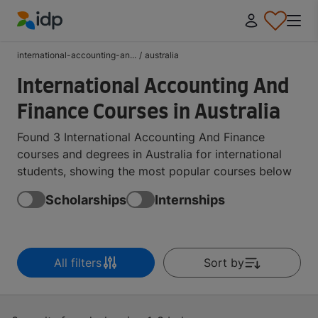
IDP Education
international-accounting-an...
/
australia
International Accounting And
Finance Courses in Australia
Found 3 International Accounting And Finance
courses and degrees in Australia for international
students, showing the most popular courses below
Scholarships
Internships
All filters
Sort by