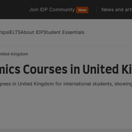
Join IDP Community
News and arti
New
hips
IELTS
About IDP
Student Essentials
nited-kingdom
mics Courses in United 
rees in United Kingdom for international students, showin