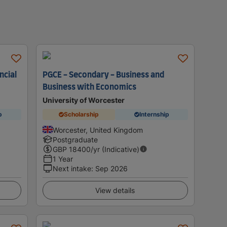
ncial
PGCE - Secondary - Business and
Business with Economics
University of Worcester
p
Scholarship
Internship
Worcester, United Kingdom
Postgraduate
GBP
18400
/yr (Indicative)
1 Year
Next intake
:
Sep 2026
View details