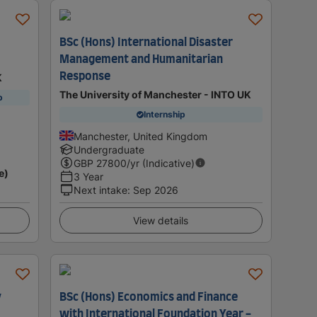
BSc (Hons) International Disaster
Management and Humanitarian
Response
K
The University of Manchester - INTO UK
p
Internship
Manchester, United Kingdom
Undergraduate
GBP
27800
/yr (Indicative)
e)
3 Year
Next intake
:
Sep 2026
View details
y
BSc (Hons) Economics and Finance
with International Foundation Year -