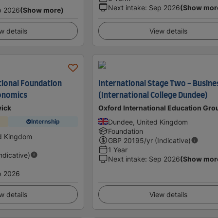
Next intake
:
Sep 2026
(Show mor
p 2026
(Show more)
w details
View details
ional Foundation
International Stage Two - Busine
onomics
(International College Dundee)
wick
Oxford International Education Gro
Dundee, United Kingdom
Internship
Foundation
ed Kingdom
GBP
20195
/yr (Indicative)
1 Year
Indicative)
Next intake
:
Sep 2026
(Show mor
p 2026
w details
View details