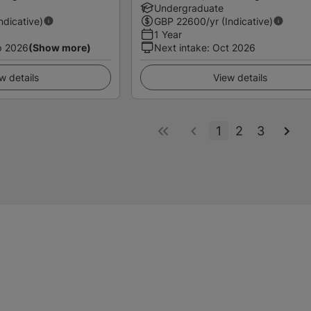
Undergraduate
Indicative)
GBP
22600
/yr (Indicative)
1 Year
p 2026
(Show more)
Next intake
:
Oct 2026
w details
View details
1
2
3