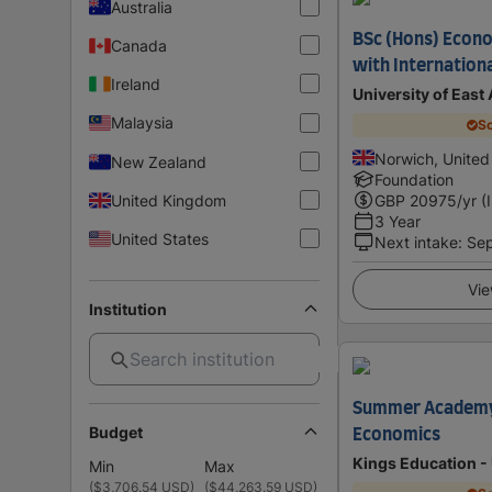
Australia
BSc (Hons) Econo
Canada
with Internation
Ireland
University of East
Malaysia
Sc
Norwich, Unite
New Zealand
Foundation
United Kingdom
GBP
20975
/yr (
3 Year
United States
Next intake
:
Se
Vie
Institution
Summer Academy 
Budget
Economics
Kings Education -
Min
Max
(
$3,706.54 USD
)
(
$44,263.59 USD
)