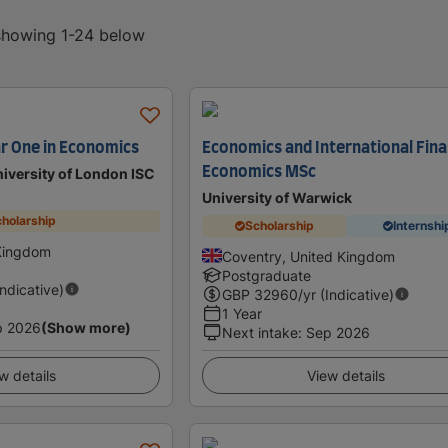
 showing 1-24 below
ar One in Economics
Economics and International Fina
Economics MSc
iversity of London ISC
University of Warwick
holarship
Scholarship
Internshi
Kingdom
Coventry, United Kingdom
Postgraduate
Indicative)
GBP
32960
/yr (Indicative)
1 Year
p 2026
(Show more)
Next intake
:
Sep 2026
w details
View details