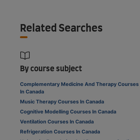
Related Searches
By course subject
Complementary Medicine And Therapy Courses
In Canada
Music Therapy Courses In Canada
Cognitive Modelling Courses In Canada
Ventilation Courses In Canada
Refrigeration Courses In Canada