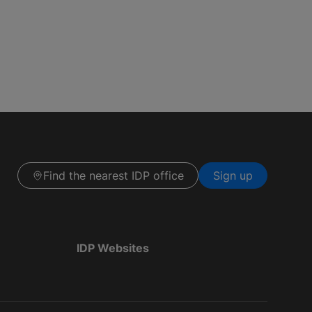
Find the nearest IDP office
Sign up
IDP Websites