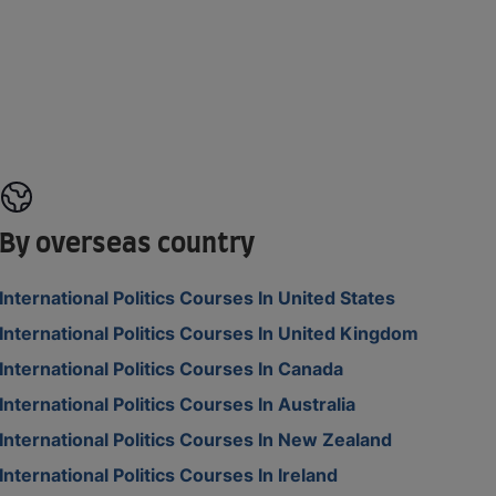
By overseas country
International Politics Courses In United States
International Politics Courses In United Kingdom
International Politics Courses In Canada
International Politics Courses In Australia
International Politics Courses In New Zealand
International Politics Courses In Ireland