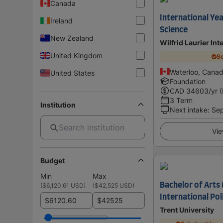
Canada
International Yea
Ireland
Science
New Zealand
Wilfrid Laurier Int
United Kingdom
Sc
Waterloo, Cana
United States
Foundation
CAD
34603
/yr 
3 Term
Institution
Next intake
:
Se
Vie
Budget
Min
Max
Bachelor of Arts 
(
$6,120.61 USD
)
(
$42,525 USD
)
International Po
$
$
Trent University