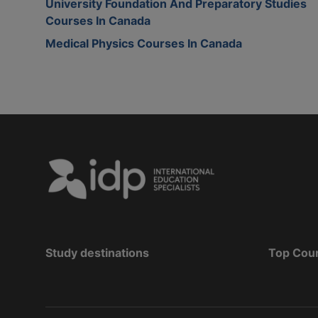
University Foundation And Preparatory Studies
Courses In Canada
Medical Physics Courses In Canada
Study destinations
Top Cou