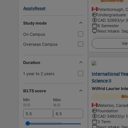
Scholarship
Apply
Reset
Peterborough, 
Undergraduate
CAD
32993
/yr (
Study mode
8 Semester
Next intake
:
Se
On Campus
Vie
Overseas Campus
Duration
1 year to 2 years
International Yea
Science II
Wilfrid Laurier Int
IELTS score
Sc
Min
Max
(
5.5
)
(
6.5
)
Waterloo, Cana
Foundation
CAD
34603
/yr 
3 Term
Next intake
:
Se