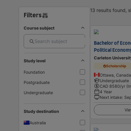
13 results found, 
Filters
Course subject
Bachelor of Econ
Political Econom
Carleton Universit
Study level
Scholarship
Foundation
Ottawa, Canada
Undergraduate
Postgraduate
CAD
8580
/yr (I
4 Year
Undergraduate
Next intake
:
Se
Vie
Study destination
Australia