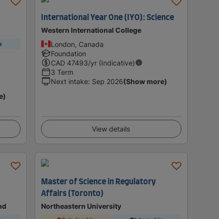
International Year One (IYO): Science
Western International College
London, Canada
p
Foundation
CAD
47493
/yr (Indicative)
3 Term
Next intake
:
Sep 2026
(Show more)
e)
View details
Master of Science in Regulatory
Affairs (Toronto)
nd
Northeastern University