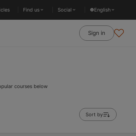
cles
Find us
Social
English
Sign in
popular courses below
Sort by