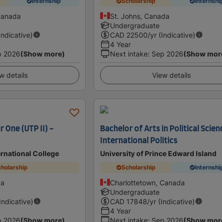
Internship
Scholarship
Internshi
Canada
St. Johns, Canada
Undergraduate
Indicative)
CAD
22500
/yr (Indicative)
4 Year
p 2026
(Show more)
Next intake
:
Sep 2026
(Show mor
w details
View details
r One (UTP II) -
Bachelor of Arts in Political Scien
International Politics
ernational College
University of Prince Edward Island
holarship
Scholarship
Internshi
da
Charlottetown, Canada
Undergraduate
(Indicative)
CAD
17848
/yr (Indicative)
4 Year
p 2026
(Show more)
Next intake
:
Sep 2026
(Show mor