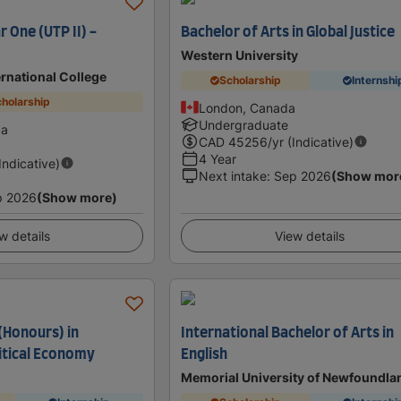
r One (UTP II) -
Bachelor of Arts in Global Justice
Western University
ernational College
Scholarship
Internshi
holarship
London, Canada
Undergraduate
da
CAD
45256
/yr (Indicative)
4 Year
(Indicative)
Next intake
:
Sep 2026
(Show mor
p 2026
(Show more)
w details
View details
(Honours) in
International Bachelor of Arts in
litical Economy
English
Memorial University of Newfoundla