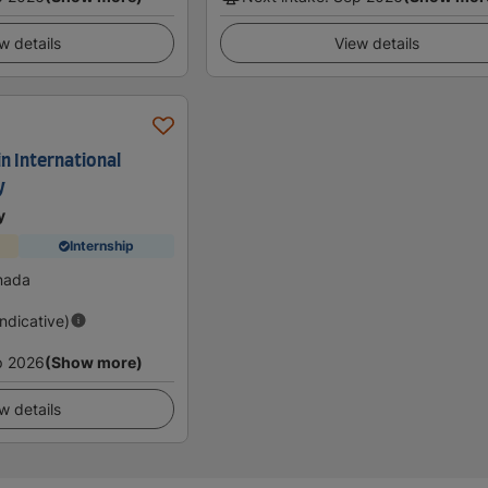
w details
View details
in International
y
y
Internship
nada
Indicative)
p 2026
(Show more)
w details