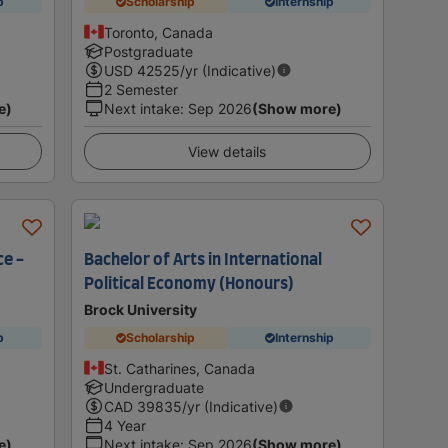
p
Scholarship
Internship
Toronto, Canada
Postgraduate
USD
42525
/yr (Indicative)
2 Semester
e)
Next intake
:
Sep 2026
(Show more)
View details
ce -
Bachelor of Arts in International
Political Economy (Honours)
Brock University
p
Scholarship
Internship
St. Catharines, Canada
Undergraduate
CAD
39835
/yr (Indicative)
4 Year
e)
Next intake
:
Sep 2026
(Show more)