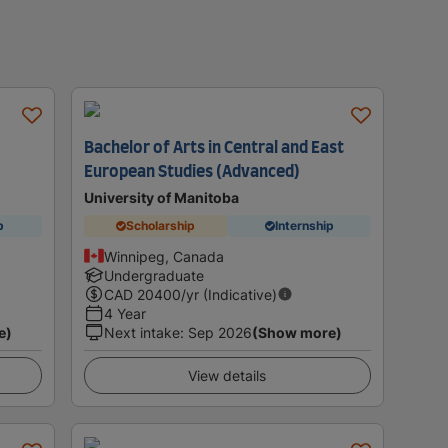
Bachelor of Arts in Central and East
European Studies (Advanced)
University of Manitoba
p
Scholarship
Internship
Winnipeg, Canada
Undergraduate
CAD
20400
/yr (Indicative)
4 Year
e)
Next intake
:
Sep 2026
(Show more)
View details