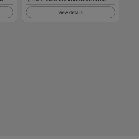
View details