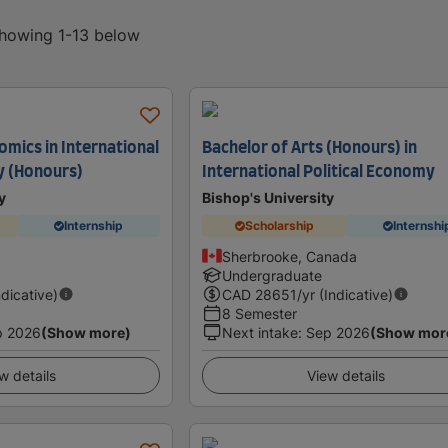
showing 1-13 below
omics in International
Bachelor of Arts (Honours) in
y (Honours)
International Political Economy
y
Bishop's University
Internship
Scholarship
Internshi
Sherbrooke, Canada
Undergraduate
ndicative)
CAD
28651
/yr (Indicative)
8 Semester
p 2026
(Show more)
Next intake
:
Sep 2026
(Show mor
w details
View details