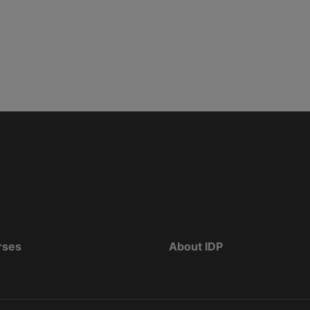
rses
About IDP