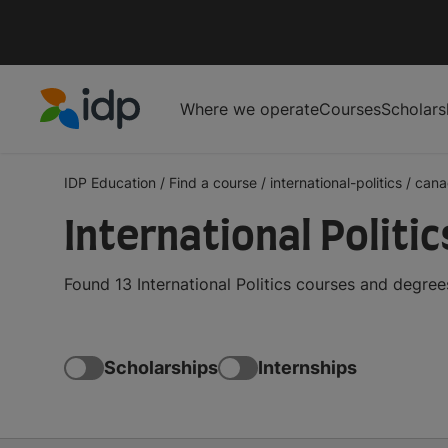
Where we operate
Courses
Scholars
IDP Education
IDP Education
/
Find a course
/
international-politics
/
cana
International Politi
Found 13 International Politics courses and degre
Scholarships
Internships