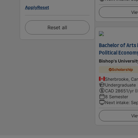
Apply
Reset
Vie
Reset all
Bachelor of Arts 
Political Econom
Bishop's Universit
Scholarship
Sherbrooke, Ca
Undergraduate
CAD
28651
/yr (
8 Semester
Next intake
:
Se
Vie