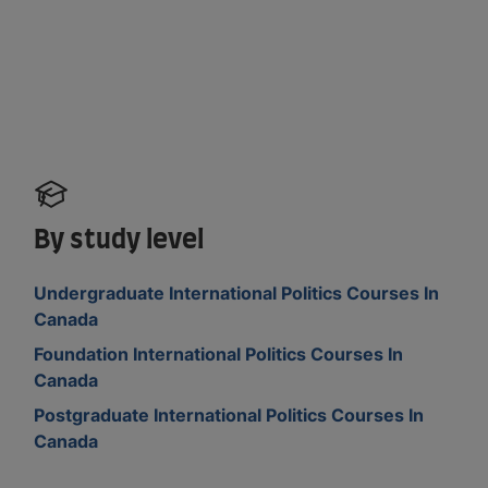
By study level
Undergraduate International Politics Courses In
Canada
Foundation International Politics Courses In
Canada
Postgraduate International Politics Courses In
Canada