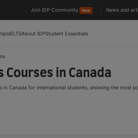
Join IDP Community
News and arti
New
hips
IELTS
About IDP
Student Essentials
da
cs Courses in Canada
es in Canada for international students, showing the most 