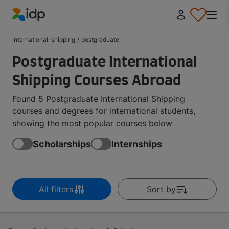
IDP Education
international-shipping
/
postgraduate
Postgraduate International
Shipping Courses Abroad
Found 5 Postgraduate International Shipping
courses and degrees for international students,
showing the most popular courses below
Scholarships
Internships
All filters
Sort by