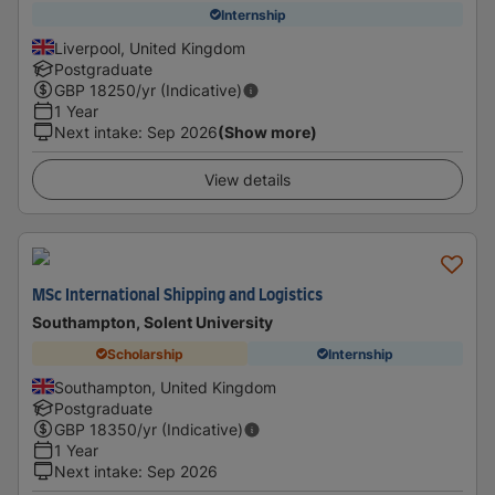
Internship
Liverpool, United Kingdom
Postgraduate
GBP
18250
/yr (Indicative)
1 Year
Next intake
:
Sep 2026
(Show more)
View details
MSc International Shipping and Logistics
Southampton, Solent University
Scholarship
Internship
Southampton, United Kingdom
Postgraduate
GBP
18350
/yr (Indicative)
1 Year
Next intake
:
Sep 2026