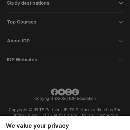
Study destinations
Top Courses
About IDP
IDP Websites
Copyright
©
2026 IDP Education
Copyright © IELTS Partners. IELTS Partners defined as The
British Council, IELTS Australia Pty. Ltd. and Cambridge
English (part of Cambridge University Press & Assessment)
We value your privacy