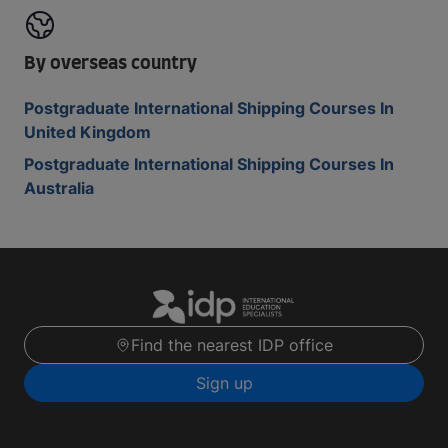
By overseas country
Postgraduate International Shipping Courses In
United Kingdom
Postgraduate International Shipping Courses In
Australia
Find the nearest IDP office
Sign up