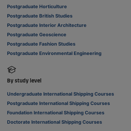
Postgraduate Horticulture
Postgraduate British Studies
Postgraduate Interior Architecture
Postgraduate Geoscience
Postgraduate Fashion Studies
Postgraduate Environmental Engineering
By study level
Undergraduate International Shipping Courses
Postgraduate International Shipping Courses
Foundation International Shipping Courses
Doctorate International Shipping Courses