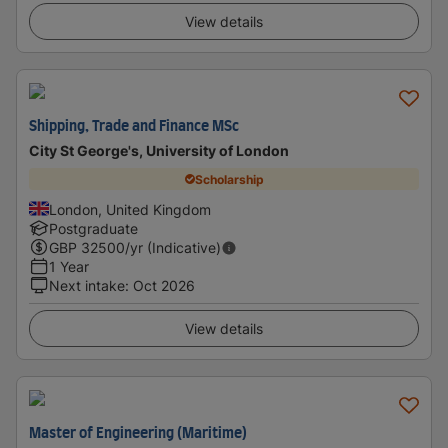
View details
Shipping, Trade and Finance MSc
City St George's, University of London
Scholarship
London, United Kingdom
Postgraduate
GBP
32500
/yr (Indicative)
1 Year
Next intake
:
Oct 2026
View details
Master of Engineering (Maritime)