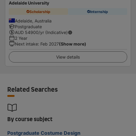
Adelaide University
Scholarship
Internship
Adelaide, Australia
Postgraduate
AUD
54900
/yr (Indicative)
2 Year
Next intake
:
Feb 2027
(Show more)
View details
Related Searches
By course subject
Postgraduate Costume Design