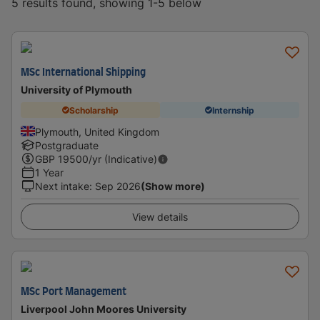
5 results found, showing 1-5 below
MSc International Shipping
University of Plymouth
Scholarship
Internship
Plymouth, United Kingdom
Postgraduate
GBP
19500
/yr (Indicative)
1 Year
Next intake
:
Sep 2026
(Show more)
View details
MSc Port Management
Liverpool John Moores University