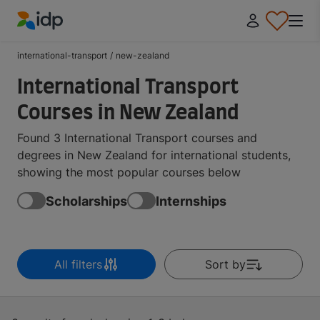
IDP Education
international-transport
/
new-zealand
International Transport
Courses in New Zealand
Found 3 International Transport courses and
degrees in New Zealand for international students,
showing the most popular courses below
Scholarships
Internships
All filters
Sort by