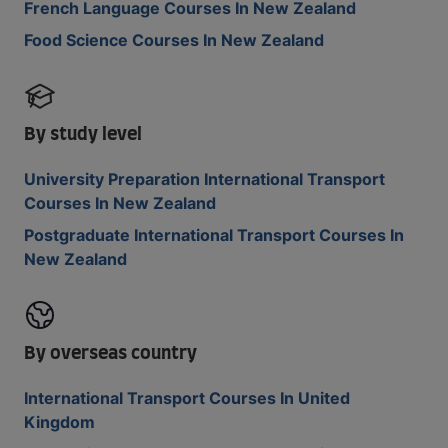
French Language Courses In New Zealand
Food Science Courses In New Zealand
By study level
University Preparation International Transport
Courses In New Zealand
Postgraduate International Transport Courses In
New Zealand
By overseas country
International Transport Courses In United
Kingdom