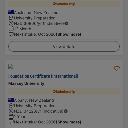
Scholarship
Auckland, New Zealand
University Preparation
NZD
30800
/yr (Indicative)
12 Month
Next intake
:
Oct 2026
(Show more)
View details
Foundation Certificate (International)
Massey University
Scholarship
Albany, New Zealand
University Preparation
NZD
34220
/yr (Indicative)
1 Year
Next intake
:
Oct 2026
(Show more)