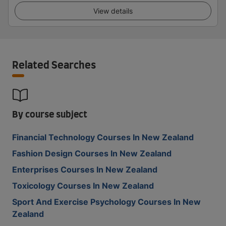
View details
Related Searches
By course subject
Financial Technology Courses In New Zealand
Fashion Design Courses In New Zealand
Enterprises Courses In New Zealand
Toxicology Courses In New Zealand
Sport And Exercise Psychology Courses In New
Zealand