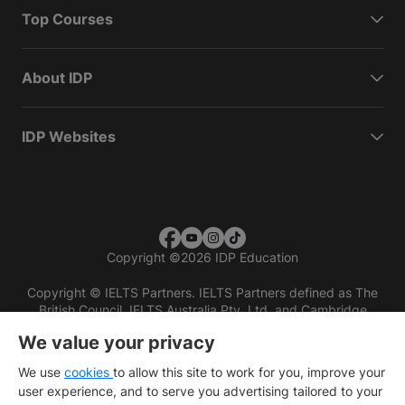
Top Courses
About IDP
IDP Websites
Copyright
©
2026 IDP Education
Copyright © IELTS Partners. IELTS Partners defined as The
British Council, IELTS Australia Pty. Ltd. and Cambridge
English (part of Cambridge University Press & Assessment)
We value your privacy
Investors
Terms of use
Privacy policy
Disclaimer
We use
cookies
to allow this site to work for you, improve your
user experience, and to serve you advertising tailored to your