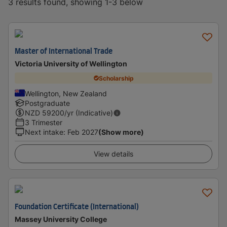
3 results found, showing 1-3 below
Master of International Trade
Victoria University of Wellington
Scholarship
Wellington, New Zealand
Postgraduate
NZD
59200
/yr (Indicative)
3 Trimester
Next intake
:
Feb 2027
(Show more)
View details
Foundation Certificate (International)
Massey University College