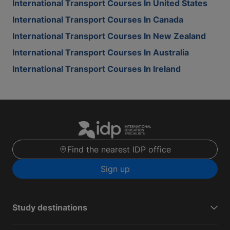
International Transport Courses In United States
International Transport Courses In Canada
International Transport Courses In New Zealand
International Transport Courses In Australia
International Transport Courses In Ireland
Find the nearest IDP office
Sign up
Study destinations