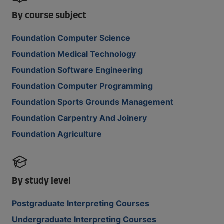
By course subject
Foundation Computer Science
Foundation Medical Technology
Foundation Software Engineering
Foundation Computer Programming
Foundation Sports Grounds Management
Foundation Carpentry And Joinery
Foundation Agriculture
By study level
Postgraduate Interpreting Courses
Undergraduate Interpreting Courses