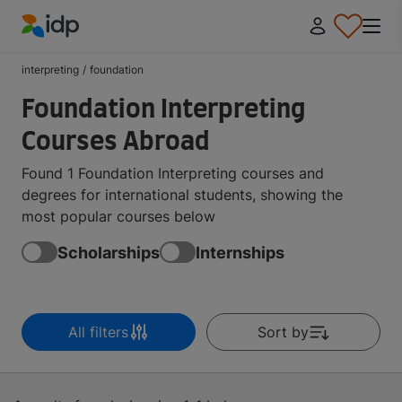
IDP Education
interpreting
/
foundation
Foundation Interpreting
Courses Abroad
Found 1 Foundation Interpreting courses and
degrees for international students, showing the
most popular courses below
Scholarships
Internships
All filters
Sort by