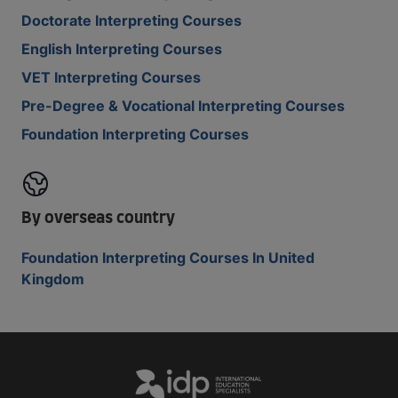
Doctorate Interpreting Courses
English Interpreting Courses
VET Interpreting Courses
Pre-Degree & Vocational Interpreting Courses
Foundation Interpreting Courses
By overseas country
Foundation Interpreting Courses In United
Kingdom