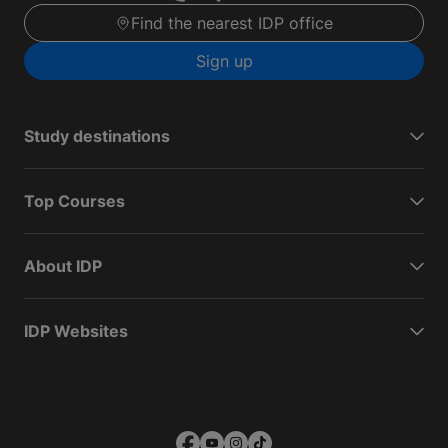
Find the nearest IDP office
Sign up
Study destinations
Top Courses
About IDP
IDP Websites