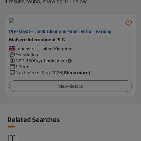
1 results found, showing 1-1 below
Pre-Masters in Outdoor and Experiential Learning
Malvern International PLC
Lancaster,, United Kingdom
Foundation
GBP
9500
/yr (Indicative)
1 Term
Next intake
:
Sep 2026
(Show more)
View details
Related Searches