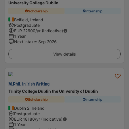
University College Dublin
Scholarship
Internship
Belfield, Ireland
Postgraduate
EUR
22600
/yr (Indicative)
1 Year
Next intake
:
Sep 2026
View details
M.Phil. in Irish Writing
Trinity College Dublin the University of Dublin
Scholarship
Internship
Dublin 2, Ireland
Postgraduate
EUR
18180
/yr (Indicative)
1 Year