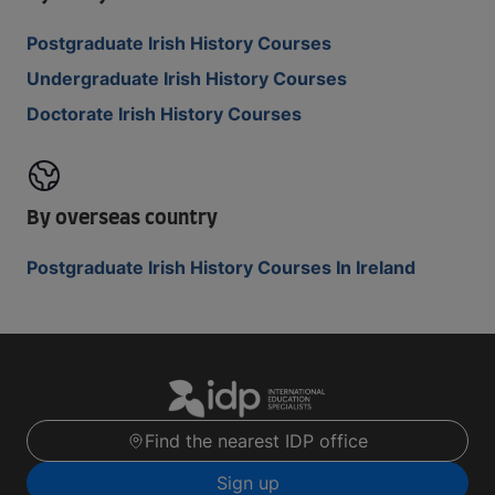
Postgraduate Irish History Courses
Undergraduate Irish History Courses
Doctorate Irish History Courses
By overseas country
Postgraduate Irish History Courses In Ireland
Find the nearest IDP office
Sign up