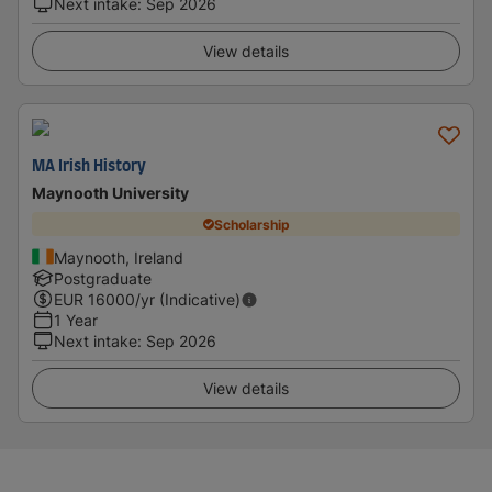
Next intake
:
Sep 2026
View details
MA Irish History
Maynooth University
Scholarship
Maynooth, Ireland
Postgraduate
EUR
16000
/yr (Indicative)
1 Year
Next intake
:
Sep 2026
View details