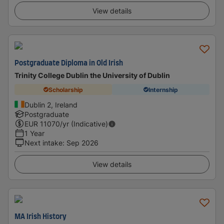
View details
Postgraduate Diploma in Old Irish
Trinity College Dublin the University of Dublin
Scholarship
Internship
Dublin 2, Ireland
Postgraduate
EUR
11070
/yr (Indicative)
1 Year
Next intake
:
Sep 2026
View details
MA Irish History