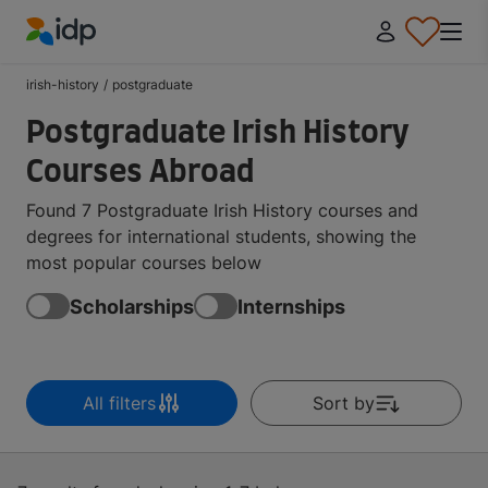
IDP Education
irish-history
/
postgraduate
Postgraduate Irish History
Courses Abroad
Found 7 Postgraduate Irish History courses and
degrees for international students, showing the
most popular courses below
Scholarships
Internships
All filters
Sort by