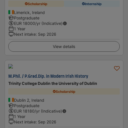
Scholarship
Internship
Limerick, Ireland
Postgraduate
EUR
18000
/yr (Indicative)
1 Year
Next intake
:
Sep 2026
View details
M.Phil. / P.Grad.Dip. in Modern Irish History
Trinity College Dublin the University of Dublin
Scholarship
Dublin 2, Ireland
Postgraduate
EUR
18180
/yr (Indicative)
1 Year
Next intake
:
Sep 2026