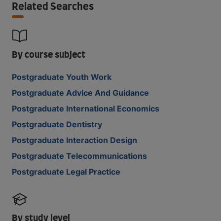
Related Searches
By course subject
Postgraduate Youth Work
Postgraduate Advice And Guidance
Postgraduate International Economics
Postgraduate Dentistry
Postgraduate Interaction Design
Postgraduate Telecommunications
Postgraduate Legal Practice
By study level