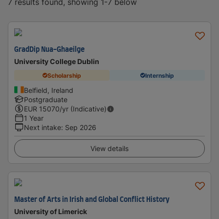
7 results found, showing 1-7 below
GradDip Nua-Ghaeilge
University College Dublin
Scholarship
Internship
Belfield, Ireland
Postgraduate
EUR
15070
/yr (Indicative)
1 Year
Next intake
:
Sep 2026
View details
Master of Arts in Irish and Global Conflict History
University of Limerick