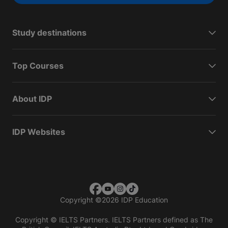
Study destinations
Top Courses
About IDP
IDP Websites
Copyright
©
2026 IDP Education
Copyright © IELTS Partners. IELTS Partners defined as The