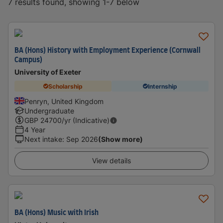
7 results found, showing 1-7 below
BA (Hons) History with Employment Experience (Cornwall
Campus)
University of Exeter
Scholarship
Internship
Penryn, United Kingdom
Undergraduate
GBP
24700
/yr (Indicative)
4 Year
Next intake
:
Sep 2026
(Show more)
View details
BA (Hons) Music with Irish