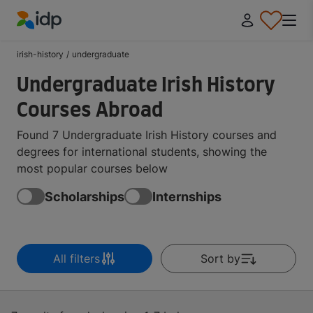
IDP Education
irish-history
/
undergraduate
Undergraduate Irish History
Courses Abroad
Found 7 Undergraduate Irish History courses and
degrees for international students, showing the
most popular courses below
Scholarships
Internships
All filters
Sort by