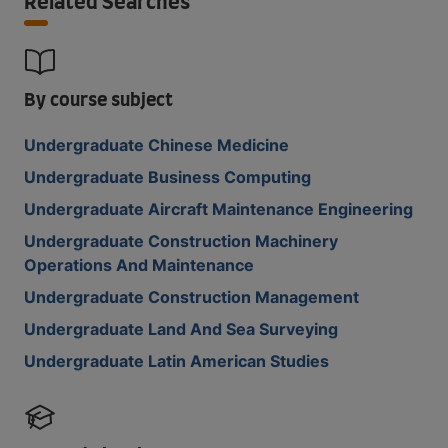
Related Searches
By course subject
Undergraduate Chinese Medicine
Undergraduate Business Computing
Undergraduate Aircraft Maintenance Engineering
Undergraduate Construction Machinery
Operations And Maintenance
Undergraduate Construction Management
Undergraduate Land And Sea Surveying
Undergraduate Latin American Studies