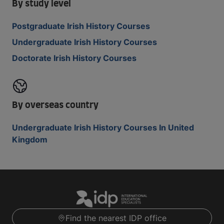
By study level
Postgraduate Irish History Courses
Undergraduate Irish History Courses
Doctorate Irish History Courses
By overseas country
Undergraduate Irish History Courses In United
Kingdom
Find the nearest IDP office