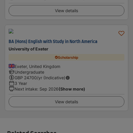
View details
BA (Hons) English with Study in North America
University of Exeter
Scholarship
Exeter, United Kingdom
Undergraduate
GBP
24700
/yr (Indicative)
3 Year
Next intake
:
Sep 2026
(Show more)
View details