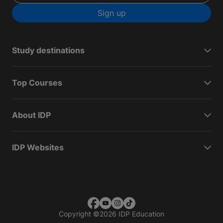
Sign up
Study destinations
Top Courses
About IDP
IDP Websites
Copyright
©
2026 IDP Education