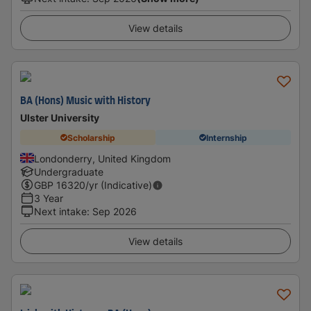
View details
BA (Hons) Music with History
Ulster University
Scholarship
Internship
Londonderry, United Kingdom
Undergraduate
GBP
16320
/yr (Indicative)
3 Year
Next intake
:
Sep 2026
View details