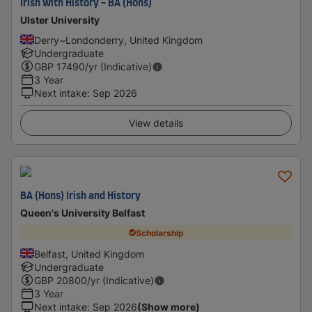
Irish with History - BA (Hons)
Ulster University
Derry~Londonderry, United Kingdom
Undergraduate
GBP
17490
/yr (Indicative)
3 Year
Next intake
:
Sep 2026
View details
BA (Hons) Irish and History
Queen's University Belfast
Scholarship
Belfast, United Kingdom
Undergraduate
GBP
20800
/yr (Indicative)
3 Year
Next intake
:
Sep 2026
(Show more)