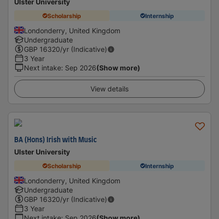
Ulster University
Scholarship
Internship
Londonderry, United Kingdom
Undergraduate
GBP
16320
/yr (Indicative)
3 Year
Next intake
:
Sep 2026
(Show more)
View details
BA (Hons) Irish with Music
Ulster University
Scholarship
Internship
Londonderry, United Kingdom
Undergraduate
GBP
16320
/yr (Indicative)
3 Year
Next intake
:
Sep 2026
(Show more)