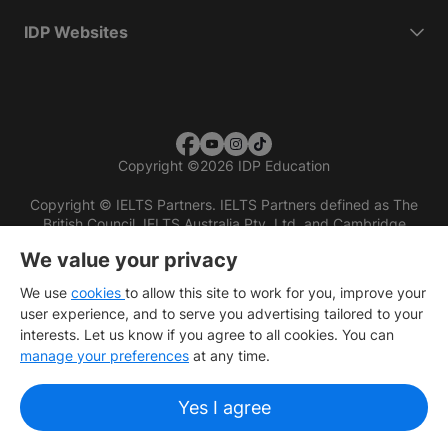
IDP Websites
Copyright
©
2026 IDP Education
Copyright © IELTS Partners. IELTS Partners defined as The
British Council, IELTS Australia Pty. Ltd. and Cambridge
English (part of Cambridge University Press & Assessment)
We value your privacy
Investors
Terms of use
Privacy policy
Disclaimer
We use
cookies
to allow this site to work for you, improve your
user experience, and to serve you advertising tailored to your
interests. Let us know if you agree to all cookies. You can
manage your preferences
at any time.
Yes I agree