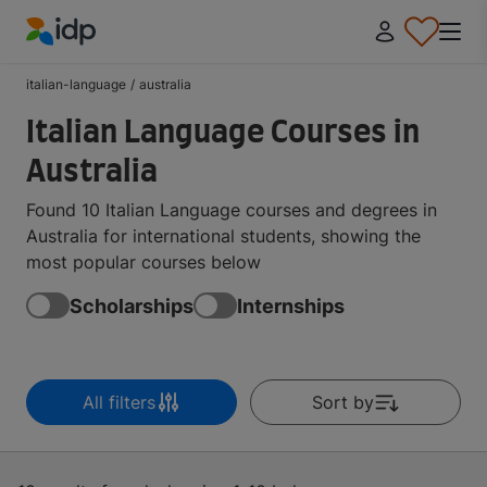
IDP Education
italian-language
/
australia
Italian Language Courses in
Australia
Found 10 Italian Language courses and degrees in
Australia for international students, showing the
most popular courses below
Scholarships
Internships
All filters
Sort by