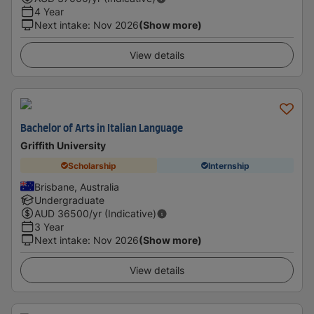
4 Year
Next intake
:
Nov 2026
(Show more)
View details
Bachelor of Arts in Italian Language
Griffith University
Scholarship
Internship
Brisbane, Australia
Undergraduate
AUD
36500
/yr (Indicative)
3 Year
Next intake
:
Nov 2026
(Show more)
View details