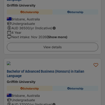
Griffith University
Scholarship
Internship
Brisbane, Australia
Undergraduate
AUD
36500
/yr (Indicative)
4 Year
Next intake
:
Nov 2026
(Show more)
View details
Bachelor of Advanced Business (Honours) in Italian
Language
Griffith University
Scholarship
Internship
Brisbane, Australia
Undergraduate
AUD
37000
/yr (Indicative)