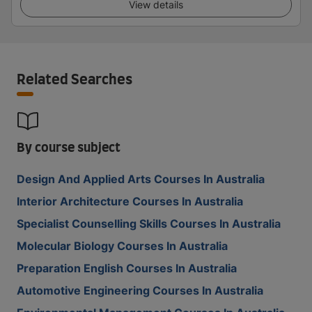
View details
Related Searches
By course subject
Design And Applied Arts Courses In Australia
Interior Architecture Courses In Australia
Specialist Counselling Skills Courses In Australia
Molecular Biology Courses In Australia
Preparation English Courses In Australia
Automotive Engineering Courses In Australia