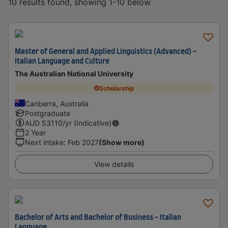
10 results found, showing 1-10 below
Master of General and Applied Linguistics (Advanced) -
Italian Language and Culture
The Australian National University
Scholarship
Canberra, Australia
Postgraduate
AUD
53110
/yr (Indicative)
2 Year
Next intake
:
Feb 2027
(Show more)
View details
Bachelor of Arts and Bachelor of Business - Italian
Language