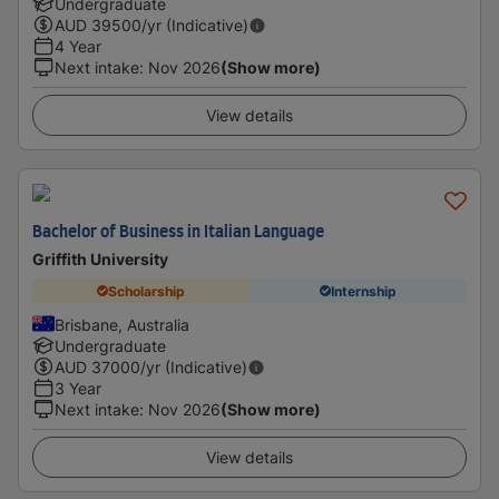
Undergraduate
AUD
39500
/yr (Indicative)
4 Year
Next intake
:
Nov 2026
(Show more)
View details
Bachelor of Business in Italian Language
Griffith University
Scholarship
Internship
Brisbane, Australia
Undergraduate
AUD
37000
/yr (Indicative)
3 Year
Next intake
:
Nov 2026
(Show more)
View details