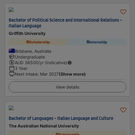
Bachelor of Political Science and International Relations -
Italian Language
Griffith University
Scholarship
Internship
Brisbane, Australia
Undergraduate
AUD
36500
/yr (Indicative)
3 Year
Next intake
:
Mar 2027
(Show more)
View details
Bachelor of Languages - Italian Language and Culture
The Australian National University
Scholarship