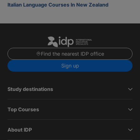
Italian Language Courses In New Zealand
Find the nearest IDP office
Sign up
Study destinations
Top Courses
About IDP