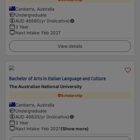
Canberra, Australia
Undergraduate
AUD
46680
/yr (Indicative)
3 Year
Next intake
:
Feb 2027
View details
Bachelor of Arts in Italian Language and Culture
The Australian National University
Scholarship
Canberra, Australia
Undergraduate
AUD
49820
/yr (Indicative)
3 Year
Next intake
:
Feb 2027
(Show more)