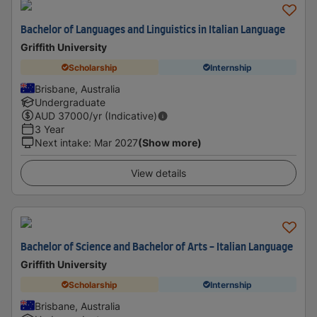
Bachelor of Languages and Linguistics in Italian Language
Griffith University
Scholarship
Internship
Brisbane, Australia
Undergraduate
AUD
37000
/yr (Indicative)
3 Year
Next intake
:
Mar 2027
(Show more)
View details
Bachelor of Science and Bachelor of Arts - Italian Language
Griffith University
Scholarship
Internship
Brisbane, Australia