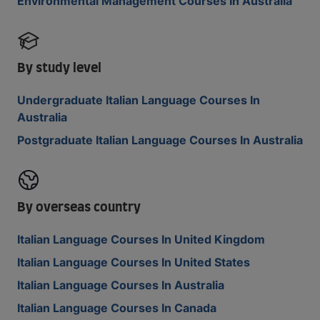
Environmental Management Courses In Australia
By study level
Undergraduate Italian Language Courses In
Australia
Postgraduate Italian Language Courses In Australia
By overseas country
Italian Language Courses In United Kingdom
Italian Language Courses In United States
Italian Language Courses In Australia
Italian Language Courses In Canada