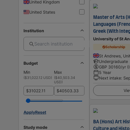
United Kingdom
United States
Master of Arts 
Languages (Frenc
Institution
Greek (With Inte
University of St A
Scholarship
St Andrews, Un
Undergraduate
Budget
GBP
30160
/yr (
Min
Max
5 Year
(
$31,022.12 USD
)
(
$40,503.34
Next intake
:
Se
USD
)
Vie
$
$
Apply
Reset
BA (Hons) Art His
Study mode
Culture and Hist