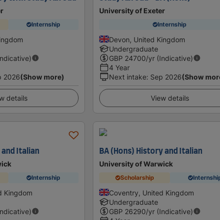
er
University of Exeter
Internship
Internship
Kingdom
Devon, United Kingdom
Undergraduate
Indicative)
GBP
24700
/yr (Indicative)
4 Year
p 2026
(Show more)
Next intake
:
Sep 2026
(Show mor
w details
View details
 and Italian
BA (Hons) History and Italian
wick
University of Warwick
Internship
Scholarship
Internshi
ed Kingdom
Coventry, United Kingdom
Undergraduate
Indicative)
GBP
26290
/yr (Indicative)