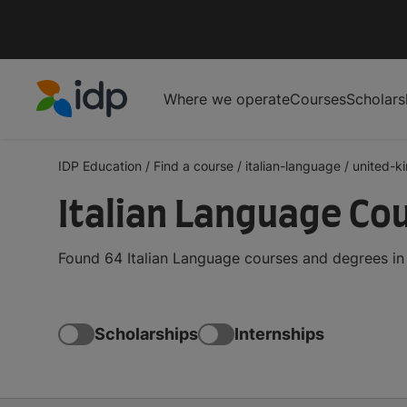
Where we operate
Courses
Scholars
IDP Education
IDP Education
/
Find a course
/
italian-language
/
united-k
Italian Language Co
Found 64 Italian Language courses and degrees in
Scholarships
Internships