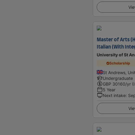
Vie
Master of Arts (
Italian (With Int
University of St A
Scholarship
St Andrews, Un
Undergraduate
GBP
30160
/yr (
5 Year
Next intake
:
Se
Vie