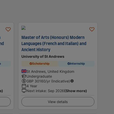
n
Master of Arts (Honours) Modern
and
Languages (French and Italian) and
Ancient History
University of St Andrews
p
Scholarship
Internship
St Andrews, United Kingdom
Undergraduate
GBP
30160
/yr (Indicative)
4 Year
e)
Next intake
:
Sep 2026
(Show more)
View details