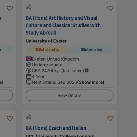
s
BA (Hons) Art History and Visual
Culture and Classical Studies with
Study Abroad
University of Exeter
p
Scholarship
Internship
Exeter, United Kingdom
Undergraduate
GBP
24700
/yr (Indicative)
4 Year
e)
Next intake
:
Sep 2026
(Show more)
View details
h
BA (Hons) Czech and Italian
UCL (University College London)