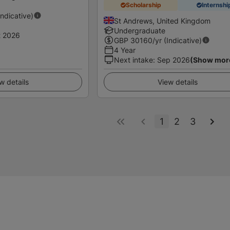
Scholarship
Internshi
Indicative)
St Andrews, United Kingdom
Undergraduate
t 2026
GBP
30160
/yr (Indicative)
4 Year
Next intake
:
Sep 2026
(Show mor
w details
View details
1
2
3