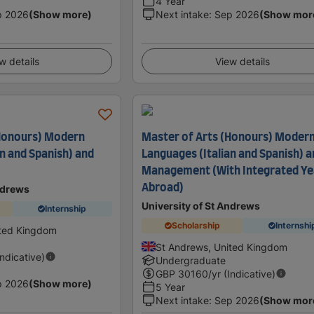
4 Year
p 2026
(Show more)
Next intake
:
Sep 2026
(Show mor
w details
View details
(Honours) Modern
Master of Arts (Honours) Moder
n and Spanish) and
Languages (Italian and Spanish) 
Management (With Integrated Ye
Abroad)
ndrews
University of St Andrews
Internship
Scholarship
Internshi
ited Kingdom
St Andrews, United Kingdom
Indicative)
Undergraduate
GBP
30160
/yr (Indicative)
p 2026
(Show more)
5 Year
Next intake
:
Sep 2026
(Show mor