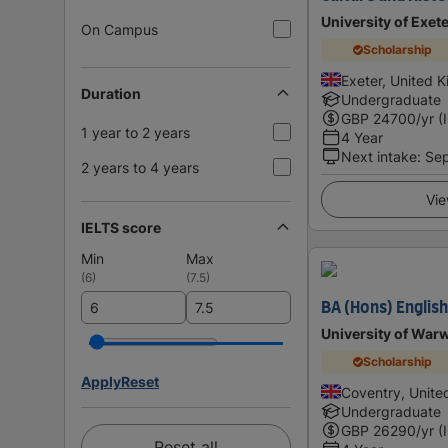
University of Exet
On Campus
Scholarship
Exeter, United 
Duration
Undergraduate
GBP
24700
/yr (
1 year to 2 years
4 Year
Next intake
:
Se
2 years to 4 years
Vie
IELTS score
Min
Max
(
6
)
(
7.5
)
BA (Hons) English
University of War
Scholarship
Apply
Reset
Coventry, Unit
Undergraduate
GBP
26290
/yr (
Reset all