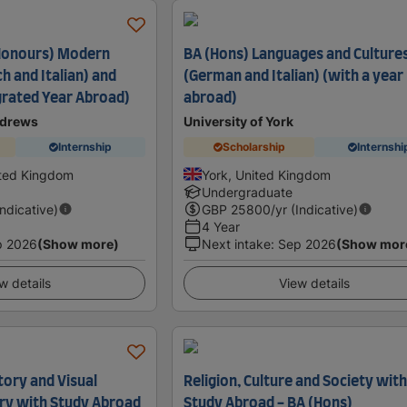
(Honours) Modern
BA (Hons) Languages and Culture
h and Italian) and
(German and Italian) (with a year
grated Year Abroad)
abroad)
ndrews
University of York
Internship
Scholarship
Internshi
ited Kingdom
York, United Kingdom
Undergraduate
Indicative)
GBP
25800
/yr (Indicative)
4 Year
p 2026
(Show more)
Next intake
:
Sep 2026
(Show mor
w details
View details
tory and Visual
Religion, Culture and Society wit
ory with Study Abroad
Study Abroad - BA (Hons)