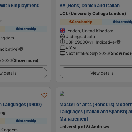
 with Employment
BA (Hons) Danish and Italian
UCL (University College London)
er
Scholarship
Internshi
Internship
London, United Kingdom
Undergraduate
Kingdom
GBP
29800
/yr (Indicative)
4 Year
Indicative)
Next intake
:
Sep 2026
(Show mor
p 2026
(Show more)
w details
View details
n Languages (R900)
Master of Arts (Honours) Moder
Languages (Italian and Spanish) 
ing
Management
Internship
University of St Andrews
d Kingdom