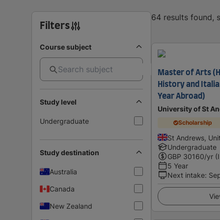
64 results found,
Filters
Course subject
Master of Arts (
History and Itali
Year Abroad)
Study level
University of St A
Undergraduate
Scholarship
St Andrews, Un
Undergraduate
Study destination
GBP
30160
/yr (
5 Year
Australia
Next intake
:
Se
Canada
Vie
New Zealand