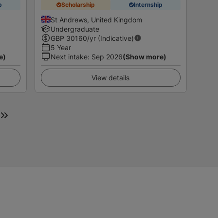
p
Scholarship
Internship
St Andrews, United Kingdom
Undergraduate
GBP
30160
/yr (Indicative)
5 Year
e)
Next intake
:
Sep 2026
(Show more)
View details