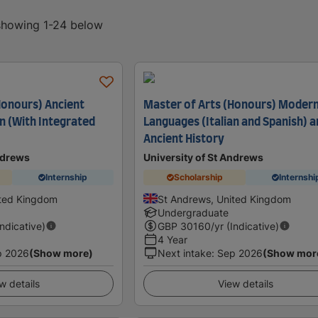
 showing 1-24 below
Honours) Ancient
Master of Arts (Honours) Moder
an (With Integrated
Languages (Italian and Spanish) 
Ancient History
ndrews
University of St Andrews
Internship
Scholarship
Internshi
ited Kingdom
St Andrews, United Kingdom
Undergraduate
Indicative)
GBP
30160
/yr (Indicative)
4 Year
p 2026
(Show more)
Next intake
:
Sep 2026
(Show mor
w details
View details