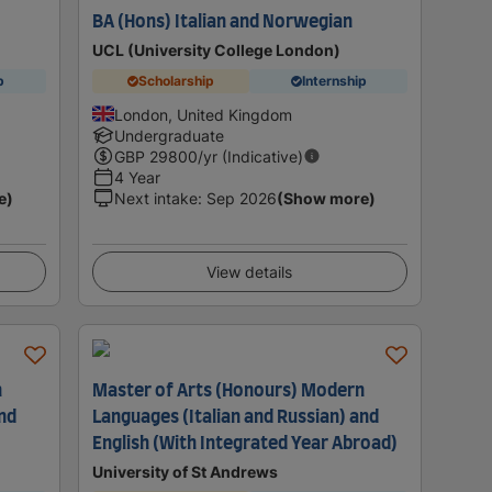
BA (Hons) Italian and Norwegian
UCL (University College London)
p
Scholarship
Internship
London, United Kingdom
Undergraduate
GBP
29800
/yr (Indicative)
4 Year
e)
Next intake
:
Sep 2026
(Show more)
View details
n
Master of Arts (Honours) Modern
and
Languages (Italian and Russian) and
English (With Integrated Year Abroad)
University of St Andrews