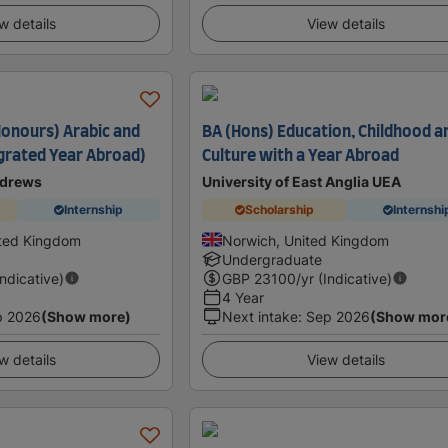
w details
View details
Honours) Arabic and
BA (Hons) Education, Childhood a
egrated Year Abroad)
Culture with a Year Abroad
ndrews
University of East Anglia UEA
Internship
Scholarship
Internshi
ited Kingdom
Norwich, United Kingdom
Undergraduate
Indicative)
GBP
23100
/yr (Indicative)
4 Year
p 2026
(Show more)
Next intake
:
Sep 2026
(Show mor
w details
View details