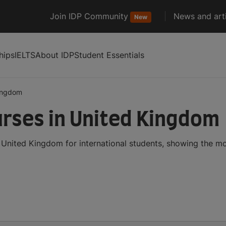
Join IDP Community
News and arti
New
hips
IELTS
About IDP
Student Essentials
ingdom
urses in United Kingdom
 United Kingdom for international students, showing the m