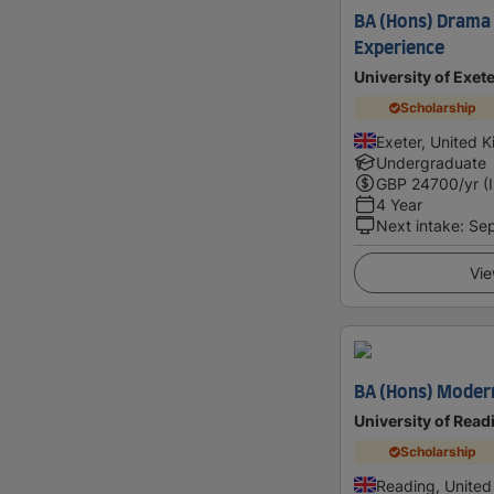
BA (Hons) Drama
Experience
University of Exet
Scholarship
Exeter, United 
Undergraduate
GBP
24700
/yr (
4 Year
Next intake
:
Se
Vie
BA (Hons) Moder
University of Read
Scholarship
Reading, Unite