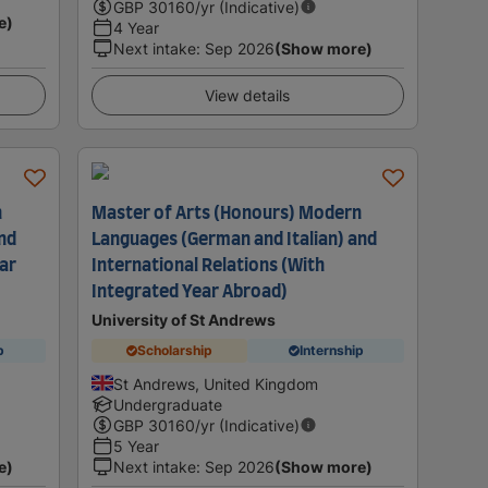
GBP
30160
/yr (Indicative)
e)
4 Year
Next intake
:
Sep 2026
(Show more)
View details
n
Master of Arts (Honours) Modern
and
Languages (German and Italian) and
ar
International Relations (With
Integrated Year Abroad)
University of St Andrews
p
Scholarship
Internship
St Andrews, United Kingdom
Undergraduate
GBP
30160
/yr (Indicative)
5 Year
e)
Next intake
:
Sep 2026
(Show more)