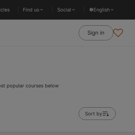
cles
Find us
Social
English
Sign in
ost popular courses below
Sort by