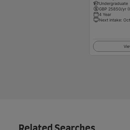
Undergraduate
GBP
25850
/yr (
4 Year
Next intake
:
Oc
Vie
Related Searches