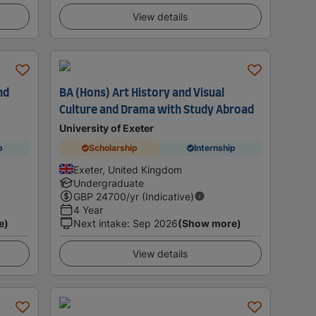
View details
nd
BA (Hons) Art History and Visual
Culture and Drama with Study Abroad
University of Exeter
p
Scholarship
Internship
Exeter, United Kingdom
Undergraduate
GBP
24700
/yr (Indicative)
4 Year
e)
Next intake
:
Sep 2026
(Show more)
View details