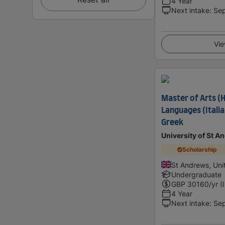
4 Year
Next intake
:
Se
Vie
Master of Arts 
Languages (Italia
Greek
University of St A
Scholarship
St Andrews, Un
Undergraduate
GBP
30160
/yr (
4 Year
Next intake
:
Se