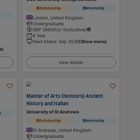
Scholarship
Internship
London, United Kingdom
Undergraduate
GBP
29800
/yr (Indicative)
4 Year
Next intake
:
Sep 2026
(Show more)
e)
View details
Master of Arts (Honours) Ancient
History and Italian
University of St Andrews
p
Scholarship
Internship
St Andrews, United Kingdom
Undergraduate