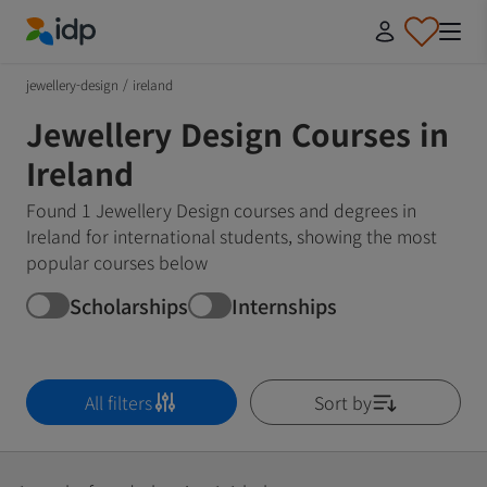
IDP Education
jewellery-design
/
ireland
Jewellery Design Courses in
Ireland
Found 1 Jewellery Design courses and degrees in
Ireland for international students, showing the most
popular courses below
Scholarships
Internships
All filters
Sort by