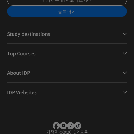
가까운 IDP 오피스 찾기
등록하기
Study destinations
Top Courses
About IDP
IDP Websites
저작권
©
2026 IDP 교육