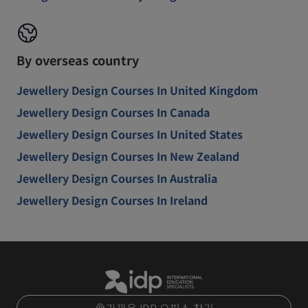
By overseas country
Jewellery Design Courses In United Kingdom
Jewellery Design Courses In Canada
Jewellery Design Courses In United States
Jewellery Design Courses In New Zealand
Jewellery Design Courses In Australia
Jewellery Design Courses In Ireland