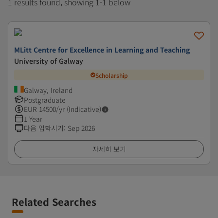
1 results found, showing 1-1 below
MLitt Centre for Excellence in Learning and Teaching
University of Galway
Scholarship
Galway, Ireland
Postgraduate
EUR
14500
/yr (Indicative)
1 Year
다음 입학시기
:
Sep 2026
자세히 보기
Related Searches