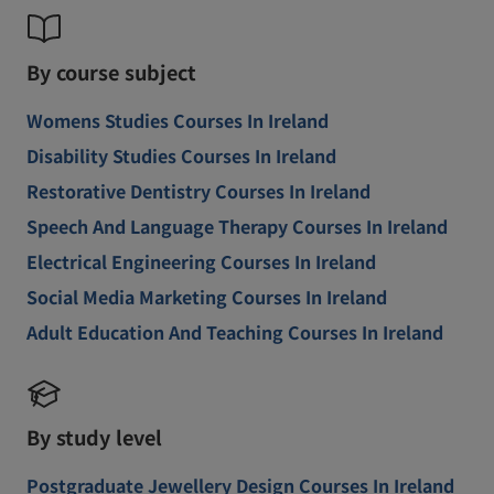
By course subject
Womens Studies Courses In Ireland
Disability Studies Courses In Ireland
Restorative Dentistry Courses In Ireland
Speech And Language Therapy Courses In Ireland
Electrical Engineering Courses In Ireland
Social Media Marketing Courses In Ireland
Adult Education And Teaching Courses In Ireland
By study level
Postgraduate Jewellery Design Courses In Ireland