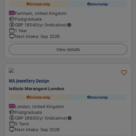
Scholarship
Internship
Farnham, United Kingdom
Postgraduate
GBP
18540
/yr (Indicative)
1 Year
Next intake
:
Sep 2026
View details
MA Jewellery Design
Istituto Marangoni London
Scholarship
Internship
London, United Kingdom
Postgraduate
GBP
26600
/yr (Indicative)
5 Term
Next intake
:
Sep 2026