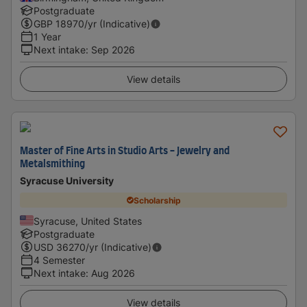
Postgraduate
GBP
18970
/yr (Indicative)
1 Year
Next intake
:
Sep 2026
View details
Master of Fine Arts in Studio Arts - Jewelry and
Metalsmithing
Syracuse University
Scholarship
Syracuse, United States
Postgraduate
USD
36270
/yr (Indicative)
4 Semester
Next intake
:
Aug 2026
View details