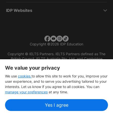
IDP Websites
Copyright
©
2026 IDP Education
Copyright © IELTS Partners. IELTS Partners defined as The
British Council, IELTS Australia Pty. Ltd. and Cambridge
English (part of Cambridge University Press & Assessment)
We value your privacy
Investors
Terms of use
Privacy policy
Disclaimer
We use
cookies
to allow this site to work for you, improve your
user experience, and to serve you advertising tailored to your
interests. Let us know if you agree to all cookies. You can
manage your preferences
at any time.
Yes I agree