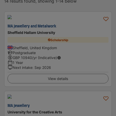
14 results found, showing 1-14 below
MA Jewellery and Metalwork
Sheffield Hallam University
Scholarship
Sheffield, United Kingdom
Postgraduate
GBP
10940
/yr (Indicative)
1 Year
Next intake
:
Sep 2026
View details
MA Jewellery
University for the Creative Arts