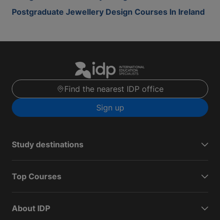
Postgraduate Jewellery Design Courses In Ireland
Find the nearest IDP office
Sign up
Study destinations
Top Courses
About IDP