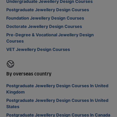
Undergraduate Jewellery Design Courses
Postgraduate Jewellery Design Courses
Foundation Jewellery Design Courses
Doctorate Jewellery Design Courses
Pre-Degree & Vocational Jewellery Design
Courses
VET Jewellery Design Courses
By overseas country
Postgraduate Jewellery Design Courses In United
Kingdom
Postgraduate Jewellery Design Courses In United
States
Postgraduate Jewellery Design Courses In Canada