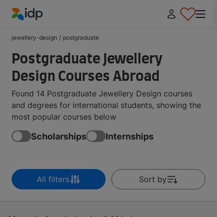
IDP Education
jewellery-design
/
postgraduate
Postgraduate Jewellery
Design Courses Abroad
Found 14 Postgraduate Jewellery Design courses
and degrees for international students, showing the
most popular courses below
Scholarships
Internships
All filters
Sort by