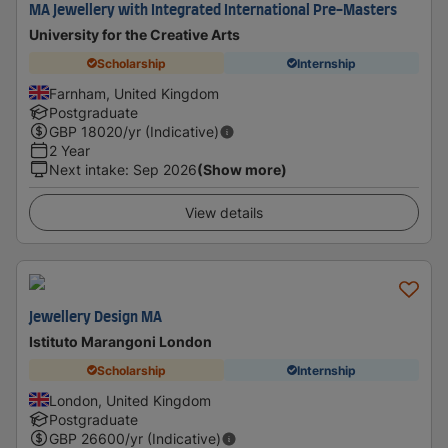
MA Jewellery with Integrated International Pre-Masters
University for the Creative Arts
Scholarship
Internship
Farnham, United Kingdom
Postgraduate
GBP
18020
/yr (Indicative)
2 Year
Next intake
:
Sep 2026
(Show more)
View details
Jewellery Design MA
Istituto Marangoni London
Scholarship
Internship
London, United Kingdom
Postgraduate
GBP
26600
/yr (Indicative)