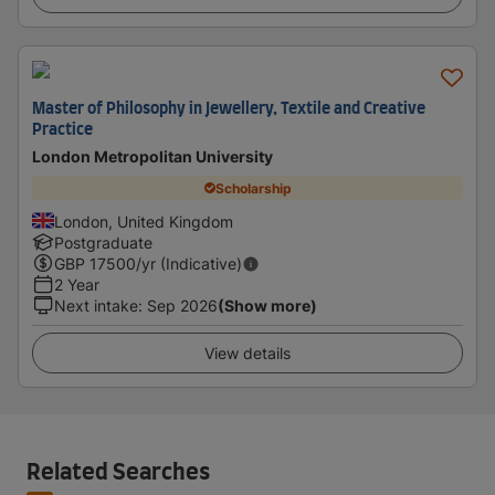
Master of Philosophy in Jewellery, Textile and Creative
Practice
London Metropolitan University
Scholarship
London, United Kingdom
Postgraduate
GBP
17500
/yr (Indicative)
2 Year
Next intake
:
Sep 2026
(Show more)
View details
Related Searches