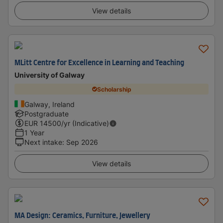
View details
MLitt Centre for Excellence in Learning and Teaching
University of Galway
Scholarship
Galway, Ireland
Postgraduate
EUR
14500
/yr (Indicative)
1 Year
Next intake
:
Sep 2026
View details
MA Design: Ceramics, Furniture, Jewellery