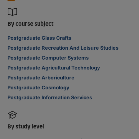
By course subject
Postgraduate Glass Crafts
Postgraduate Recreation And Leisure Studies
Postgraduate Computer Systems
Postgraduate Agricultural Technology
Postgraduate Arboriculture
Postgraduate Cosmology
Postgraduate Information Services
By study level