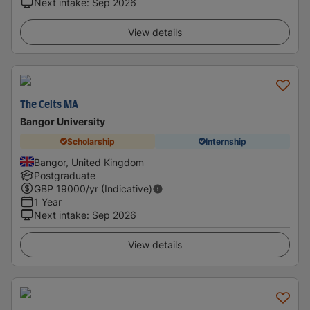
Next intake
:
Sep 2026
View details
The Celts MA
Bangor University
Scholarship
Internship
Bangor, United Kingdom
Postgraduate
GBP
19000
/yr (Indicative)
1 Year
Next intake
:
Sep 2026
View details