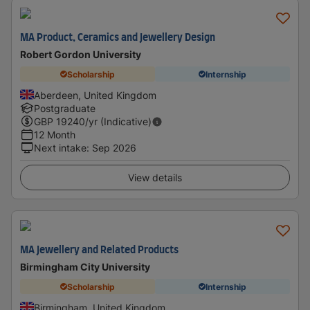
MA Product, Ceramics and Jewellery Design
Robert Gordon University
Scholarship
Internship
Aberdeen, United Kingdom
Postgraduate
GBP
19240
/yr (Indicative)
12 Month
Next intake
:
Sep 2026
View details
MA Jewellery and Related Products
Birmingham City University
Scholarship
Internship
Birmingham, United Kingdom