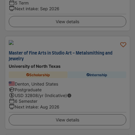
5 Term
Next intake
:
Sep 2026
View details
Master of Fine Arts in Studio Art - Metalsmithing and
Jewelry
University of North Texas
Scholarship
Internship
Denton, United States
Postgraduate
USD
32808
/yr (Indicative)
6 Semester
Next intake
:
Aug 2026
View details