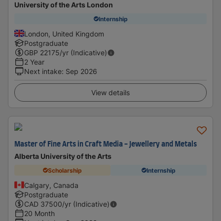
University of the Arts London
Internship
London, United Kingdom
Postgraduate
GBP
22175
/yr (Indicative)
2 Year
Next intake
:
Sep 2026
View details
Master of Fine Arts in Craft Media - Jewellery and Metals
Alberta University of the Arts
Scholarship
Internship
Calgary, Canada
Postgraduate
CAD
37500
/yr (Indicative)
20 Month