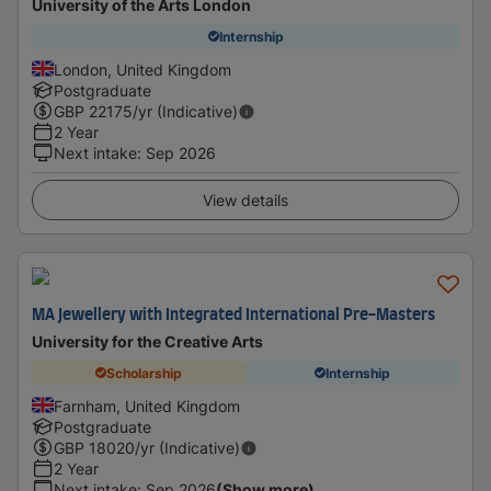
University of the Arts London
Internship
London, United Kingdom
Postgraduate
GBP
22175
/yr (Indicative)
2 Year
Next intake
:
Sep 2026
View details
MA Jewellery with Integrated International Pre-Masters
University for the Creative Arts
Scholarship
Internship
Farnham, United Kingdom
Postgraduate
GBP
18020
/yr (Indicative)
2 Year
Next intake
:
Sep 2026
(Show more)