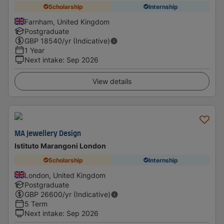
Scholarship
Internship
Farnham, United Kingdom
Postgraduate
GBP
18540
/yr (Indicative)
1 Year
Next intake
:
Sep 2026
View details
MA Jewellery Design
Istituto Marangoni London
Scholarship
Internship
London, United Kingdom
Postgraduate
GBP
26600
/yr (Indicative)
5 Term
Next intake
:
Sep 2026