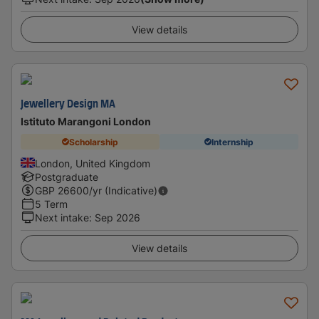
View details
Jewellery Design MA
Istituto Marangoni London
Scholarship
Internship
London, United Kingdom
Postgraduate
GBP
26600
/yr (Indicative)
5 Term
Next intake
:
Sep 2026
View details