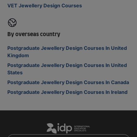
VET Jewellery Design Courses
By overseas country
Postgraduate Jewellery Design Courses In United
Kingdom
Postgraduate Jewellery Design Courses In United
States
Postgraduate Jewellery Design Courses In Canada
Postgraduate Jewellery Design Courses In Ireland