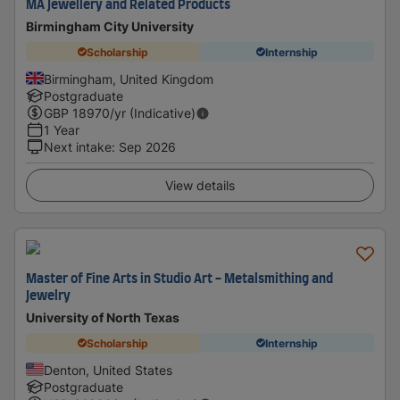
MA Jewellery and Related Products
Birmingham City University
Scholarship
Internship
Birmingham, United Kingdom
Postgraduate
GBP
18970
/yr (Indicative)
1 Year
Next intake
:
Sep 2026
View details
Master of Fine Arts in Studio Art - Metalsmithing and
Jewelry
University of North Texas
Scholarship
Internship
Denton, United States
Postgraduate