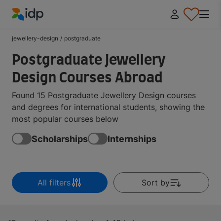
IDP Education
jewellery-design
/
postgraduate
Postgraduate Jewellery
Design Courses Abroad
Found 15 Postgraduate Jewellery Design courses
and degrees for international students, showing the
most popular courses below
Scholarships
Internships
All filters
Sort by