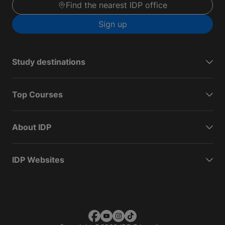
Find the nearest IDP office
Sign up
Study destinations
Top Courses
About IDP
IDP Websites