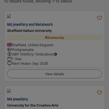
15 results found, showing 1-15 below
MA Jewellery and Metalwork
Sheffield Hallam University
Scholarship
Sheffield, United Kingdom
Postgraduate
GBP
10940
/yr (Indicative)
1 Year
Next intake
:
Sep 2026
View details
MA Jewellery
University for the Creative Arts