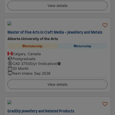
View details
Master of Fine Arts in Craft Media - Jewellery and Metals
Alberta University of the Arts
Scholarship
Internship
Calgary, Canada
Postgraduate
CAD
37500
/yr (Indicative)
20 Month
Next intake
:
Sep 2026
View details
GradDip Jewellery and Related Products