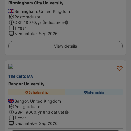
Birmingham City University
Birmingham, United Kingdom
Postgraduate
GBP
18970
/yr (Indicative)
1 Year
Next intake
:
Sep 2026
View details
The Celts MA
Bangor University
Scholarship
Internship
Bangor, United Kingdom
Postgraduate
GBP
19000
/yr (Indicative)
1 Year
Next intake
:
Sep 2026