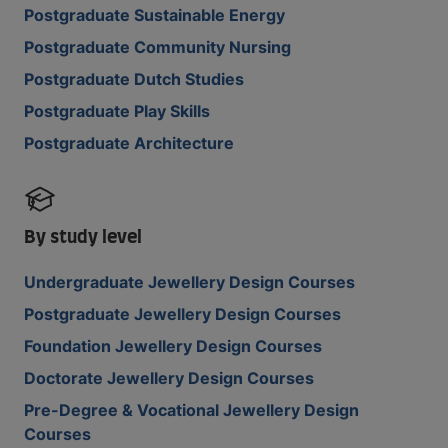
Postgraduate Sustainable Energy
Postgraduate Community Nursing
Postgraduate Dutch Studies
Postgraduate Play Skills
Postgraduate Architecture
By study level
Undergraduate Jewellery Design Courses
Postgraduate Jewellery Design Courses
Foundation Jewellery Design Courses
Doctorate Jewellery Design Courses
Pre-Degree & Vocational Jewellery Design
Courses