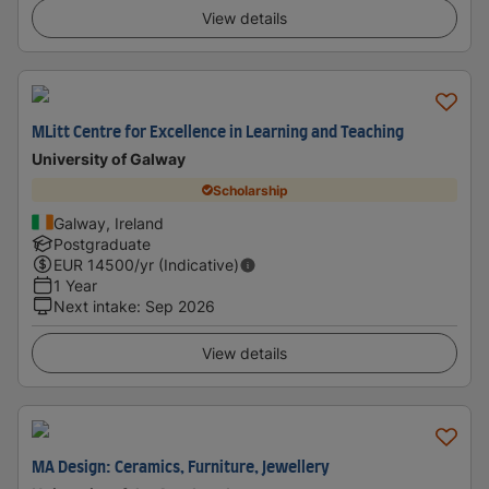
View details
MLitt Centre for Excellence in Learning and Teaching
University of Galway
Scholarship
Galway, Ireland
Postgraduate
EUR
14500
/yr (Indicative)
1 Year
Next intake
:
Sep 2026
View details
MA Design: Ceramics, Furniture, Jewellery