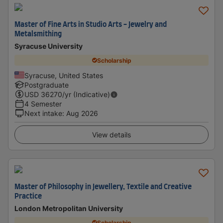
Master of Fine Arts in Studio Arts - Jewelry and
Metalsmithing
Syracuse University
Scholarship
Syracuse, United States
Postgraduate
USD
36270
/yr (Indicative)
4 Semester
Next intake
:
Aug 2026
View details
Master of Philosophy in Jewellery, Textile and Creative
Practice
London Metropolitan University
Scholarship