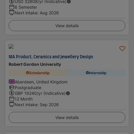
USD
32808
/yr (Indicative)
6 Semester
Next intake
:
Aug 2026
View details
MA Product, Ceramics and Jewellery Design
Robert Gordon University
Scholarship
Internship
Aberdeen, United Kingdom
Postgraduate
GBP
19240
/yr (Indicative)
12 Month
Next intake
:
Sep 2026
View details