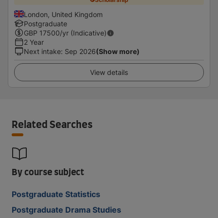
London, United Kingdom
Postgraduate
GBP
17500
/yr (Indicative)
2 Year
Next intake
:
Sep 2026
(Show more)
View details
Related Searches
By course subject
Postgraduate Statistics
Postgraduate Drama Studies