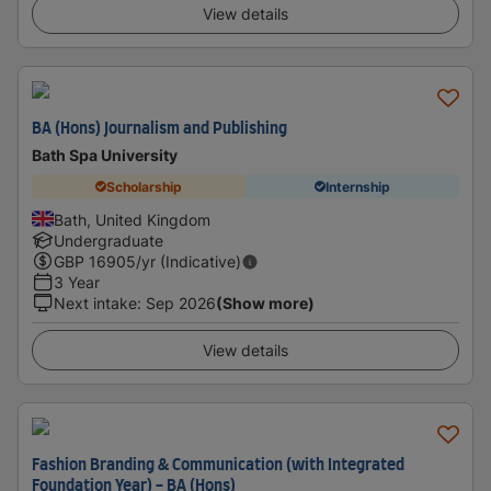
View details
BA (Hons) Journalism and Publishing
Bath Spa University
Scholarship
Internship
Bath, United Kingdom
Undergraduate
GBP
16905
/yr (Indicative)
3 Year
Next intake
:
Sep 2026
(Show more)
View details
Fashion Branding & Communication (with Integrated
Foundation Year) - BA (Hons)