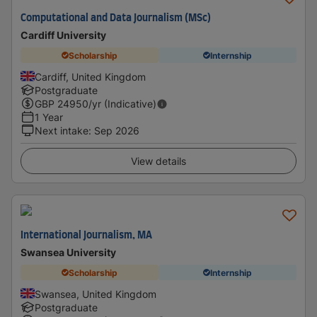
Computational and Data Journalism (MSc)
Cardiff University
Scholarship
Internship
Cardiff, United Kingdom
Postgraduate
GBP
24950
/yr (Indicative)
1 Year
Next intake
:
Sep 2026
View details
International Journalism, MA
Swansea University
Scholarship
Internship
Swansea, United Kingdom
Postgraduate