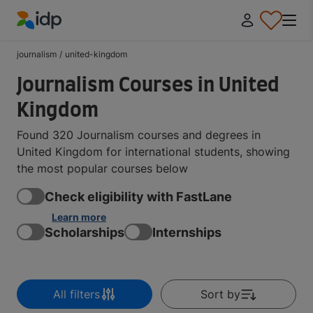
IDP Education
journalism
/
united-kingdom
Journalism Courses in United
Kingdom
Found 320 Journalism courses and degrees in
United Kingdom for international students, showing
the most popular courses below
Check eligibility with FastLane
Learn more
Scholarships
Internships
All filters
Sort by