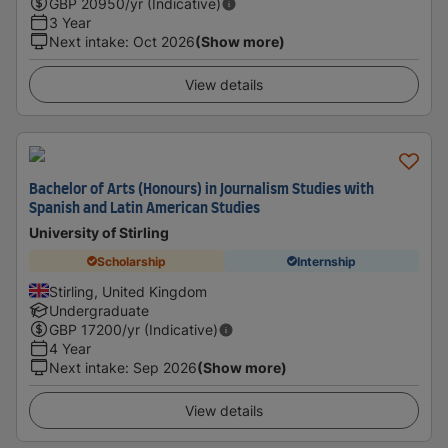
GBP
20950
/yr (Indicative)
3 Year
Next intake
:
Oct 2026
(Show more)
View details
Bachelor of Arts (Honours) in Journalism Studies with
Spanish and Latin American Studies
University of Stirling
Scholarship
Internship
Stirling, United Kingdom
Undergraduate
GBP
17200
/yr (Indicative)
4 Year
Next intake
:
Sep 2026
(Show more)
View details