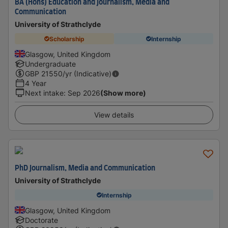
BA (Hons) Education and Journalism, Media and
Communication
University of Strathclyde
Scholarship
Internship
Glasgow, United Kingdom
Undergraduate
GBP
21550
/yr (Indicative)
4 Year
Next intake
:
Sep 2026
(Show more)
View details
PhD Journalism, Media and Communication
University of Strathclyde
Internship
Glasgow, United Kingdom
Doctorate