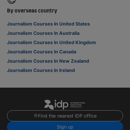
By overseas country
Journalism Courses In United States
Journalism Courses In Australia
Journalism Courses In United Kingdom
Journalism Courses In Canada
Journalism Courses In New Zealand
Journalism Courses In Ireland
Find the nearest IDP office
Sign up