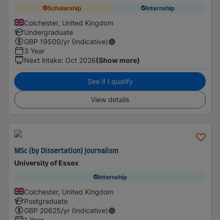
Scholarship
Internship
Colchester, United Kingdom
Undergraduate
GBP
19500
/yr (Indicative)
3 Year
Next intake
:
Oct 2026
(Show more)
See if I qualify
View details
MSc (by Dissertation) Journalism
University of Essex
Internship
Colchester, United Kingdom
Postgraduate
GBP
20625
/yr (Indicative)
1 Year