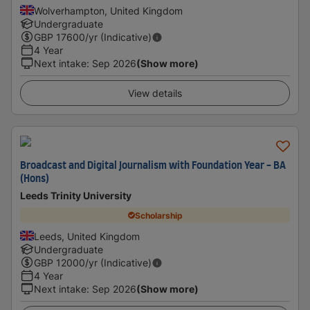
Wolverhampton, United Kingdom
Undergraduate
GBP
17600
/yr (Indicative)
4 Year
Next intake
:
Sep 2026
(Show more)
View details
Broadcast and Digital Journalism with Foundation Year - BA
(Hons)
Leeds Trinity University
Scholarship
Leeds, United Kingdom
Undergraduate
GBP
12000
/yr (Indicative)
4 Year
Next intake
:
Sep 2026
(Show more)