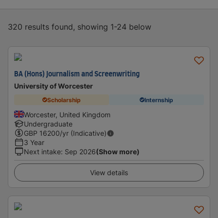
320 results found, showing 1-24 below
BA (Hons) Journalism and Screenwriting
University of Worcester
Scholarship
Internship
Worcester, United Kingdom
Undergraduate
GBP
16200
/yr (Indicative)
3 Year
Next intake
:
Sep 2026
(Show more)
View details