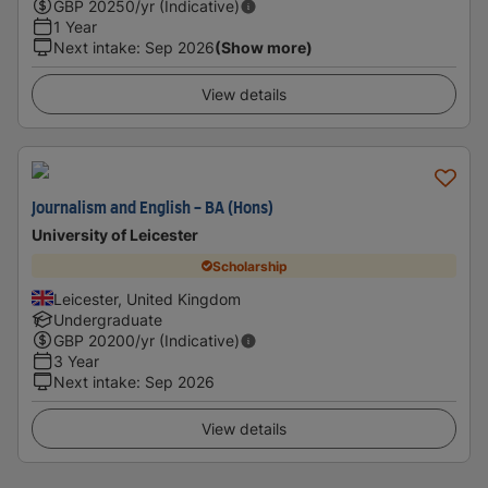
GBP
20250
/yr (Indicative)
1 Year
Next intake
:
Sep 2026
(Show more)
View details
Journalism and English - BA (Hons)
University of Leicester
Scholarship
Leicester, United Kingdom
Undergraduate
GBP
20200
/yr (Indicative)
3 Year
Next intake
:
Sep 2026
View details