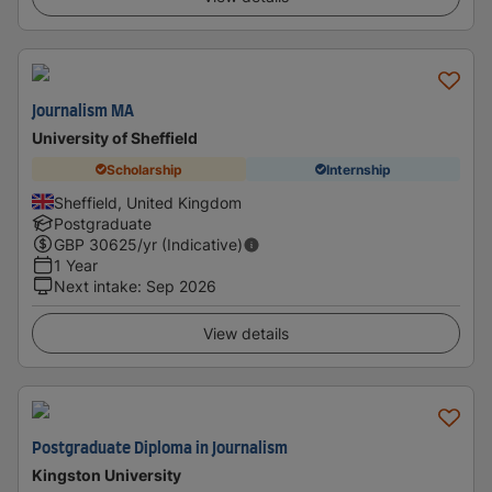
Journalism MA
University of Sheffield
Scholarship
Internship
Sheffield, United Kingdom
Postgraduate
GBP
30625
/yr (Indicative)
1 Year
Next intake
:
Sep 2026
View details
Postgraduate Diploma in Journalism
Kingston University