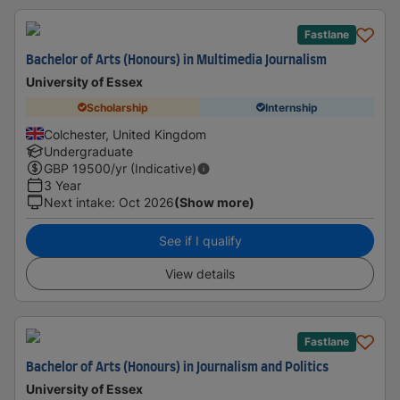
Fastlane
Bachelor of Arts (Honours) in Multimedia Journalism
University of Essex
Scholarship
Internship
Colchester, United Kingdom
Undergraduate
GBP
19500
/yr (Indicative)
3 Year
Next intake
:
Oct 2026
(Show more)
See if I qualify
View details
Fastlane
Bachelor of Arts (Honours) in Journalism and Politics
University of Essex