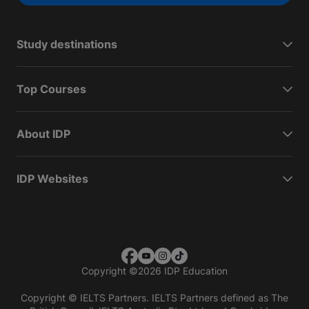
Study destinations
Top Courses
About IDP
IDP Websites
Copyright
©
2026 IDP Education
Copyright © IELTS Partners. IELTS Partners defined as The