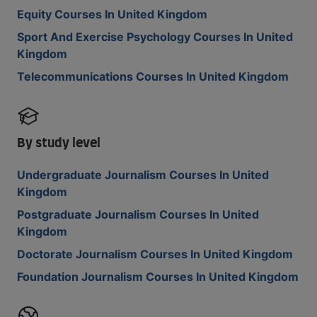
Equity Courses In United Kingdom
Sport And Exercise Psychology Courses In United
Kingdom
Telecommunications Courses In United Kingdom
By study level
Undergraduate Journalism Courses In United
Kingdom
Postgraduate Journalism Courses In United
Kingdom
Doctorate Journalism Courses In United Kingdom
Foundation Journalism Courses In United Kingdom