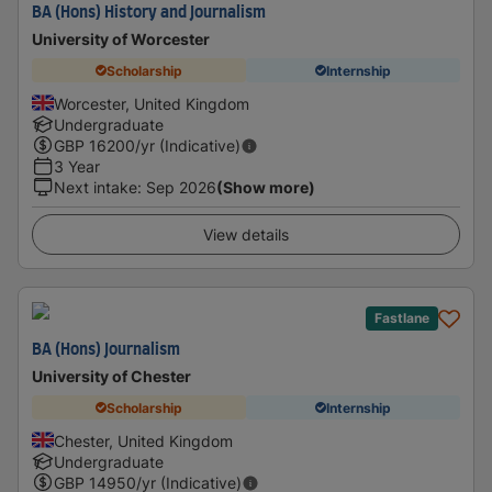
BA (Hons) History and Journalism
University of Worcester
Scholarship
Internship
Worcester, United Kingdom
Undergraduate
GBP
16200
/yr (Indicative)
3 Year
Next intake
:
Sep 2026
(Show more)
View details
Fastlane
BA (Hons) Journalism
University of Chester
Scholarship
Internship
Chester, United Kingdom
Undergraduate
GBP
14950
/yr (Indicative)