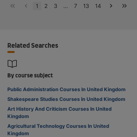
1
2
3
...
7
13
14
Related Searches
By course subject
Public Administration Courses In United Kingdom
Shakespeare Studies Courses In United Kingdom
Art History And Criticism Courses In United
Kingdom
Agricultural Technology Courses In United
Kingdom