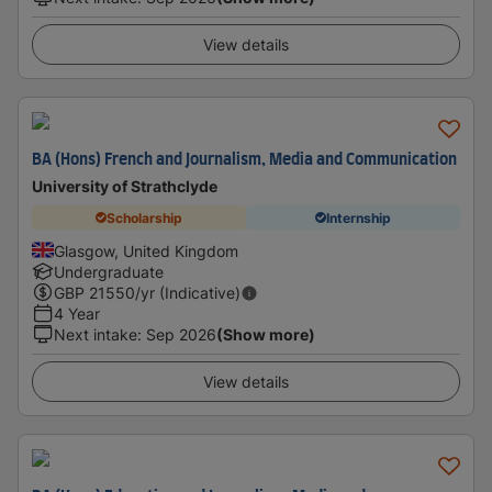
View details
BA (Hons) French and Journalism, Media and Communication
University of Strathclyde
Scholarship
Internship
Glasgow, United Kingdom
Undergraduate
GBP
21550
/yr (Indicative)
4 Year
Next intake
:
Sep 2026
(Show more)
View details