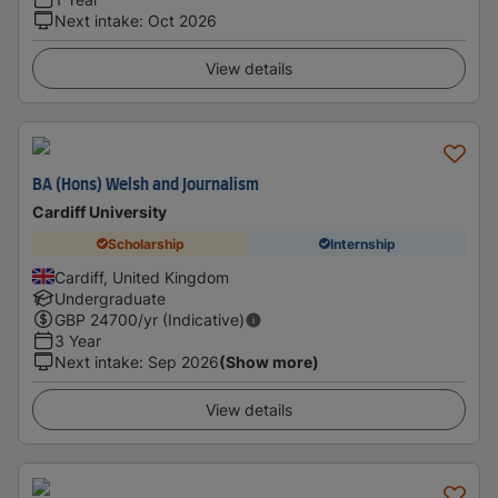
Next intake
:
Oct 2026
View details
BA (Hons) Welsh and Journalism
Cardiff University
Scholarship
Internship
Cardiff, United Kingdom
Undergraduate
GBP
24700
/yr (Indicative)
3 Year
Next intake
:
Sep 2026
(Show more)
View details