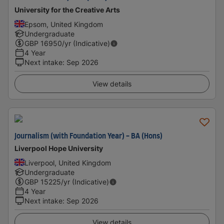
University for the Creative Arts
Epsom, United Kingdom
Undergraduate
GBP
16950
/yr (Indicative)
4 Year
Next intake
:
Sep 2026
View details
Journalism (with Foundation Year) - BA (Hons)
Liverpool Hope University
Liverpool, United Kingdom
Undergraduate
GBP
15225
/yr (Indicative)
4 Year
Next intake
:
Sep 2026
View details