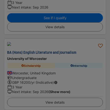
3 Year
Next intake
:
Sep 2026
See if I qualify
View details
BA (Hons) English Literature and Journalism
University of Worcester
Scholarship
Internship
Worcester, United Kingdom
Undergraduate
GBP
16200
/yr (Indicative)
3 Year
Next intake
:
Sep 2026
(Show more)
View details