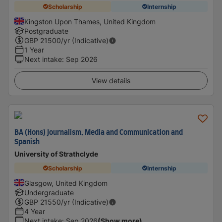
Scholarship
Internship
Kingston Upon Thames, United Kingdom
Postgraduate
GBP
21500
/yr (Indicative)
1 Year
Next intake
:
Sep 2026
View details
BA (Hons) Journalism, Media and Communication and
Spanish
University of Strathclyde
Scholarship
Internship
Glasgow, United Kingdom
Undergraduate
GBP
21550
/yr (Indicative)
4 Year
Next intake
:
Sep 2026
(Show more)