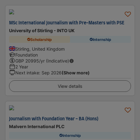
MSc International Journalism with Pre-Masters with PSE
University of Stirling - INTO UK
Scholarship
Internship
Stirling, United Kingdom
Foundation
GBP
20995
/yr (Indicative)
2 Year
Next intake
:
Sep 2026
(Show more)
View details
Journalism with Foundation Year - BA (Hons)
Malvern International PLC
Internship