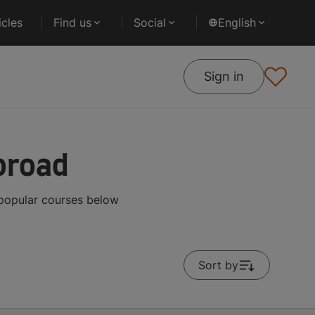
cles
Find us
Social
English
Sign in
broad
 popular courses below
Sort by