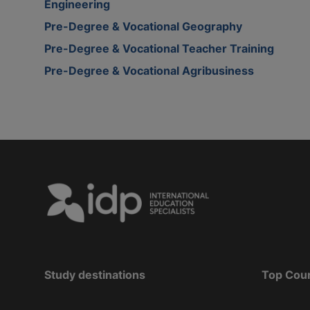
Engineering
Pre-Degree & Vocational Geography
Pre-Degree & Vocational Teacher Training
Pre-Degree & Vocational Agribusiness
Study destinations
Top Cou