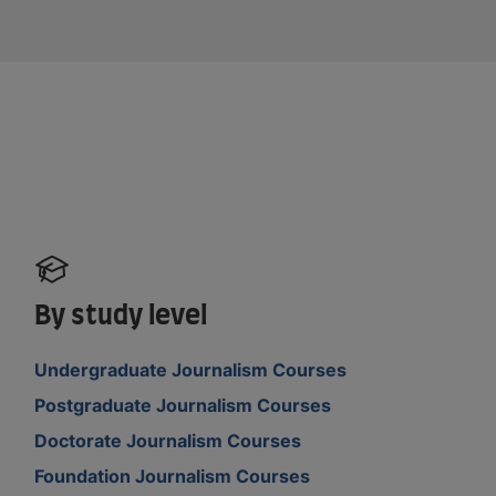
By study level
Undergraduate Journalism Courses
Postgraduate Journalism Courses
Doctorate Journalism Courses
Foundation Journalism Courses