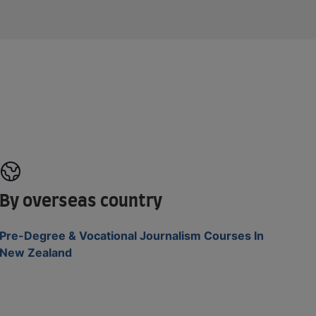
By overseas country
Pre-Degree & Vocational Journalism Courses In
New Zealand