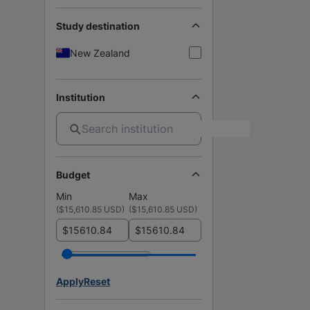
Study destination
New Zealand
Institution
Budget
Min
Max
(
$15,610.85 USD
)
(
$15,610.85 USD
)
$
$
Apply
Reset