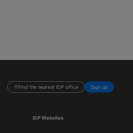
Find the nearest IDP office
Sign up
IDP Websites