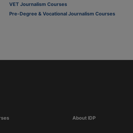
VET Journalism Courses
Pre-Degree & Vocational Journalism Courses
rses
About IDP