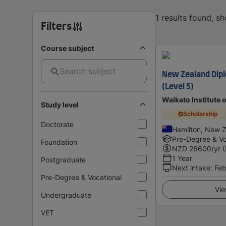
1 results found, s
Filters
Course subject
New Zealand Dipl
(Level 5)
Waikato Institute 
Study level
Scholarship
Doctorate
Hamilton, New 
Pre-Degree & Vo
Foundation
NZD
26600
/yr 
1 Year
Postgraduate
Next intake
:
Feb
Pre-Degree & Vocational
Vie
Undergraduate
VET