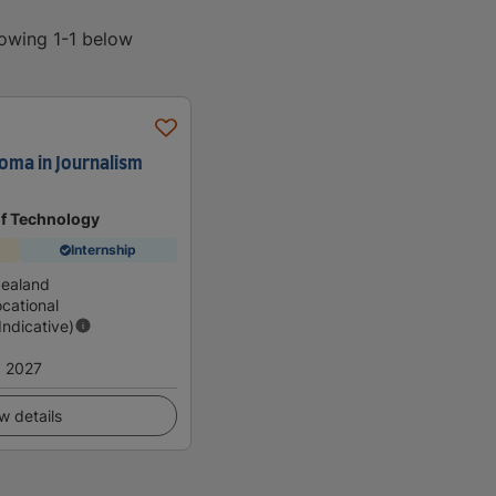
howing 1-1 below
oma in Journalism
of Technology
Internship
Zealand
cational
(Indicative)
 2027
w details