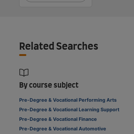
Related Searches
By course subject
Pre-Degree & Vocational Performing Arts
Pre-Degree & Vocational Learning Support
Pre-Degree & Vocational Finance
Pre-Degree & Vocational Automotive