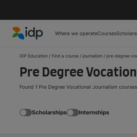
Where we operate
Courses
Scholars
IDP Education
IDP Education
/
Find a course
/
journalism
/
pre-degree-voc
Pre Degree Vocation
Found 1 Pre Degree Vocational Journalism courses
Scholarships
Internships