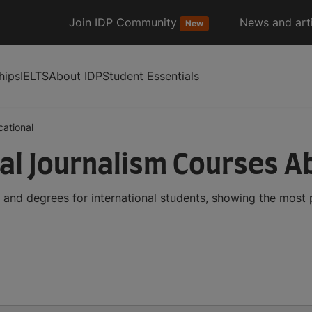
Join IDP Community
News and arti
New
hips
IELTS
About IDP
Student Essentials
ational
al Journalism Courses A
 and degrees for international students, showing the most