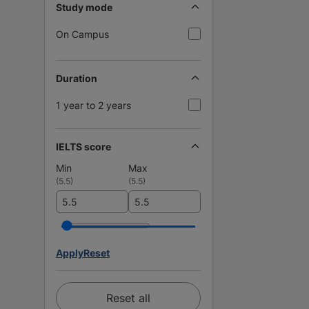
Study mode
On Campus
Duration
1 year to 2 years
IELTS score
Min
Max
(
5.5
)
(
5.5
)
Apply
Reset
Reset all