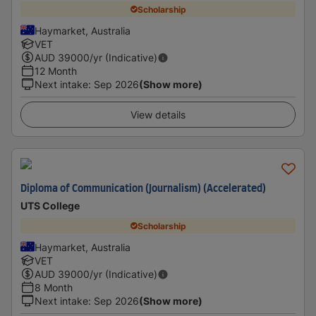
Scholarship
Haymarket, Australia
VET
AUD
39000
/yr (Indicative)
12 Month
Next intake
:
Sep 2026
(Show more)
View details
Diploma of Communication (Journalism) (Accelerated)
UTS College
Scholarship
Haymarket, Australia
VET
AUD
39000
/yr (Indicative)
8 Month
Next intake
:
Sep 2026
(Show more)