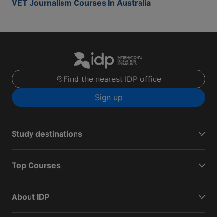
VET Journalism Courses In Australia
Find the nearest IDP office
Sign up
Study destinations
Top Courses
About IDP