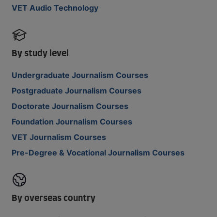
VET Audio Technology
By study level
Undergraduate Journalism Courses
Postgraduate Journalism Courses
Doctorate Journalism Courses
Foundation Journalism Courses
VET Journalism Courses
Pre-Degree & Vocational Journalism Courses
By overseas country