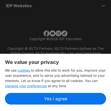
IDP Websites
Copyright
©
2026 IDP Education
Copyright © IELTS Partners. IELTS Partners defined as The
British Council, IELTS Australia Pty. Ltd. and Cambridge
English (part of Cambridge University Press & Assessment)
We value your privacy
Investors
Terms of use
Privacy policy
Disclaimer
We use
cookies
to allow this site to work for you, improve your
user experience, and to serve you advertising tailored to your
interests. Let us know if you agree to all cookies. You can
manage your preferences
at any time.
Yes I agree