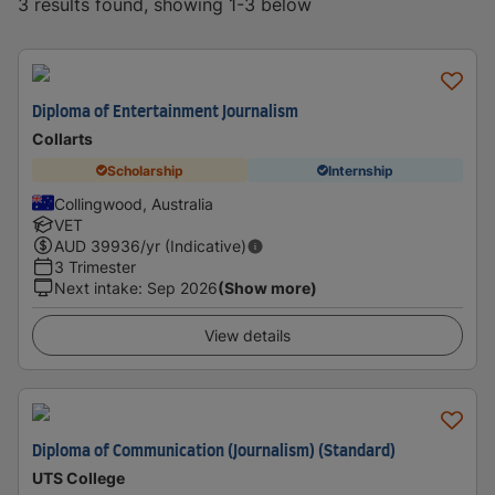
3 results found, showing 1-3 below
Diploma of Entertainment Journalism
Collarts
Scholarship
Internship
Collingwood, Australia
VET
AUD
39936
/yr (Indicative)
3 Trimester
Next intake
:
Sep 2026
(Show more)
View details
Diploma of Communication (Journalism) (Standard)
UTS College