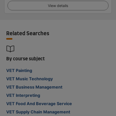
View details
Related Searches
By course subject
VET Painting
VET Music Technology
VET Business Management
VET Interpreting
VET Food And Beverage Service
VET Supply Chain Management