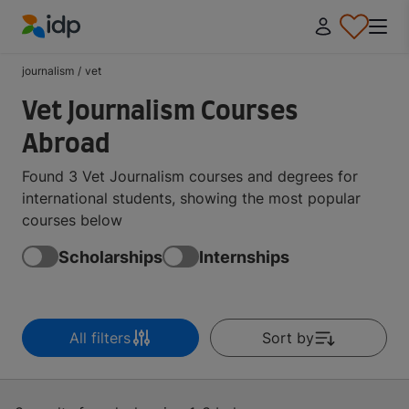
IDP Education
journalism
/
vet
Vet Journalism Courses
Abroad
Found 3 Vet Journalism courses and degrees for
international students, showing the most popular
courses below
Scholarships
Internships
All filters
Sort by