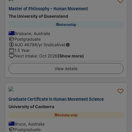
Master of Philosophy - Human Movement
The University of Queensland
Internship
Brisbane, Australia
Postgraduate
AUD
46796
/yr (Indicative)
1.5 Year
Next intake
:
Oct 2026
(Show more)
View details
Graduate Certificate in Human Movement Science
University of Canberra
Scholarship
Bruce, Australia
Postgraduate