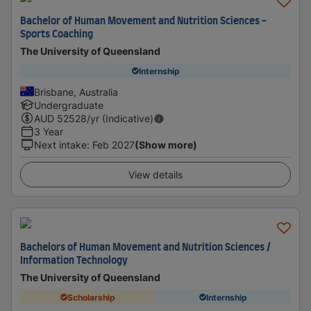
Bachelor of Human Movement and Nutrition Sciences -
Sports Coaching
The University of Queensland
Internship
Brisbane, Australia
Undergraduate
AUD
52528
/yr (Indicative)
3 Year
Next intake
:
Feb 2027
(Show more)
View details
Bachelors of Human Movement and Nutrition Sciences /
Information Technology
The University of Queensland
Scholarship
Internship