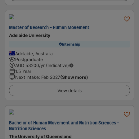
Master of Research - Human Movement
Adelaide University
Internship
Adelaide, Australia
Postgraduate
AUD
53200
/yr (Indicative)
1.5 Year
Next intake
:
Feb 2027
(Show more)
View details
Bachelor of Human Movement and Nutrition Sciences -
Nutrition Sciences
The University of Queensland