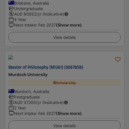
Brisbane, Australia
Undergraduate
AUD
60952
/yr (Indicative)
4 Year
Next intake
:
Feb 2027
(Show more)
View details
Master of Philosophy (M1261) (006785B)
Murdoch University
Scholarship
Murdoch, Australia
Postgraduate
AUD
37200
/yr (Indicative)
2 Year
Next intake
:
Feb 2027
(Show more)
View details