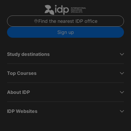
Find the nearest IDP office
Sign up
Study destinations
Top Courses
About IDP
IDP Websites