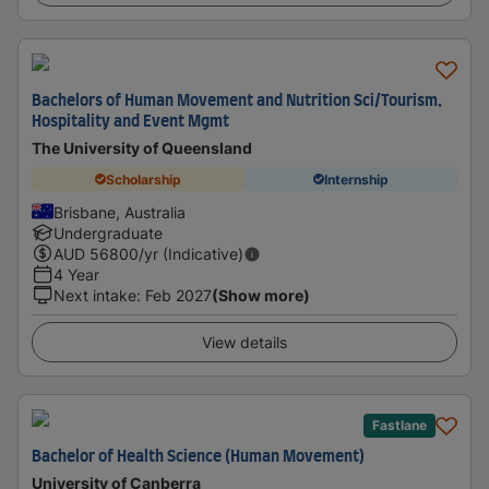
Bachelors of Human Movement and Nutrition Sci/Tourism,
Hospitality and Event Mgmt
The University of Queensland
Scholarship
Internship
Brisbane, Australia
Undergraduate
AUD
56800
/yr (Indicative)
4 Year
Next intake
:
Feb 2027
(Show more)
View details
Fastlane
Bachelor of Health Science (Human Movement)
University of Canberra