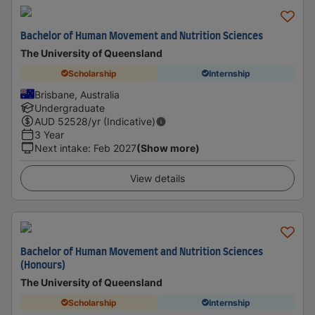
Bachelor of Human Movement and Nutrition Sciences
The University of Queensland
Scholarship
Internship
Brisbane, Australia
Undergraduate
AUD
52528
/yr (Indicative)
3 Year
Next intake
:
Feb 2027
(Show more)
View details
Bachelor of Human Movement and Nutrition Sciences
(Honours)
The University of Queensland
Scholarship
Internship