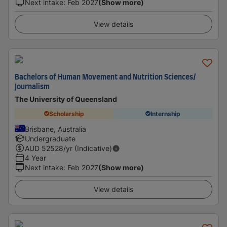
Next intake
:
Feb 2027
(Show more)
View details
Bachelors of Human Movement and Nutrition Sciences/
Journalism
The University of Queensland
Scholarship
Internship
Brisbane, Australia
Undergraduate
AUD
52528
/yr (Indicative)
4 Year
Next intake
:
Feb 2027
(Show more)
View details