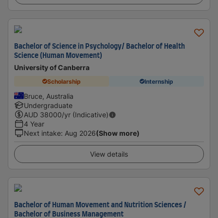
Bachelor of Science in Psychology/ Bachelor of Health
Science (Human Movement)
University of Canberra
Scholarship
Internship
Bruce, Australia
Undergraduate
AUD
38000
/yr (Indicative)
4 Year
Next intake
:
Aug 2026
(Show more)
View details
Bachelor of Human Movement and Nutrition Sciences /
Bachelor of Business Management