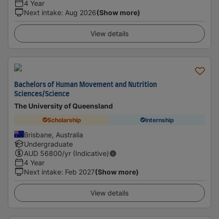
4 Year
Next intake
:
Aug 2026
(Show more)
View details
Bachelors of Human Movement and Nutrition
Sciences/Science
The University of Queensland
Scholarship
Internship
Brisbane, Australia
Undergraduate
AUD
56800
/yr (Indicative)
4 Year
Next intake
:
Feb 2027
(Show more)
View details