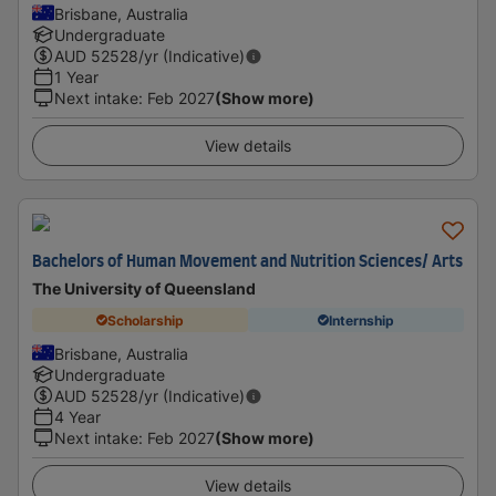
Brisbane, Australia
Undergraduate
AUD
52528
/yr (Indicative)
1 Year
Next intake
:
Feb 2027
(Show more)
View details
Bachelors of Human Movement and Nutrition Sciences/ Arts
The University of Queensland
Scholarship
Internship
Brisbane, Australia
Undergraduate
AUD
52528
/yr (Indicative)
4 Year
Next intake
:
Feb 2027
(Show more)
View details