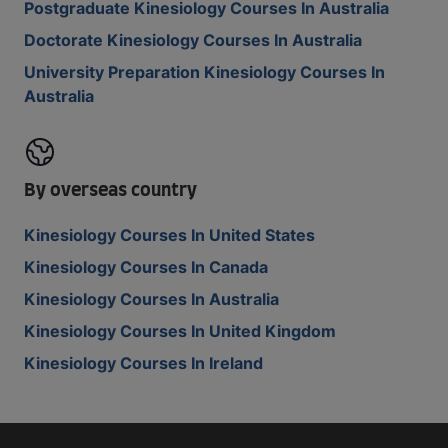
Postgraduate Kinesiology Courses In Australia
Doctorate Kinesiology Courses In Australia
University Preparation Kinesiology Courses In
Australia
By overseas country
Kinesiology Courses In United States
Kinesiology Courses In Canada
Kinesiology Courses In Australia
Kinesiology Courses In United Kingdom
Kinesiology Courses In Ireland