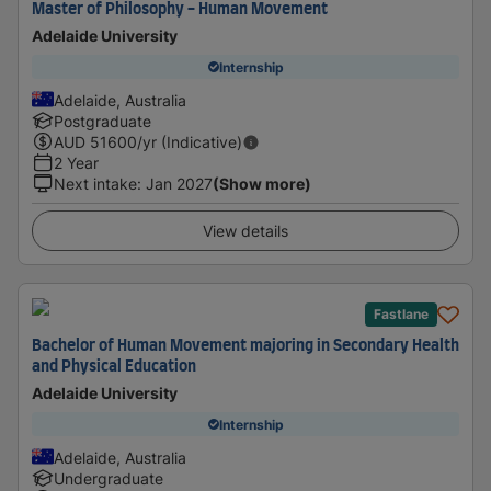
Master of Philosophy - Human Movement
Adelaide University
Internship
Adelaide, Australia
Postgraduate
AUD
51600
/yr (Indicative)
2 Year
Next intake
:
Jan 2027
(Show more)
View details
Fastlane
Bachelor of Human Movement majoring in Secondary Health
and Physical Education
Adelaide University
Internship
Adelaide, Australia
Undergraduate