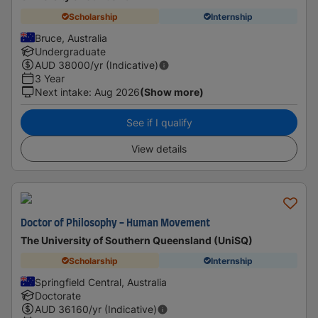
Scholarship
Internship
Bruce, Australia
Undergraduate
AUD
38000
/yr (Indicative)
3 Year
Next intake
:
Aug 2026
(Show more)
See if I qualify
View details
Doctor of Philosophy - Human Movement
The University of Southern Queensland (UniSQ)
Scholarship
Internship
Springfield Central, Australia
Doctorate
AUD
36160
/yr (Indicative)