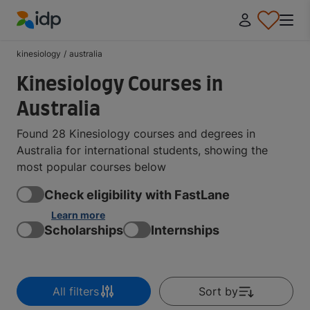
IDP Education
kinesiology
/
australia
Kinesiology Courses in
Australia
Found 28 Kinesiology courses and degrees in
Australia for international students, showing the
most popular courses below
Check eligibility with FastLane
Learn more
Scholarships
Internships
All filters
Sort by