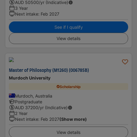
AUD
50500
/yr (Indicative)
3 Year
Next intake
:
Feb 2027
See if I qualify
View details
Master of Philosophy (M1260) (006785B)
Murdoch University
Scholarship
Murdoch, Australia
Postgraduate
AUD
37200
/yr (Indicative)
2 Year
Next intake
:
Feb 2027
(Show more)
View details