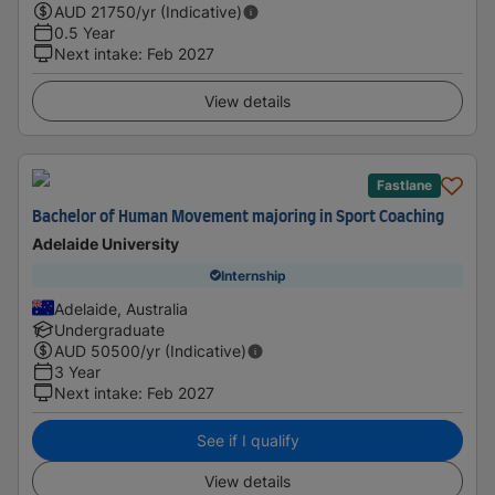
AUD
21750
/yr (Indicative)
0.5 Year
Next intake
:
Feb 2027
View details
Fastlane
Bachelor of Human Movement majoring in Sport Coaching
Adelaide University
Internship
Adelaide, Australia
Undergraduate
AUD
50500
/yr (Indicative)
3 Year
Next intake
:
Feb 2027
See if I qualify
View details