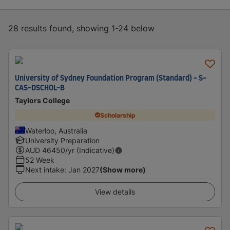
28 results found, showing 1-24 below
University of Sydney Foundation Program (Standard) - S-
CAS-DSCHOL-B
Taylors College
Scholarship
Waterloo, Australia
University Preparation
AUD
46450
/yr (Indicative)
52 Week
Next intake
:
Jan 2027
(Show more)
View details