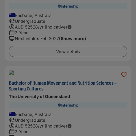
Internship
Brisbane, Australia
Undergraduate
AUD
52528
/yr (Indicative)
3 Year
Next intake
:
Feb 2027
(Show more)
View details
Bachelor of Human Movement and Nutrition Sciences -
Sporting Cultures
The University of Queensland
Internship
Brisbane, Australia
Undergraduate
AUD
52528
/yr (Indicative)
3 Year