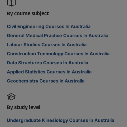
By course subject
Civil Engineering Courses In Australia
General Medical Practice Courses In Australia
Labour Studies Courses In Australia
Construction Technology Courses In Australia
Data Structures Courses In Australia
Applied Statistics Courses In Australia
Geochemistry Courses In Australia
By study level
Undergraduate Kinesiology Courses In Australia