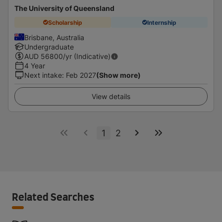
The University of Queensland
Scholarship
Internship
Brisbane, Australia
Undergraduate
AUD
56800
/yr (Indicative)
4 Year
Next intake
:
Feb 2027
(Show more)
View details
1
2
Related Searches