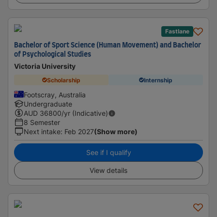
Fastlane
Bachelor of Sport Science (Human Movement) and Bachelor
of Psychological Studies
Victoria University
Scholarship
Internship
Footscray, Australia
Undergraduate
AUD
36800
/yr (Indicative)
8 Semester
Next intake
:
Feb 2027
(Show more)
See if I qualify
View details