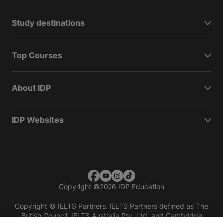
Study destinations
Top Courses
About IDP
IDP Websites
Copyright
©
2026 IDP Education
Copyright © IELTS Partners. IELTS Partners defined as The
British Council, IELTS Australia Pty. Ltd. and Cambridge