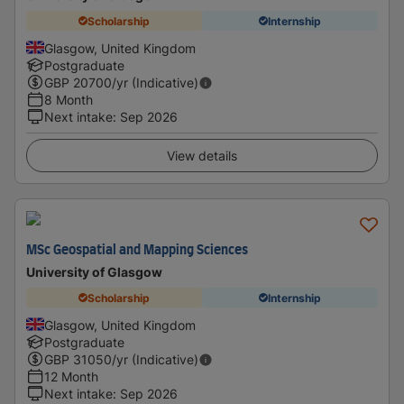
Scholarship
Internship
Glasgow, United Kingdom
Postgraduate
GBP
20700
/yr (Indicative)
8 Month
Next intake
:
Sep 2026
View details
MSc Geospatial and Mapping Sciences
University of Glasgow
Scholarship
Internship
Glasgow, United Kingdom
Postgraduate
GBP
31050
/yr (Indicative)
12 Month
Next intake
:
Sep 2026