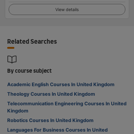
View details
Related Searches
By course subject
Academic English Courses In United Kingdom
Theology Courses In United Kingdom
Telecommunication Engineering Courses In United
Kingdom
Robotics Courses In United Kingdom
Languages For Business Courses In United