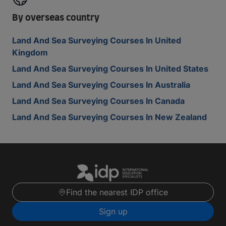
By overseas country
Land And Sea Surveying Courses In United
Kingdom
Land And Sea Surveying Courses In United States
Land And Sea Surveying Courses In Australia
Land And Sea Surveying Courses In Canada
Land And Sea Surveying Courses In New Zealand
Find the nearest IDP office
Sign up