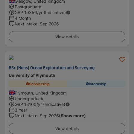
Glasgow, United Kingdom
Postgraduate
GBP
10350
/yr (Indicative)
4 Month
Next intake
:
Sep 2026
View details
BSc (Hons) Ocean Exploration and Surveying
University of Plymouth
Scholarship
Internship
Plymouth, United Kingdom
Undergraduate
GBP
18100
/yr (Indicative)
3 Year
Next intake
:
Sep 2026
(Show more)
View details