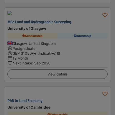
MSc Land and Hydrographic Surveying
University of Glasgow
Scholarship
Internship
Glasgow, United Kingdom
Postgraduate
GBP
31050
/yr (Indicative)
12 Month
Next intake
:
Sep 2026
View details
PhD in Land Economy
University of Cambridge
Scholarship