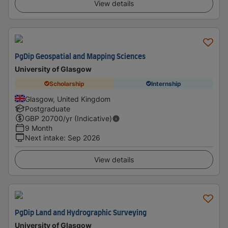
View details
PgDip Geospatial and Mapping Sciences
University of Glasgow
Scholarship
Internship
Glasgow, United Kingdom
Postgraduate
GBP
20700
/yr (Indicative)
9 Month
Next intake
:
Sep 2026
View details
PgDip Land and Hydrographic Surveying
University of Glasgow