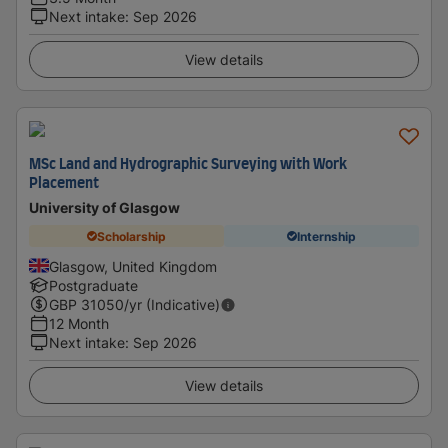
Next intake
:
Sep 2026
View details
MSc Land and Hydrographic Surveying with Work
Placement
University of Glasgow
Scholarship
Internship
Glasgow, United Kingdom
Postgraduate
GBP
31050
/yr (Indicative)
12 Month
Next intake
:
Sep 2026
View details