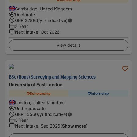
Cambridge, United Kingdom
Doctorate
GBP
32886
/yr (Indicative)
3 Year
Next intake
:
Oct 2026
View details
BSc (Hons) Surveying and Mapping Sciences
University of East London
Scholarship
Internship
London, United Kingdom
Undergraduate
GBP
15560
/yr (Indicative)
3 Year
Next intake
:
Sep 2026
(Show more)