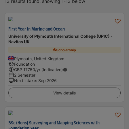
13 results found, showing 1-13 below
First Year in Marine and Ocean
University of Plymouth International College (UPIC) -
Navitas UK
Scholarship
Plymouth, United Kingdom
Foundation
GBP
17750
/yr (Indicative)
2 Semester
Next intake
:
Sep 2026
View details
BSc (Hons) Surveying and Mapping Sciences with
Foundation Year