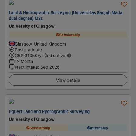
Land & Hydrographic Surveying (Universitas Gadjah Mada
dual degree) MSc
University of Glasgow
Scholarship
Glasgow, United Kingdom
Postgraduate
GBP
31050
/yr (Indicative)
12 Month
Next intake
:
Sep 2026
View details
PgCert Land and Hydrographic Surveying
University of Glasgow
Scholarship
Internship