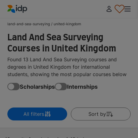
IDP Education
land-and-sea-surveying
/
united-kingdom
Land And Sea Surveying
Courses in United Kingdom
Found 13 Land And Sea Surveying courses and
degrees in United Kingdom for international
students, showing the most popular courses below
Scholarships
Internships
All filters
Sort by