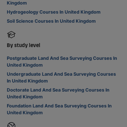
Kingdom
Hydrogeology Courses In United Kingdom
Soil Science Courses In United Kingdom
By study level
Postgraduate Land And Sea Surveying Courses In
United Kingdom
Undergraduate Land And Sea Surveying Courses
In United Kingdom
Doctorate Land And Sea Surveying Courses In
United Kingdom
Foundation Land And Sea Surveying Courses In
United Kingdom