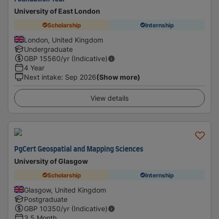
University of East London
Scholarship
Internship
London, United Kingdom
Undergraduate
GBP
15560
/yr (Indicative)
4 Year
Next intake
:
Sep 2026
(Show more)
View details
PgCert Geospatial and Mapping Sciences
University of Glasgow
Scholarship
Internship
Glasgow, United Kingdom
Postgraduate
GBP
10350
/yr (Indicative)
3.5 Month