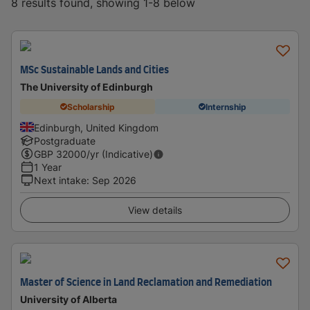
8 results found, showing 1-8 below
MSc Sustainable Lands and Cities
The University of Edinburgh
Scholarship
Internship
Edinburgh, United Kingdom
Postgraduate
GBP
32000
/yr (Indicative)
1 Year
Next intake
:
Sep 2026
View details
Master of Science in Land Reclamation and Remediation
University of Alberta