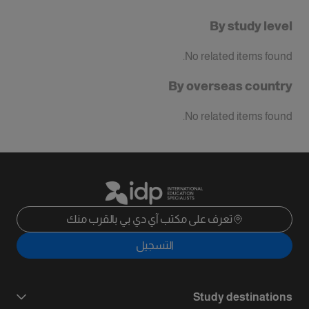
By study level
No related items found.
By overseas country
No related items found.
تعرف على مكتب آي دي بي بالقرب منك
التسجيل
Study destinations