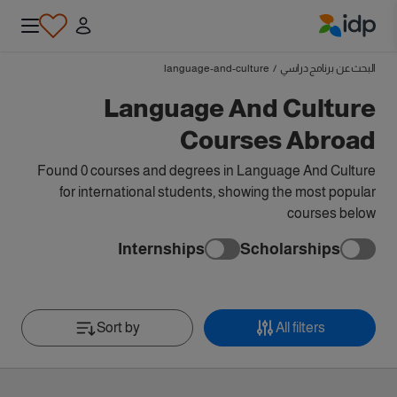
IDP Education
language-and-culture
/
البحث عن برنامج دراسي
Language And Culture
Courses Abroad
Found 0 courses and degrees in Language And Culture
for international students, showing the most popular
courses below
Internships
Scholarships
Sort by
All filters