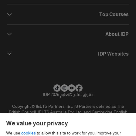
Top Courses
About IDP
IDP Websites
تعليم IDP 2026
©
حقوق النشر
Copyright © IELTS Partners. IELTS Partners defined as The
British Council, IELTS Australia Pty. Ltd. and Cambridge English
(part of Cambridge University Press & Assessment)
We value your privacy
تنويه
سياسية الخصوصية
شروط الاستخدام
المستثمرين
We use
cookies
to allow this site to work for you, improve your