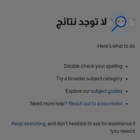
لا توجد نتائج
Here's what to do:
Double-check your spelling.
Try a broader subject category
Explore our
subject guides
Need more help?
Reach out to a counselor
Keep searching
, and don't hesitate to ask for assistance if
you need it!.