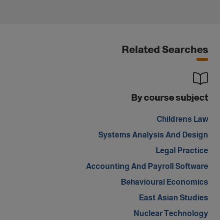
Related Searches
By course subject
Childrens Law
Systems Analysis And Design
Legal Practice
Accounting And Payroll Software
Behavioural Economics
East Asian Studies
Nuclear Technology