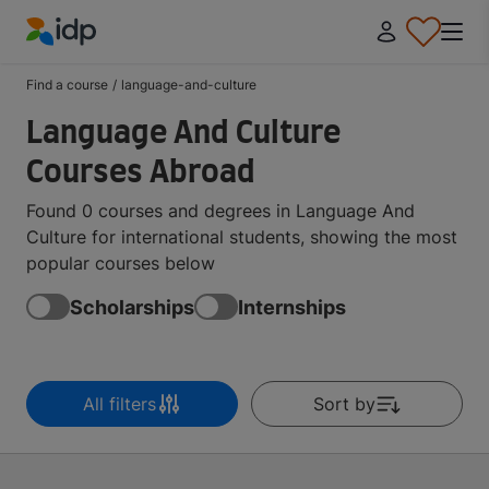
IDP Education
Find a course
/
language-and-culture
Language And Culture
Courses Abroad
Found 0 courses and degrees in Language And
Culture for international students, showing the most
popular courses below
Scholarships
Internships
All filters
Sort by