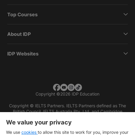
Top Courses
About IDP
IDP Websites
Copyright
©
2026 IDP Education
Copyright © IELTS Partners. IELTS Partners defined as The
British Council, IELTS Australia Pty. Ltd. and Cambridge
English (part of Cambridge University Press & Assessment)
We value your privacy
Investors
Terms of use
Privacy policy
Disclaimer
We use
cookies
to allow this site to work for you, improve your