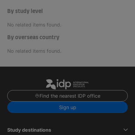
By study level
No related items found.
By overseas country
No related items found.
Find the nearest IDP office
Sign up
Study destinations