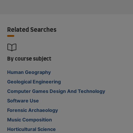
Related Searches
By course subject
Human Geography
Geological Engineering
Computer Games Design And Technology
Software Use
Forensic Archaeology
Music Composition
Horticultural Science