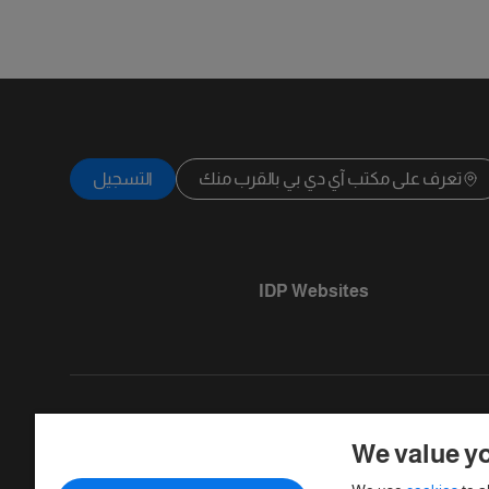
التسجيل
تعرف على مكتب آي دي بي بالقرب منك
IDP Websites
We value yo
Copyright © IELTS Partners. IELTS Partner