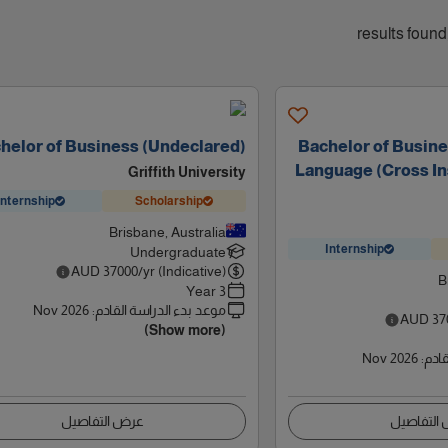
helor of Business (Undeclared)
Bachelor of Busine
Language (Cross In
Griffith University
Internship
Scholarship
Brisbane, Australia
Internship
Undergraduate
AUD
37000
/yr (Indicative)
B
3 Year
Nov 2026
:
موعد بدء الدراسة القادم
AUD
37
(Show more)
Nov 2026
:
موعد
عرض التفاصيل
عرض التف