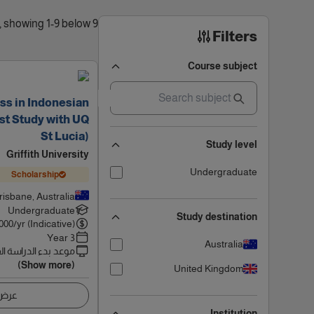
9 results found, showing 1-9 below
Filters
Course subject
ss in Indonesian
st Study with UQ
St Lucia)
Study level
Griffith University
Undergraduate
Scholarship
risbane, Australia
Undergraduate
Study destination
000
/yr (Indicative)
3 Year
Australia
 بدء الدراسة القادم
(Show more)
United Kingdom
اصيل
Institution