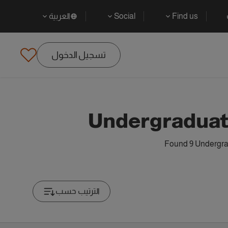
العربية
Social
Find us
تسجيل الدخول
Undergraduat
Found 9 Undergrad
الترتيب حسب