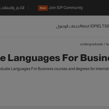
الأخبار والمقالات
Join IDP Community
New
خدمات الوصول
About IDP
IELTS
S
undergraduate
/
l
e Languages For Busin
uate Languages For Business courses and degrees for internati