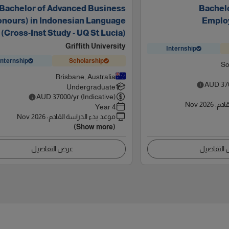
Bachelor of Advanced Business
Bachelo
onours) in Indonesian Language
Emplo
(Cross-Inst Study - UQ St Lucia)
Griffith University
Internship
Internship
Scholarship
So
Brisbane, Australia
AUD
37
Undergraduate
AUD
37000
/yr (Indicative)
Nov 2026
:
موعد
4 Year
Nov 2026
:
موعد بدء الدراسة القادم
(Show more)
عرض التفاصيل
عرض التف