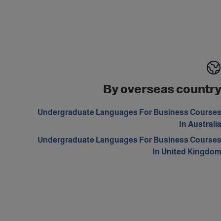
By overseas countr
Undergraduate Languages For Business Course
In Australi
Undergraduate Languages For Business Course
In United Kingdo