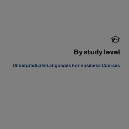
y
By study level
s
Undergraduate Languages For Business Courses
a
s
m