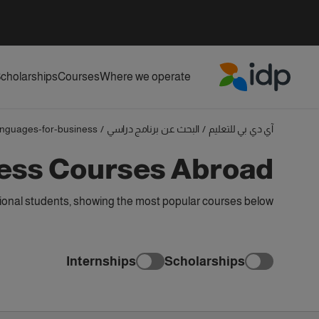
cholarships
Courses
Where we operate
IDP Education
anguages-for-business
/
البحث عن برنامج دراسي
/
آي دي بي للتعليم
ess Courses Abroad
onal students, showing the most popular courses below
Internships
Scholarships