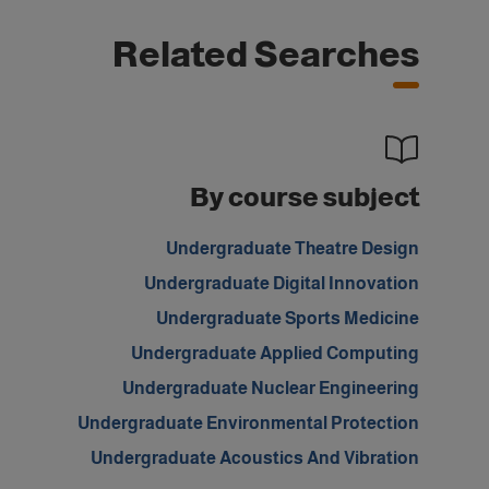
Related Searches
By course subject
Undergraduate Theatre Design
Undergraduate Digital Innovation
Undergraduate Sports Medicine
Undergraduate Applied Computing
Undergraduate Nuclear Engineering
Undergraduate Environmental Protection
Undergraduate Acoustics And Vibration