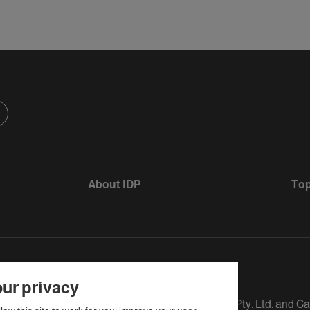
About IDP
Top
ur privacy
s defined as The British Council, IELTS Australia Pty. Ltd. and C