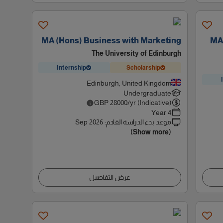
MA (Hons) Business with Marketing
MA 
The University of Edinburgh
Internship
Scholarship
Edinburgh, United Kingdom
Undergraduate
GBP
28000
/yr (Indicative)
4 Year
Sep 2026
:
موعد بدء الدراسة القادم
(Show more)
عرض التفاصيل