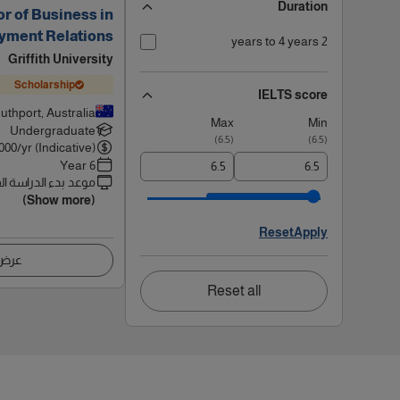
Duration
r of Business in
yment Relations
2 years to 4 years
Griffith University
Scholarship
IELTS score
uthport, Australia
Max
Min
Undergraduate
)
6.5
(
)
6.5
(
000
/yr (Indicative)
6 Year
 بدء الدراسة القادم
(Show more)
Reset
Apply
اصيل
Reset all