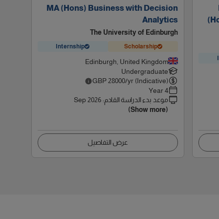
MA (Hons) Business with Decision
Analytics
(H
The University of Edinburgh
Internship
Scholarship
Edinburgh, United Kingdom
Undergraduate
GBP
28000
/yr (Indicative)
4 Year
Sep 2026
:
موعد بدء الدراسة القادم
(Show more)
عرض التفاصيل