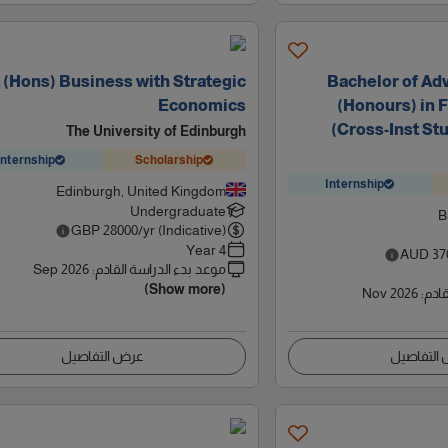
(Hons) Business with Strategic
Bachelor of Ad
Economics
(Honours) in 
(Cross-Inst Stu
The University of Edinburgh
Internship
Scholarship
Internship
Edinburgh, United Kingdom
Undergraduate
B
GBP
28000
/yr (Indicative)
4 Year
AUD
37
Sep 2026
:
موعد بدء الدراسة القادم
(Show more)
Nov 2026
:
موعد
عرض التفاصيل
عرض التف