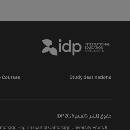
 Courses
Study destinations
تعليم IDP 2026
©
حقوق النشر
ambridge English (part of Cambridge University Press &