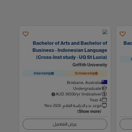
Bachelor of Arts and Bachelor of
Bac
Business - Indonesian Language
(Cross-Inst study - UQ St Lucia)
Griffith University
Internship
Scholarship
Brisbane, Australia
Undergraduate
AUD
36500
/yr (Indicative)
4 Year
Nov 2026
:
موعد بدء الدراسة القادم
(Show more)
عرض التفاصيل