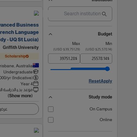
vanced Business
French Language
Budget
dy - UQ St Lucia)
Max
Min
Griffith University
)
$39,751.29 USD
(
)
$25,578.14 USD
(
Scholarship
$
$
risbane, Australia
Undergraduate
000
/yr (Indicative)
Reset
Apply
4 Year
 بدء الدراسة القادم
(Show more)
Study mode
اصيل
On Campus
Online