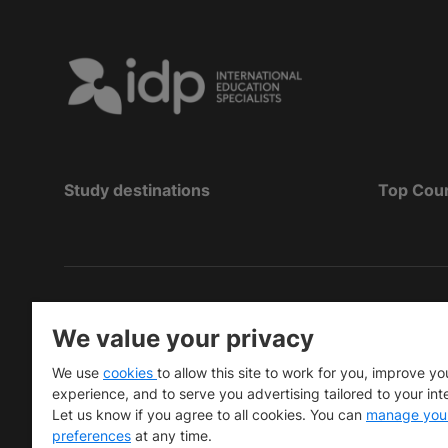
Study destinations
Top Cou
Hak Cipta
©
Pendidikan IDP 2026
We value your privacy
Copyright © IELTS Partners. IELTS Partners define
We use
cookies
to allow this site to work for you, improve yo
University Press & Assessment)
experience, and to serve you advertising tailored to your int
Let us know if you agree to all cookies. You can
manage you
Investors
Terms of use
Privacy policy
Disclaimer
preferences
at any time.