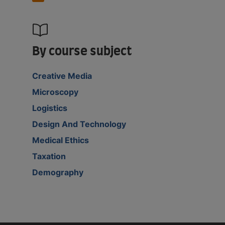
By course subject
Creative Media
Microscopy
Logistics
Design And Technology
Medical Ethics
Taxation
Demography