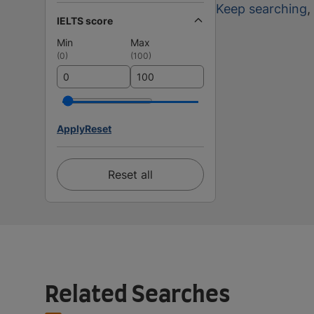
Keep searching
,
IELTS score
Min
Max
(
0
)
(
100
)
Apply
Reset
Reset all
Related Searches