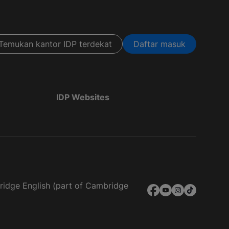
Temukan kantor IDP terdekat
Daftar masuk
IDP Websites
bridge English (part of Cambridge