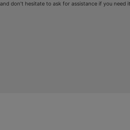
 and don't hesitate to ask for assistance if you need it