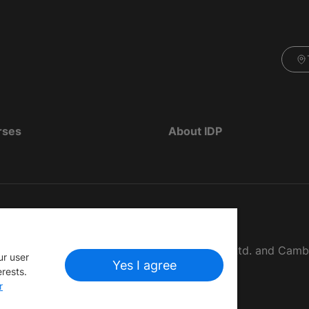
rses
About IDP
d as The British Council, IELTS Australia Pty. Ltd. and Cam
ur user
Yes I agree
erests.
r