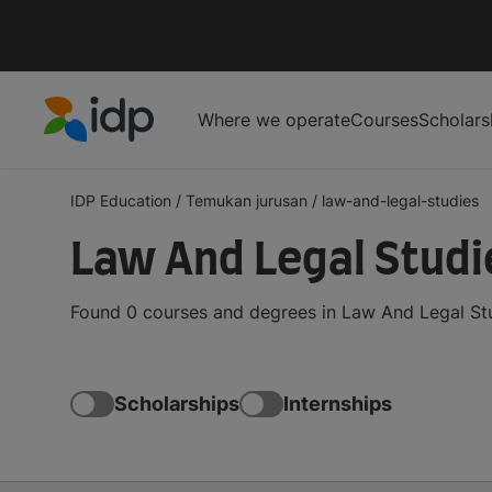
Where we operate
Courses
Scholars
IDP Education
IDP Education
/
Temukan jurusan
/
law-and-legal-studies
Law And Legal Studi
Found 0 courses and degrees in Law And Legal Stu
Scholarships
Internships