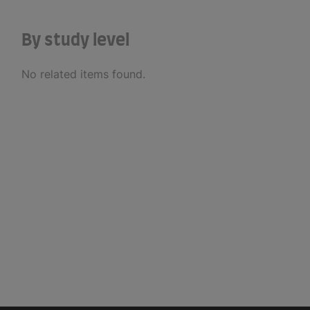
By study level
No related items found.