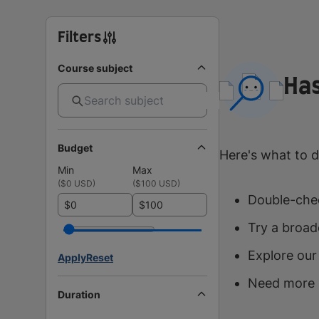
Filters
Course subject
Has
Budget
Here's what to d
Min
Max
(
$0 USD
)
(
$100 USD
)
Double-chec
$
$
Try a broad
Explore our
Apply
Reset
Need more 
Duration