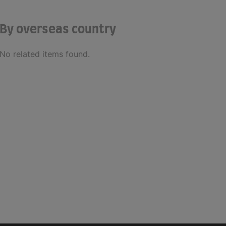
By overseas country
No related items found.