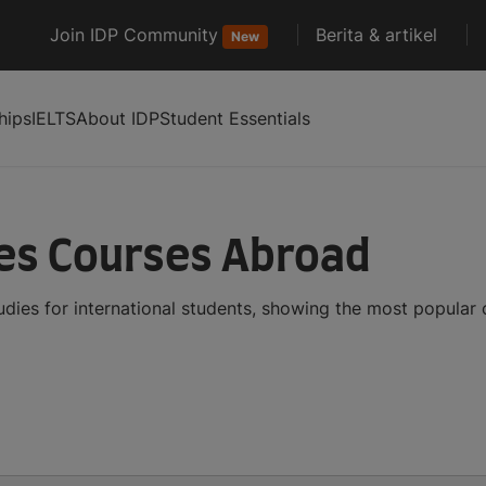
Join IDP Community
Berita & artikel
New
hips
IELTS
About IDP
Student Essentials
es Courses Abroad
dies for international students, showing the most popular