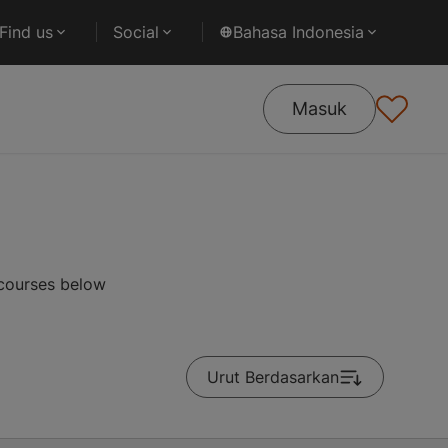
Find us
Social
Bahasa Indonesia
Masuk
 courses below
Urut Berdasarkan