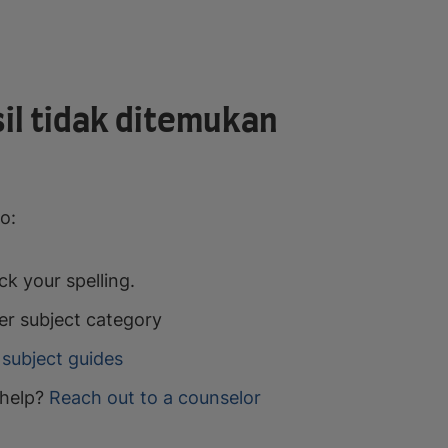
il tidak ditemukan
o:
k your spelling.
er subject category
subject guides
help?
Reach out to a counselor