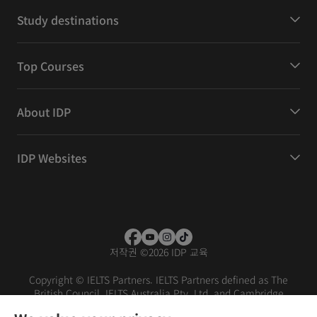
Study destinations
Top Courses
About IDP
IDP Websites
저작권
©
2026 IDP 교육
Copyright © IELTS Partners. IELTS Partners defined as The
British Council, IELTS Australia Pty. Ltd. and Cambridge
English (part of Cambridge University Press & Assessment)