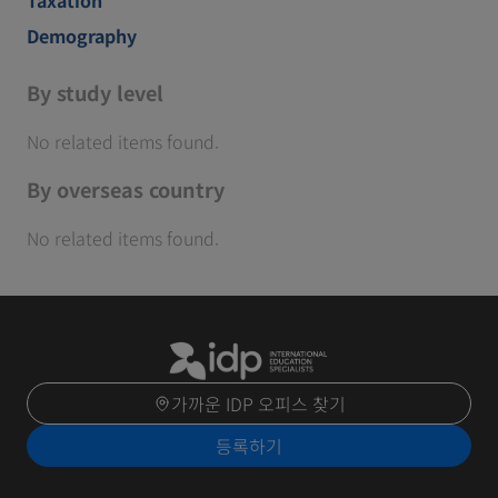
Demography
By study level
No related items found.
By overseas country
No related items found.
가까운 IDP 오피스 찾기
등록하기