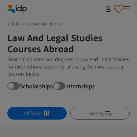
IDP Education
과정 찾기
/
law-and-legal-studies
Law And Legal Studies
Courses Abroad
Found 0 courses and degrees in Law And Legal Studies
for international students, showing the most popular
courses below
Scholarships
Internships
All filters
Sort by