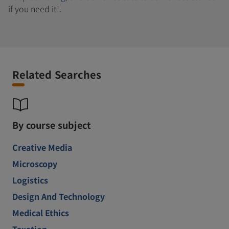
if you need it!.
Related Searches
By course subject
Creative Media
Microscopy
Logistics
Design And Technology
Medical Ethics
Taxation