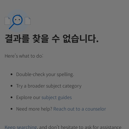
결과를 찾을 수 없습니다.
Here's what to do:
Double-check your spelling.
Try a broader subject category
Explore our
subject guides
Need more help?
Reach out to a counselor
Keep searching
, and don't hesitate to ask for assistance