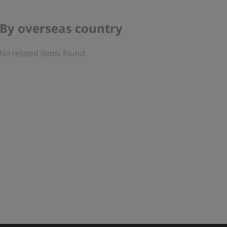
By overseas country
No related items found.