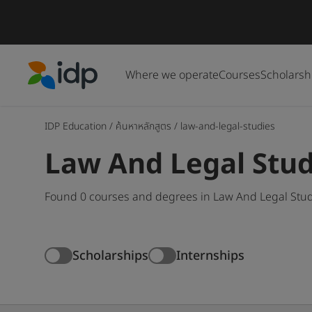
Where we operate
Courses
Scholarsh
IDP Education
IDP Education
/
ค้นหาหลักสูตร
/
law-and-legal-studies
Law And Legal Stud
Found 0 courses and degrees in Law And Legal Studi
Scholarships
Internships