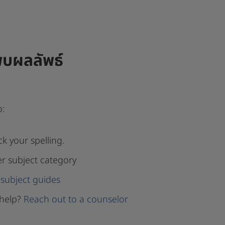
พบผลลัพธ์
o:
k your spelling.
er subject category
subject guides
help?
Reach out to a counselor