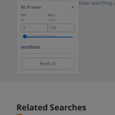
Keep searching
,
IELTS score
Min
Max
(
0
)
(
100
)
Apply
Reset
Reset all
Related Searches