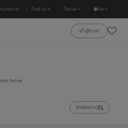
และบทความ
Find us
Social
ไทย
เข้าสู่ระบบ
urses below
จัดเรียงตาม