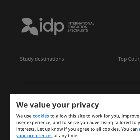
Study destinations
Top Cour
ลิขสิทธิ์
©
การศึกษา IDP ปี 2026
We value your privacy
Copyright © IELTS Partners. IELTS Partners defined a
We use
cookies
to allow this site to work for you, improve
Press & Assessment)
user experience, and to serve you advertising tailored to 
interests. Let us know if you agree to all cookies. You can
Investors
Terms of use
Privacy policy
Disclaimer
your preferences
at any time.