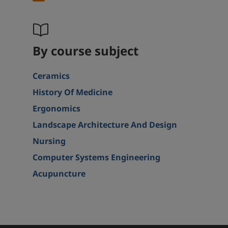
By course subject
Ceramics
History Of Medicine
Ergonomics
Landscape Architecture And Design
Nursing
Computer Systems Engineering
Acupuncture