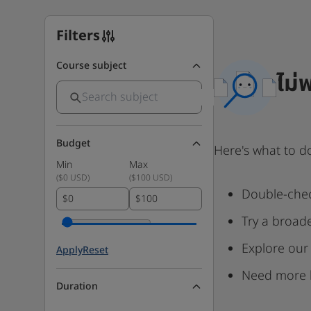
Filters
Course subject
ไม่
Budget
Here's what to d
Min
Max
(
$0 USD
)
(
$100 USD
)
Double-chec
$
$
Try a broad
Explore our
Apply
Reset
Need more 
Duration