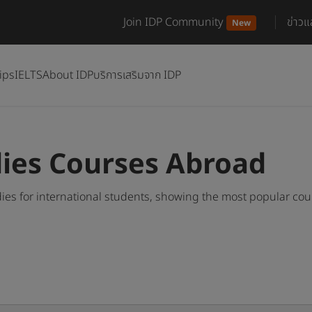
Join IDP Community
ข่าว
New
ips
IELTS
About IDP
บริการเสริมจาก IDP
ies Courses Abroad
es for international students, showing the most popular co