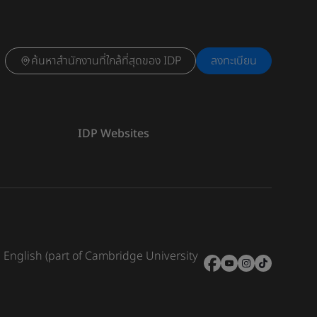
ค้นหาสำนักงานที่ใกล้ที่สุดของ IDP
ลงทะเบียน
IDP Websites
e English (part of Cambridge University