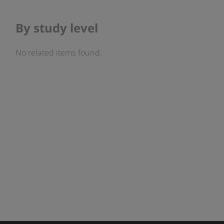
By study level
No related items found.