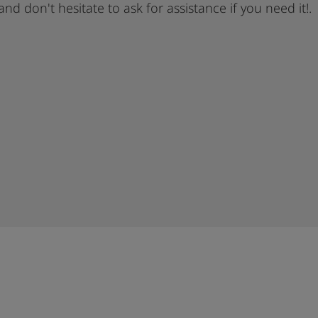
 and don't hesitate to ask for assistance if you need it!.