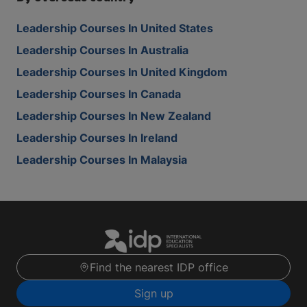
Leadership Courses In United States
Leadership Courses In Australia
Leadership Courses In United Kingdom
Leadership Courses In Canada
Leadership Courses In New Zealand
Leadership Courses In Ireland
Leadership Courses In Malaysia
Find the nearest IDP office
Sign up