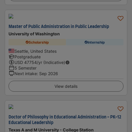
Master of Public Administration in Public Leadership
University of Washington
Scholarship
Internship
Seattle, United States
Postgraduate
USD
47754
/yr (Indicative)
5 Semester
Next intake
:
Sep 2026
View details
Doctor of Philosophy in Educational Administration - PK-12
Educational Leadership
Texas A and M University - College Station