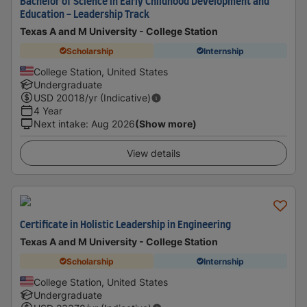
Bachelor of Science in Early Childhood Development and
Education - Leadership Track
Texas A and M University - College Station
Scholarship
Internship
College Station, United States
Undergraduate
USD
20018
/yr (Indicative)
4 Year
Next intake
:
Aug 2026
(Show more)
View details
Certificate in Holistic Leadership in Engineering
Texas A and M University - College Station
Scholarship
Internship
College Station, United States
Undergraduate