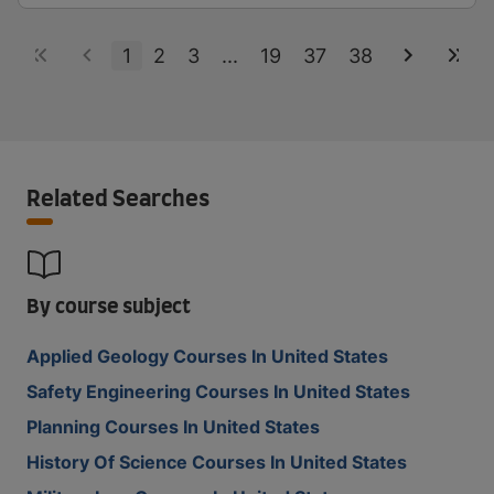
1
2
3
...
19
37
38
Related Searches
By course subject
Applied Geology Courses In United States
Safety Engineering Courses In United States
Planning Courses In United States
History Of Science Courses In United States