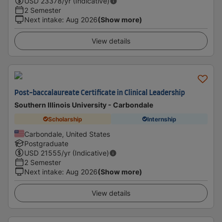
USD
23378
/yr (Indicative)
2 Semester
Next intake
:
Aug 2026
(Show more)
View details
Post-baccalaureate Certificate in Clinical Leadership
Southern Illinois University - Carbondale
Scholarship
Internship
Carbondale, United States
Postgraduate
USD
21555
/yr (Indicative)
2 Semester
Next intake
:
Aug 2026
(Show more)
View details