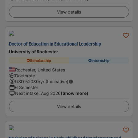
View details
Doctor of Education in Educational Leadership
University of Rochester
Scholarship
Internship
Rochester, United States
Doctorate
USD
52080
/yr (Indicative)
6 Semester
Next intake
:
Aug 2026
(Show more)
View details