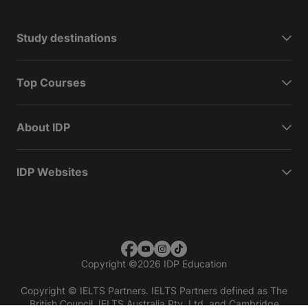
Study destinations
Top Courses
About IDP
IDP Websites
Copyright
©
2026 IDP Education
Copyright © IELTS Partners. IELTS Partners defined as The
British Council, IELTS Australia Pty. Ltd. and Cambridge