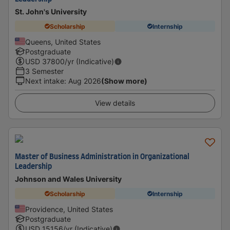
St. John's University
Scholarship
Internship
Queens, United States
Postgraduate
USD
37800
/yr (Indicative)
3 Semester
Next intake
:
Aug 2026
(Show more)
View details
Master of Business Administration in Organizational
Leadership
Johnson and Wales University
Scholarship
Internship
Providence, United States
Postgraduate
USD
15156
/yr (Indicative)