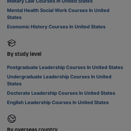
Military Law Courses In United States
Mental Health Social Work Courses In United
States
Economic History Courses In United States
By study level
Postgraduate Leadership Courses In United States
Undergraduate Leadership Courses In United
States
Doctorate Leadership Courses In United States
English Leadership Courses In United States
By overseas country