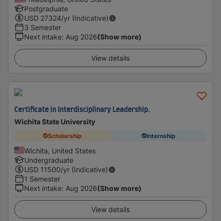
Postgraduate
USD
27324
/yr (Indicative)
3 Semester
Next intake
:
Aug 2026
(Show more)
View details
Certificate in Interdisciplinary Leadership.
Wichita State University
Scholarship
Internship
Wichita, United States
Undergraduate
USD
11500
/yr (Indicative)
1 Semester
Next intake
:
Aug 2026
(Show more)
View details