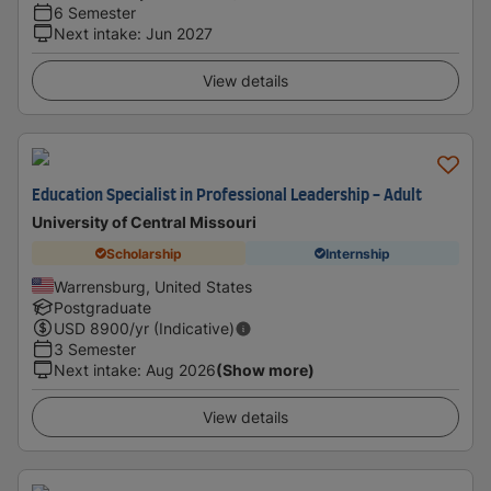
6 Semester
Next intake
:
Jun 2027
View details
Education Specialist in Professional Leadership - Adult
University of Central Missouri
Scholarship
Internship
Warrensburg, United States
Postgraduate
USD
8900
/yr (Indicative)
3 Semester
Next intake
:
Aug 2026
(Show more)
View details