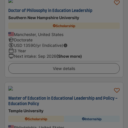
Doctor of Philosophy in Education Leadership
Southern New Hampshire University
Scholarship
Manchester, United States
Doctorate
USD
13590
/yr (Indicative)
3 Year
Next intake
:
Sep 2026
(Show more)
View details
Master of Education in Educational Leadership and Policy -
Education Policy
Temple University
Scholarship
Internship
Philadelphia, United States