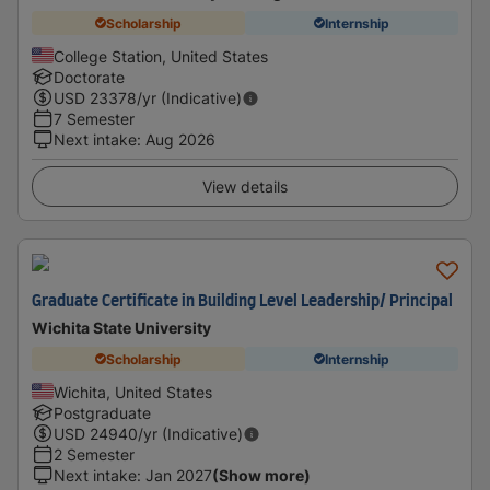
Scholarship
Internship
College Station, United States
Doctorate
USD
23378
/yr (Indicative)
7 Semester
Next intake
:
Aug 2026
View details
Graduate Certificate in Building Level Leadership/ Principal
Wichita State University
Scholarship
Internship
Wichita, United States
Postgraduate
USD
24940
/yr (Indicative)
2 Semester
Next intake
:
Jan 2027
(Show more)