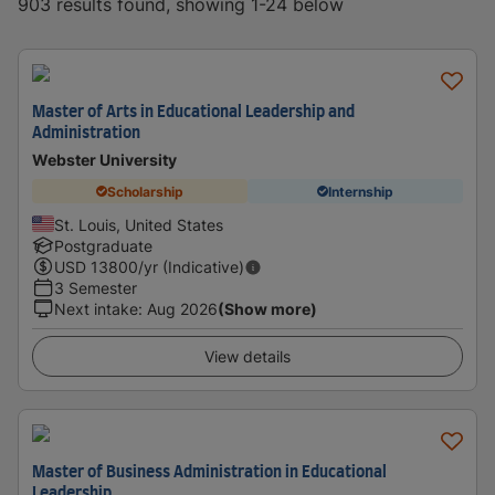
903 results found, showing 1-24 below
Master of Arts in Educational Leadership and
Administration
Webster University
Scholarship
Internship
St. Louis, United States
Postgraduate
USD
13800
/yr (Indicative)
3 Semester
Next intake
:
Aug 2026
(Show more)
View details
Master of Business Administration in Educational
Leadership