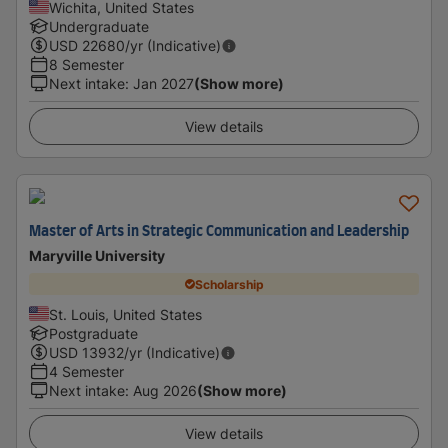
Wichita, United States
Undergraduate
USD
22680
/yr (Indicative)
8 Semester
Next intake
:
Jan 2027
(Show more)
View details
Master of Arts in Strategic Communication and Leadership
Maryville University
Scholarship
St. Louis, United States
Postgraduate
USD
13932
/yr (Indicative)
4 Semester
Next intake
:
Aug 2026
(Show more)
View details