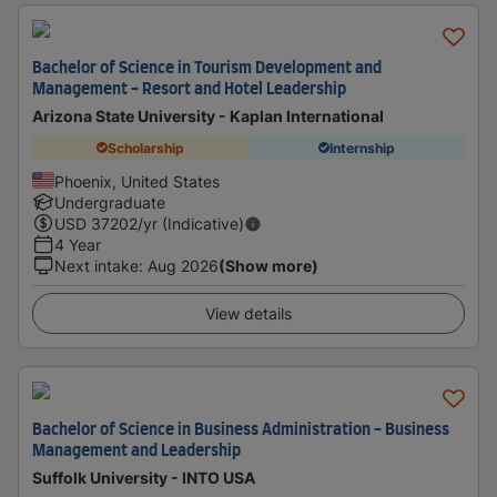
Bachelor of Science in Tourism Development and
Management - Resort and Hotel Leadership
Arizona State University - Kaplan International
Scholarship
Internship
Phoenix, United States
Undergraduate
USD
37202
/yr (Indicative)
4 Year
Next intake
:
Aug 2026
(Show more)
View details
Bachelor of Science in Business Administration - Business
Management and Leadership
Suffolk University - INTO USA