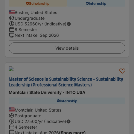
Scholarship
Internship
Boston, United States
Undergraduate
USD
52660
/yr (Indicative)
8 Semester
Next intake
:
Sep 2026
View details
Master of Science in Sustainability Science - Sustainability
Leadership (Professional Science Masters)
Montclair State University - INTO USA
Internship
Montclair, United States
Postgraduate
USD
27500
/yr (Indicative)
4 Semester
Next intake
:
Aug 2026
(Show more)