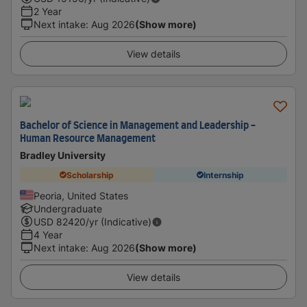
2 Year
Next intake
:
Aug 2026
(Show more)
View details
Bachelor of Science in Management and Leadership -
Human Resource Management
Bradley University
Scholarship
Internship
Peoria, United States
Undergraduate
USD
82420
/yr (Indicative)
4 Year
Next intake
:
Aug 2026
(Show more)
View details