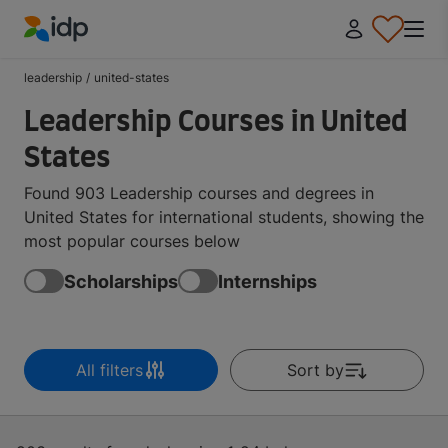
IDP Education
leadership
/
united-states
Leadership Courses in United
States
Found 903 Leadership courses and degrees in
United States for international students, showing the
most popular courses below
Scholarships
Internships
All filters
Sort by