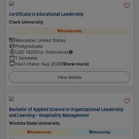
Certificate in Educational Leadership
Clark University
Scholarship
Worcester, United States
Postgraduate
USD
19200
/yr (Indicative)
1 Semester
Next intake
:
Aug 2026
(Show more)
View details
Bachelor of Applied Science in Organizational Leadership
and Learning - Hospitality Management
Wichita State University
Scholarship
Internship