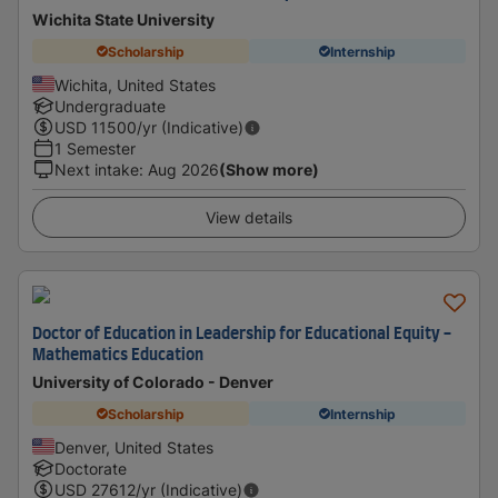
Wichita State University
Scholarship
Internship
Wichita, United States
Undergraduate
USD
11500
/yr (Indicative)
1 Semester
Next intake
:
Aug 2026
(Show more)
View details
Doctor of Education in Leadership for Educational Equity -
Mathematics Education
University of Colorado - Denver
Scholarship
Internship
Denver, United States
Doctorate
USD
27612
/yr (Indicative)