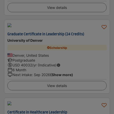
View details
Graduate Certificate in Leadership (24 Credits)
University of Denver
Scholarship
Denver, United States
Postgraduate
USD
40032
/yr (Indicative)
6 Month
Next intake
:
Sep 2026
(Show more)
View details
Certificate in Healthcare Leadership