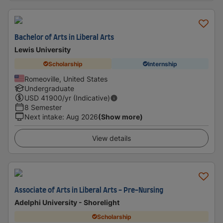
Bachelor of Arts in Liberal Arts
Lewis University
Scholarship
Internship
Romeoville, United States
Undergraduate
USD
41900
/yr (Indicative)
8 Semester
Next intake
:
Aug 2026
(Show more)
View details
Associate of Arts in Liberal Arts - Pre-Nursing
Adelphi University - Shorelight
Scholarship