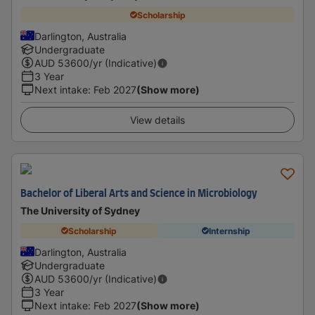
Scholarship
Darlington, Australia
Undergraduate
AUD
53600
/yr (Indicative)
3 Year
Next intake
:
Feb 2027
(Show more)
View details
Bachelor of Liberal Arts and Science in Microbiology
The University of Sydney
Scholarship
Internship
Darlington, Australia
Undergraduate
AUD
53600
/yr (Indicative)
3 Year
Next intake
:
Feb 2027
(Show more)