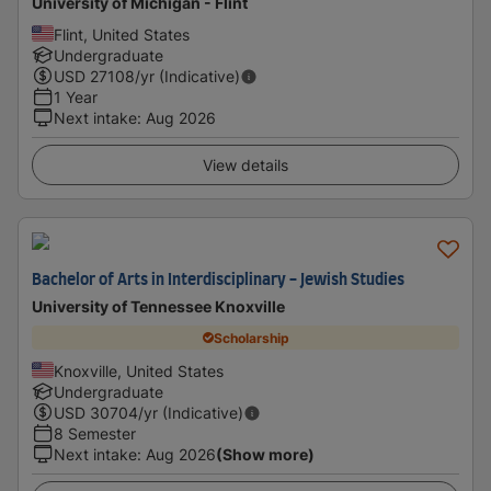
University of Michigan - Flint
Flint, United States
Undergraduate
USD
27108
/yr (Indicative)
1 Year
Next intake
:
Aug 2026
View details
Bachelor of Arts in Interdisciplinary - Jewish Studies
University of Tennessee Knoxville
Scholarship
Knoxville, United States
Undergraduate
USD
30704
/yr (Indicative)
8 Semester
Next intake
:
Aug 2026
(Show more)