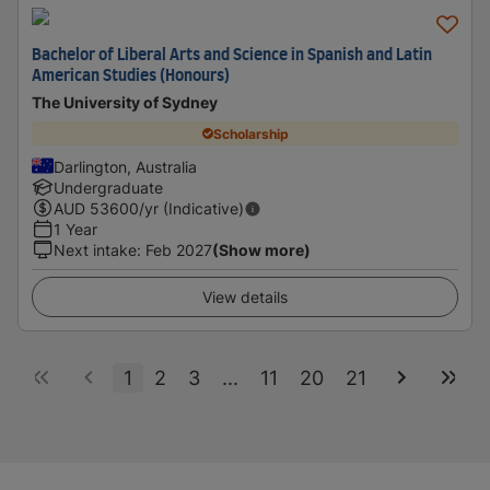
Bachelor of Liberal Arts and Science in Spanish and Latin
American Studies (Honours)
The University of Sydney
Scholarship
Darlington, Australia
Undergraduate
AUD
53600
/yr (Indicative)
1 Year
Next intake
:
Feb 2027
(Show more)
View details
1
2
3
...
11
20
21