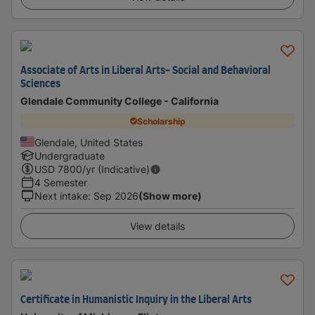
Associate of Arts in Liberal Arts- Social and Behavioral
Sciences
Glendale Community College - California
Scholarship
Glendale, United States
Undergraduate
USD
7800
/yr (Indicative)
4 Semester
Next intake
:
Sep 2026
(Show more)
View details
Certificate in Humanistic Inquiry in the Liberal Arts