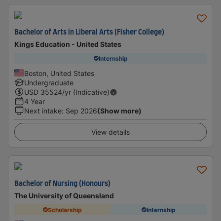
Bachelor of Arts in Liberal Arts (Fisher College)
Kings Education - United States
Internship
Boston, United States
Undergraduate
USD
35524
/yr (Indicative)
4 Year
Next intake
:
Sep 2026
(Show more)
View details
Bachelor of Nursing (Honours)
The University of Queensland
Scholarship
Internship