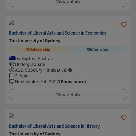
View details
Bachelor of Liberal Arts and Science in Economics
The University of Sydney
Scholarship
Internship
Darlington, Australia
Undergraduate
AUD
53600
/yr (Indicative)
3 Year
Next intake
:
Feb 2027
(Show more)
View details
Bachelor of Liberal Arts and Science in History
The University of Sydney