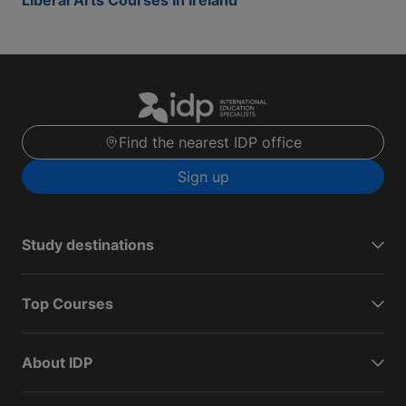
Liberal Arts Courses In Ireland
Find the nearest IDP office
Sign up
Study destinations
Top Courses
About IDP