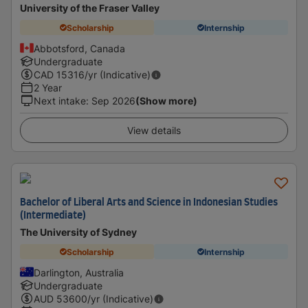
University of the Fraser Valley
Scholarship
Internship
Abbotsford, Canada
Undergraduate
CAD
15316
/yr (Indicative)
2 Year
Next intake
:
Sep 2026
(Show more)
View details
Bachelor of Liberal Arts and Science in Indonesian Studies
(Intermediate)
The University of Sydney
Scholarship
Internship
Darlington, Australia
Undergraduate
AUD
53600
/yr (Indicative)