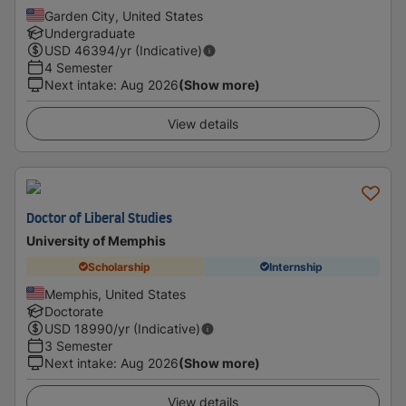
Garden City, United States
Undergraduate
USD
46394
/yr (Indicative)
4 Semester
Next intake
:
Aug 2026
(Show more)
View details
Doctor of Liberal Studies
University of Memphis
Scholarship
Internship
Memphis, United States
Doctorate
USD
18990
/yr (Indicative)
3 Semester
Next intake
:
Aug 2026
(Show more)
View details