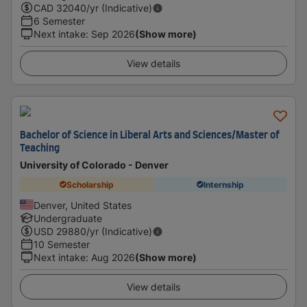
CAD
32040
/yr (Indicative)
6 Semester
Next intake
:
Sep 2026
(Show more)
View details
Bachelor of Science in Liberal Arts and Sciences/Master of
Teaching
University of Colorado - Denver
Scholarship
Internship
Denver, United States
Undergraduate
USD
29880
/yr (Indicative)
10 Semester
Next intake
:
Aug 2026
(Show more)
View details