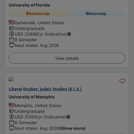
University of Florida
Scholarship
Internship
Gainesville, United States
Undergraduate
USD
30886
/yr (Indicative)
8 Semester
Next intake
:
Aug 2026
View details
Liberal Studies, Judaic Studies (B.L.S.)
University of Memphis
Memphis, United States
Undergraduate
USD
21000
/yr (Indicative)
8 Semester
Next intake
:
Aug 2026
(Show more)