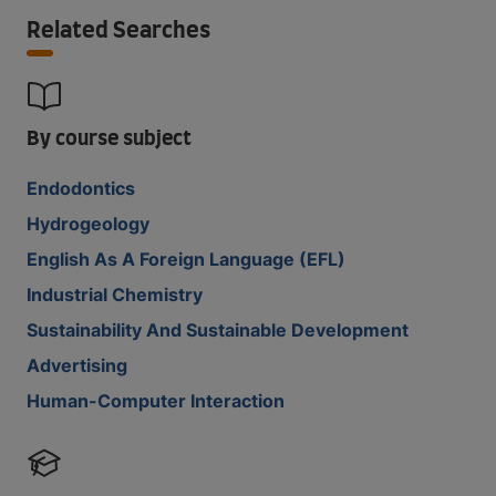
Related Searches
By course subject
Endodontics
Hydrogeology
English As A Foreign Language (EFL)
Industrial Chemistry
Sustainability And Sustainable Development
Advertising
Human-Computer Interaction