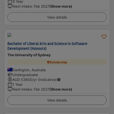
3 Year
Next intake
:
Feb 2027
(Show more)
View details
Bachelor of Liberal Arts and Science in Software
Development (Honours)
The University of Sydney
Scholarship
Darlington, Australia
Undergraduate
AUD
53600
/yr (Indicative)
1 Year
Next intake
:
Feb 2027
(Show more)
View details