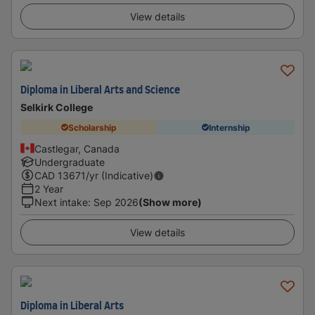
View details
Diploma in Liberal Arts and Science
Selkirk College
Scholarship
Internship
Castlegar, Canada
Undergraduate
CAD
13671
/yr (Indicative)
2 Year
Next intake
:
Sep 2026
(Show more)
View details
Diploma in Liberal Arts