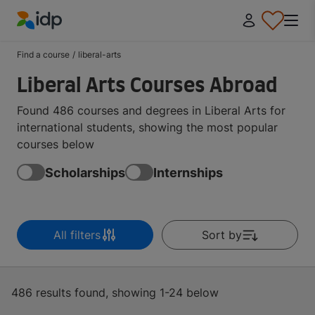
IDP Education
Find a course
/
liberal-arts
Liberal Arts Courses Abroad
Found 486 courses and degrees in Liberal Arts for
international students, showing the most popular
courses below
Scholarships
Internships
All filters
Sort by
486 results found, showing 1-24 below