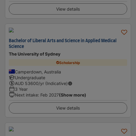
View details
Bachelor of Liberal Arts and Science in Applied Medical
Science
The University of Sydney
Scholarship
Camperdown, Australia
Undergraduate
AUD
53600
/yr (Indicative)
3 Year
Next intake
:
Feb 2027
(Show more)
View details