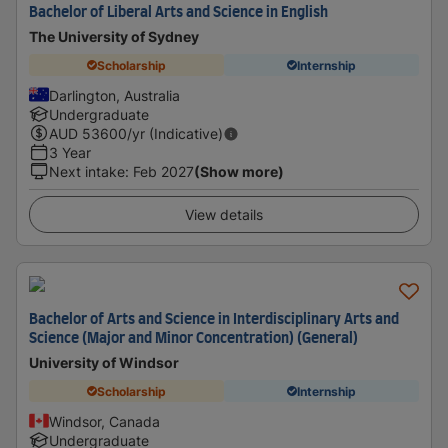
Bachelor of Liberal Arts and Science in English
The University of Sydney
Scholarship
Internship
Darlington, Australia
Undergraduate
AUD
53600
/yr (Indicative)
3 Year
Next intake
:
Feb 2027
(Show more)
View details
Bachelor of Arts and Science in Interdisciplinary Arts and
Science (Major and Minor Concentration) (General)
University of Windsor
Scholarship
Internship
Windsor, Canada
Undergraduate