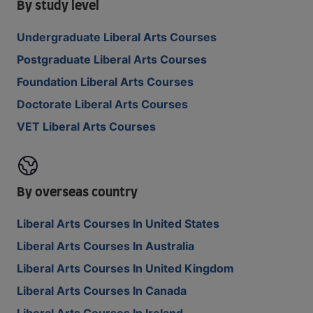
By study level
Undergraduate Liberal Arts Courses
Postgraduate Liberal Arts Courses
Foundation Liberal Arts Courses
Doctorate Liberal Arts Courses
VET Liberal Arts Courses
By overseas country
Liberal Arts Courses In United States
Liberal Arts Courses In Australia
Liberal Arts Courses In United Kingdom
Liberal Arts Courses In Canada