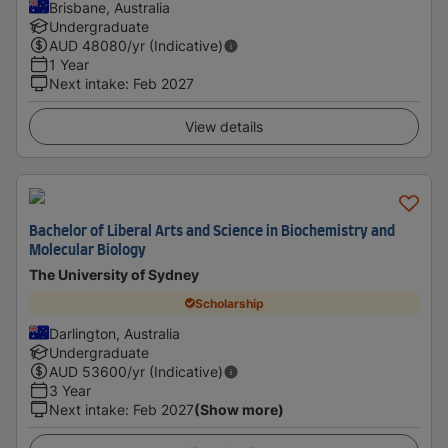
Brisbane, Australia
Undergraduate
AUD
48080
/yr (Indicative)
1 Year
Next intake
:
Feb 2027
View details
Bachelor of Liberal Arts and Science in Biochemistry and
Molecular Biology
The University of Sydney
Scholarship
Darlington, Australia
Undergraduate
AUD
53600
/yr (Indicative)
3 Year
Next intake
:
Feb 2027
(Show more)