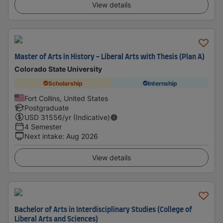
View details
Master of Arts in History - Liberal Arts with Thesis (Plan A)
Colorado State University
Scholarship
Internship
Fort Collins, United States
Postgraduate
USD
31556
/yr (Indicative)
4 Semester
Next intake
:
Aug 2026
View details
Bachelor of Arts in Interdisciplinary Studies (College of
Liberal Arts and Sciences)