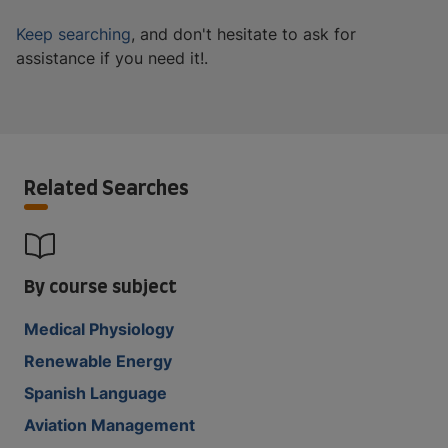
Keep searching
, and don't hesitate to ask for
assistance if you need it!.
Related Searches
By course subject
Medical Physiology
Renewable Energy
Spanish Language
Aviation Management