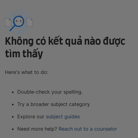
Không có kết quả nào được
tìm thấy
Here's what to do:
Double-check your spelling.
Try a broader subject category
Explore our
subject guides
Need more help?
Reach out to a counselor