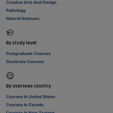
Creative Arts And Design
Pathology
Natural Sciences
By study level
Postgraduate Courses
Doctorate Courses
By overseas country
Courses In United States
Courses In Canada
Courses In New Zealand