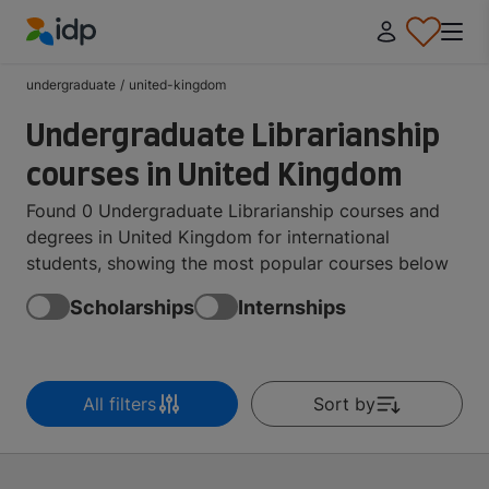
IDP Education
undergraduate
/
united-kingdom
Undergraduate Librarianship
courses in United Kingdom
Found 0 Undergraduate Librarianship courses and
degrees in United Kingdom for international
students, showing the most popular courses below
Scholarships
Internships
All filters
Sort by