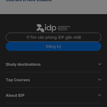
Tìm văn phòng IDP gần nhất
Đăng ký
Study destinations
Top Courses
About IDP