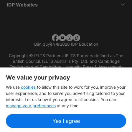
IDP Websites
Bản quyền
©
2026 IDP Education
Copyright © IELTS Partners. IELTS Partners defined as The
British Council, IELTS Australia Pty. Ltd. and Cambridge
English (part of Cambridge University Press & Assessment)
We value your privacy
Các nhà đầu tư
Điều khoản sử dụng
Chính sách bảo mật
Miễn trừ trách nhiệm
We use
cookies
to allow this site to work for you, improve your
user experience, and to serve you advertising tailored to your
interests. Let us know if you agree to all cookies. You can
manage your preferences
at any time.
Yes I agree