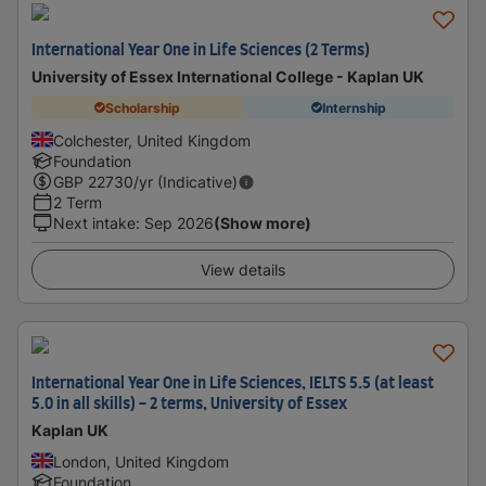
International Year One in Life Sciences (2 Terms)
University of Essex International College - Kaplan UK
Scholarship
Internship
Colchester, United Kingdom
Foundation
GBP
22730
/yr (Indicative)
2 Term
Next intake
:
Sep 2026
(Show more)
View details
International Year One in Life Sciences, IELTS 5.5 (at least
5.0 in all skills) - 2 terms, University of Essex
Kaplan UK
London, United Kingdom
Foundation