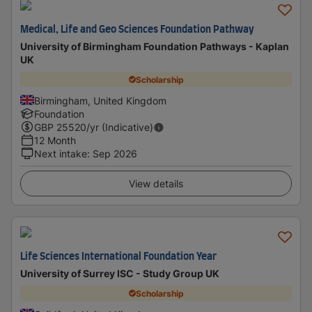
Medical, Life and Geo Sciences Foundation Pathway
University of Birmingham Foundation Pathways - Kaplan
UK
Scholarship
Birmingham, United Kingdom
Foundation
GBP
25520
/yr (Indicative)
12 Month
Next intake
:
Sep 2026
View details
Life Sciences International Foundation Year
University of Surrey ISC - Study Group UK
Scholarship