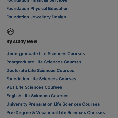
Foundation Financial Services
Foundation Physical Education
Foundation Jewellery Design
By study level
Undergraduate Life Sciences Courses
Postgraduate Life Sciences Courses
Doctorate Life Sciences Courses
Foundation Life Sciences Courses
VET Life Sciences Courses
English Life Sciences Courses
University Preparation Life Sciences Courses
Pre-Degree & Vocational Life Sciences Courses