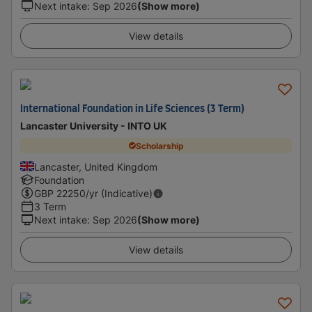
Next intake
:
Sep 2026
(Show more)
View details
International Foundation in Life Sciences (3 Term)
Lancaster University - INTO UK
Scholarship
Lancaster, United Kingdom
Foundation
GBP
22250
/yr (Indicative)
3 Term
Next intake
:
Sep 2026
(Show more)
View details