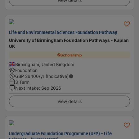
View details
Life and Environmental Sciences Foundation Pathway
University of Birmingham Foundation Pathways - Kaplan
UK
Scholarship
Birmingham, United Kingdom
Foundation
GBP
26400
/yr (Indicative)
3 Term
Next intake
:
Sep 2026
View details
Undergraduate Foundation Programme (UFP) - Life