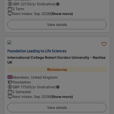
GBP
22730
/yr (Indicative)
2 Term
Next intake
:
Sep 2026
(Show more)
View details
Foundation Leading to Life Sciences
International College Robert Gordon University - Navitas
UK
Scholarship
Aberdeen, United Kingdom
Foundation
GBP
17500
/yr (Indicative)
2 Semester
Next intake
:
Sep 2026
(Show more)
View details