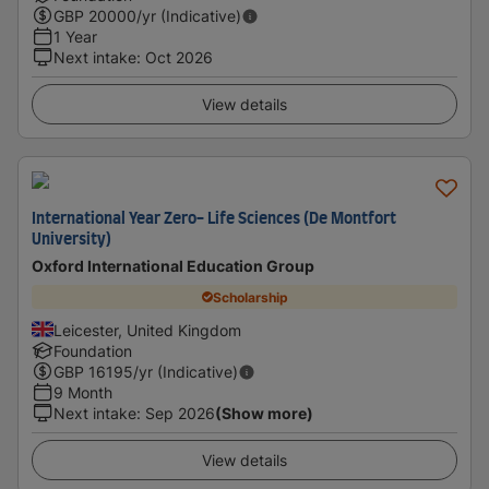
GBP
20000
/yr (Indicative)
1 Year
Next intake
:
Oct 2026
View details
International Year Zero- Life Sciences (De Montfort
University)
Oxford International Education Group
Scholarship
Leicester, United Kingdom
Foundation
GBP
16195
/yr (Indicative)
9 Month
Next intake
:
Sep 2026
(Show more)
View details