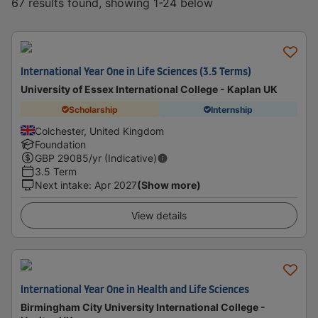
67 results found, showing 1-24 below
International Year One in Life Sciences (3.5 Terms)
University of Essex International College - Kaplan UK
Scholarship
Internship
Colchester, United Kingdom
Foundation
GBP
29085
/yr (Indicative)
3.5 Term
Next intake
:
Apr 2027
(Show more)
View details
International Year One in Health and Life Sciences
Birmingham City University International College -