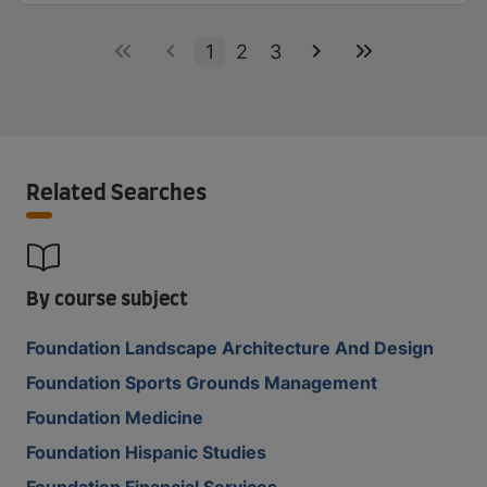
1
2
3
Related Searches
By course subject
Foundation Landscape Architecture And Design
Foundation Sports Grounds Management
Foundation Medicine
Foundation Hispanic Studies