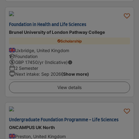
Foundation in Health and Life Sciences
Brunel University of London Pathway College
Scholarship
Uxbridge, United Kingdom
Foundation
GBP
17450
/yr (Indicative)
2 Semester
Next intake
:
Sep 2026
(Show more)
View details
Undergraduate Foundation Programme - Life Sciences
ONCAMPUS UK North
Preston, United Kingdom