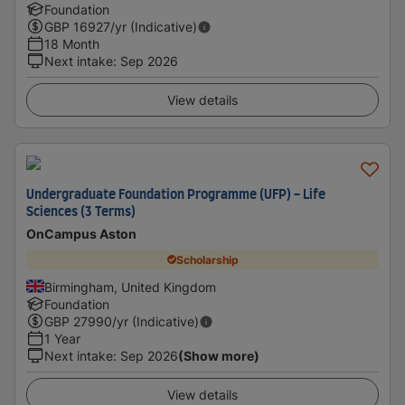
Foundation
GBP
16927
/yr (Indicative)
18 Month
Next intake
:
Sep 2026
View details
Undergraduate Foundation Programme (UFP) - Life
Sciences (3 Terms)
OnCampus Aston
Scholarship
Birmingham, United Kingdom
Foundation
GBP
27990
/yr (Indicative)
1 Year
Next intake
:
Sep 2026
(Show more)
View details