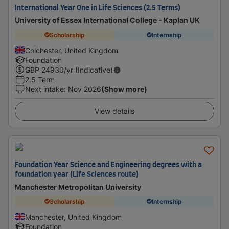
International Year One in Life Sciences (2.5 Terms)
University of Essex International College - Kaplan UK
Scholarship
Internship
Colchester, United Kingdom
Foundation
GBP
24930
/yr (Indicative)
2.5 Term
Next intake
:
Nov 2026
(Show more)
View details
Foundation Year Science and Engineering degrees with a
foundation year (Life Sciences route)
Manchester Metropolitan University
Scholarship
Internship
Manchester, United Kingdom
Foundation