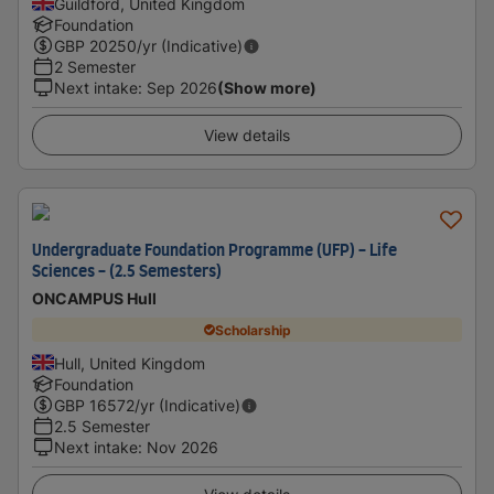
Guildford, United Kingdom
Foundation
GBP
20250
/yr (Indicative)
2 Semester
Next intake
:
Sep 2026
(Show more)
View details
Undergraduate Foundation Programme (UFP) - Life
Sciences - (2.5 Semesters)
ONCAMPUS Hull
Scholarship
Hull, United Kingdom
Foundation
GBP
16572
/yr (Indicative)
2.5 Semester
Next intake
:
Nov 2026