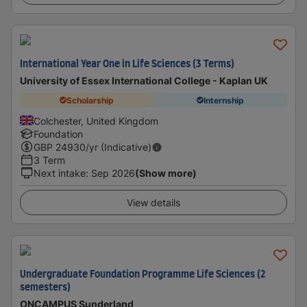
International Year One in Life Sciences (3 Terms)
University of Essex International College - Kaplan UK
Scholarship
Internship
Colchester, United Kingdom
Foundation
GBP
24930
/yr (Indicative)
3 Term
Next intake
:
Sep 2026
(Show more)
View details
Undergraduate Foundation Programme Life Sciences (2
semesters)
ONCAMPUS Sunderland