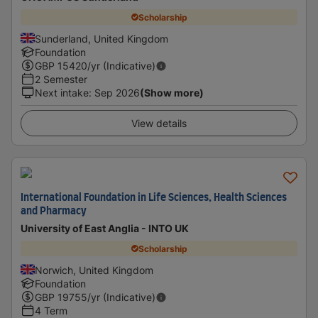
Scholarship
Sunderland, United Kingdom
Foundation
GBP
15420
/yr (Indicative)
2 Semester
Next intake
:
Sep 2026
(Show more)
View details
International Foundation in Life Sciences, Health Sciences
and Pharmacy
University of East Anglia - INTO UK
Scholarship
Norwich, United Kingdom
Foundation
GBP
19755
/yr (Indicative)
4 Term