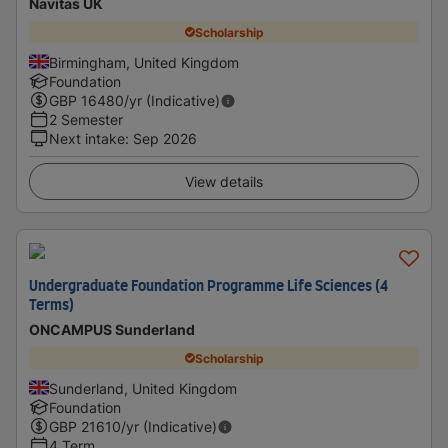
Navitas UK
Scholarship
Birmingham, United Kingdom
Foundation
GBP
16480
/yr (Indicative)
2 Semester
Next intake
:
Sep 2026
View details
Undergraduate Foundation Programme Life Sciences (4
Terms)
ONCAMPUS Sunderland
Scholarship
Sunderland, United Kingdom
Foundation
GBP
21610
/yr (Indicative)
4 Term