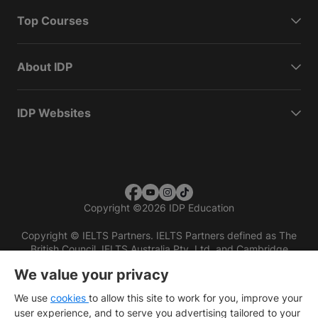
Top Courses
About IDP
IDP Websites
Copyright
©
2026 IDP Education
Copyright © IELTS Partners. IELTS Partners defined as The
British Council, IELTS Australia Pty. Ltd. and Cambridge
English (part of Cambridge University Press & Assessment)
We value your privacy
Investors
Terms of use
Privacy policy
Disclaimer
We use
cookies
to allow this site to work for you, improve your
user experience, and to serve you advertising tailored to your