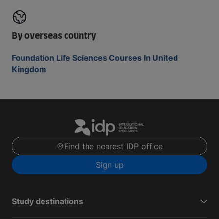
By overseas country
Foundation Life Sciences Courses In United
Kingdom
Find the nearest IDP office
Sign up
Study destinations