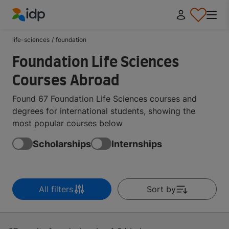
IDP Education
life-sciences
/
foundation
Foundation Life Sciences
Courses Abroad
Found 67 Foundation Life Sciences courses and
degrees for international students, showing the
most popular courses below
Scholarships
Internships
All filters
Sort by