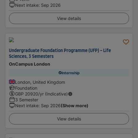
Next intake
:
Sep 2026
View details
Undergraduate Foundation Programme (UFP) - Life
Sciences, 3 Semesters
OnCampus London
Internship
London, United Kingdom
Foundation
GBP
20920
/yr (Indicative)
3 Semester
Next intake
:
Sep 2026
(Show more)
View details