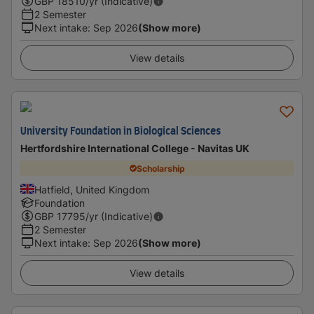
GBP
18510
/yr (Indicative)
2 Semester
Next intake
:
Sep 2026
(Show more)
View details
University Foundation in Biological Sciences
Hertfordshire International College - Navitas UK
Scholarship
Hatfield, United Kingdom
Foundation
GBP
17795
/yr (Indicative)
2 Semester
Next intake
:
Sep 2026
(Show more)
View details