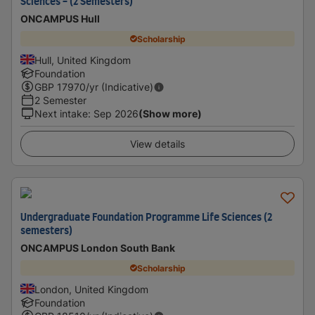
Sciences - (2 Semesters)
ONCAMPUS Hull
Scholarship
Hull, United Kingdom
Foundation
GBP
17970
/yr (Indicative)
2 Semester
Next intake
:
Sep 2026
(Show more)
View details
Undergraduate Foundation Programme Life Sciences (2
semesters)
ONCAMPUS London South Bank
Scholarship
London, United Kingdom
Foundation