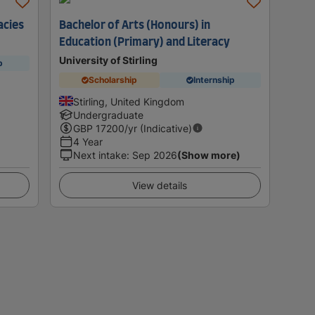
acies
Bachelor of Arts (Honours) in
Education (Primary) and Literacy
University of Stirling
p
Scholarship
Internship
Stirling, United Kingdom
Undergraduate
GBP
17200
/yr (Indicative)
4 Year
Next intake
:
Sep 2026
(Show more)
View details