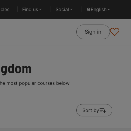
cles
Find us
Social
English
Sign in
ingdom
the most popular courses below
Sort by