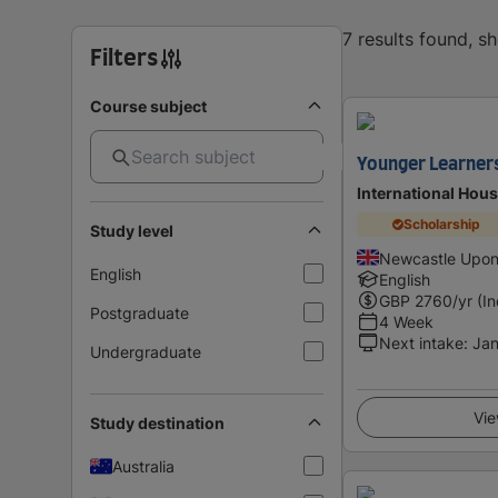
7 results found, s
Filters
Course subject
Younger Learner
International Hou
Scholarship
Study level
Newcastle Upon
English
English
GBP
2760
/yr (I
Postgraduate
4 Week
Next intake
:
Jan
Undergraduate
Vie
Study destination
Australia