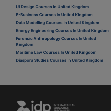
UI Design Courses In United Kingdom
E-Business Courses In United Kingdom
Data Modelling Courses In United Kingdom
Energy Engineering Courses In United Kingdom
Forensic Anthropology Courses In United
Kingdom
Maritime Law Courses In United Kingdom
Diaspora Studies Courses In United Kingdom