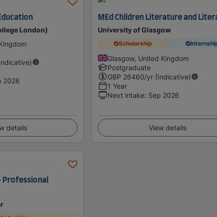
Education
MEd Children Literature and Liter
ollege London)
University of Glasgow
 Kingdom
Scholarship
Internshi
Glasgow, United Kingdom
Indicative)
Postgraduate
GBP
26460
/yr (Indicative)
p 2026
1 Year
Next intake
:
Sep 2026
w details
View details
- Professional
er