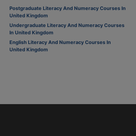
Postgraduate Literacy And Numeracy Courses In
United Kingdom
Undergraduate Literacy And Numeracy Courses
In United Kingdom
English Literacy And Numeracy Courses In
United Kingdom