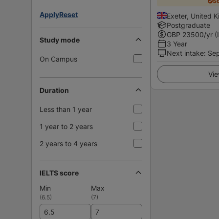
Sc
Apply
Reset
Exeter, United 
Postgraduate
GBP
23500
/yr (
Study mode
3 Year
Next intake
:
Se
On Campus
Vie
Duration
Less than 1 year
1 year to 2 years
2 years to 4 years
IELTS score
Min
Max
(
6.5
)
(
7
)