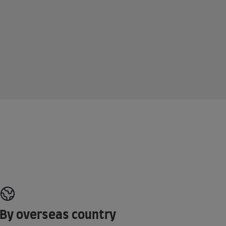
By overseas country