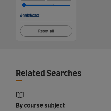
Apply
Reset
Reset all
Related Searches
By course subject