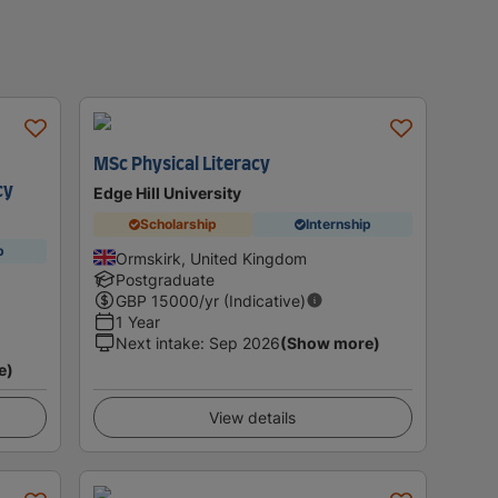
MSc Physical Literacy
cy
Edge Hill University
Scholarship
Internship
p
Ormskirk, United Kingdom
Postgraduate
GBP
15000
/yr (Indicative)
1 Year
Next intake
:
Sep 2026
(Show more)
e)
View details