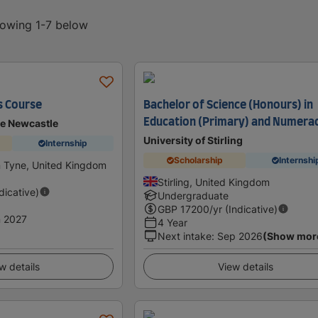
howing 1-7 below
s Course
Bachelor of Science (Honours) in
Education (Primary) and Numera
se Newcastle
University of Stirling
Internship
Scholarship
Internshi
 Tyne, United Kingdom
Stirling, United Kingdom
ndicative)
Undergraduate
GBP
17200
/yr (Indicative)
 2027
4 Year
Next intake
:
Sep 2026
(Show mor
w details
View details