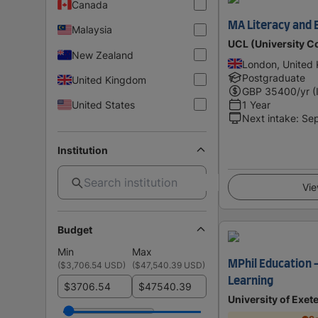
Canada
MA Literacy and 
Malaysia
UCL (University C
New Zealand
London, United
Postgraduate
United Kingdom
GBP
35400
/yr (
United States
1 Year
Next intake
:
Se
Institution
Vie
Budget
Min
Max
MPhil Education 
(
$3,706.54 USD
)
(
$47,540.39 USD
)
Learning
$
$
University of Exet