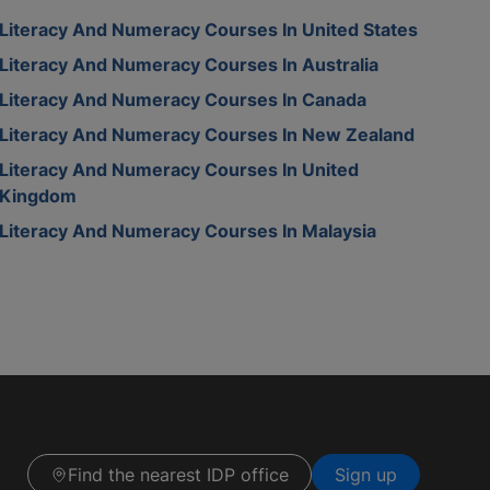
Literacy And Numeracy Courses In United States
Literacy And Numeracy Courses In Australia
Literacy And Numeracy Courses In Canada
Literacy And Numeracy Courses In New Zealand
Literacy And Numeracy Courses In United
Kingdom
Literacy And Numeracy Courses In Malaysia
Find the nearest IDP office
Sign up