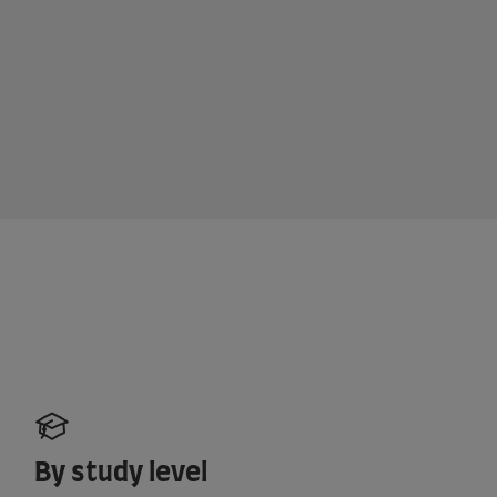
By study level