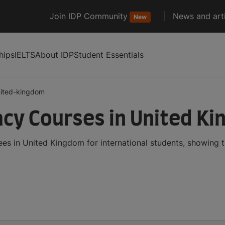
Join IDP Community
News and arti
New
hips
IELTS
About IDP
Student Essentials
ited-kingdom
cy Courses in United K
s in United Kingdom for international students, showing 