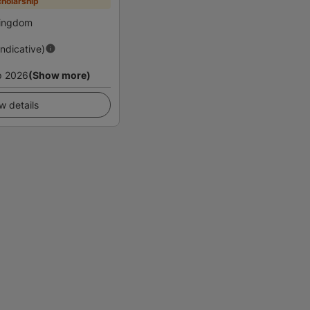
holarship
Kingdom
Indicative)
p 2026
(Show more)
w details