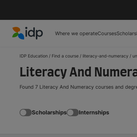
Where we operate
Courses
Scholars
IDP Education
IDP Education
/
Find a course
/
literacy-and-numeracy
/
un
Literacy And Numera
Found 7 Literacy And Numeracy courses and degree
Scholarships
Internships