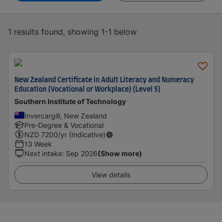
1 results found, showing 1-1 below
New Zealand Certificate in Adult Literacy and Numeracy
Education (Vocational or Workplace) (Level 5)
Southern Institute of Technology
Invercargill, New Zealand
Pre-Degree & Vocational
NZD
7200
/yr (Indicative)
13 Week
Next intake
:
Sep 2026
(Show more)
View details