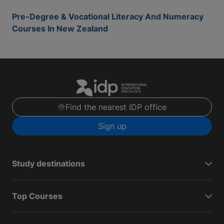
Pre-Degree & Vocational Literacy And Numeracy
Courses In New Zealand
Find the nearest IDP office
Sign up
Study destinations
Top Courses