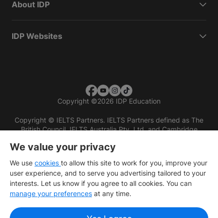
About IDP
IDP Websites
Copyright
©
2026 IDP Education
Copyright © IELTS Partners. IELTS Partners defined as The
British Council, IELTS Australia Pty. Ltd. and Cambridge
English (part of Cambridge University Press & Assessment)
We value your privacy
Investors
Terms of use
Privacy policy
Disclaimer
We use
cookies
to allow this site to work for you, improve your
user experience, and to serve you advertising tailored to your
interests. Let us know if you agree to all cookies. You can
manage your preferences
at any time.