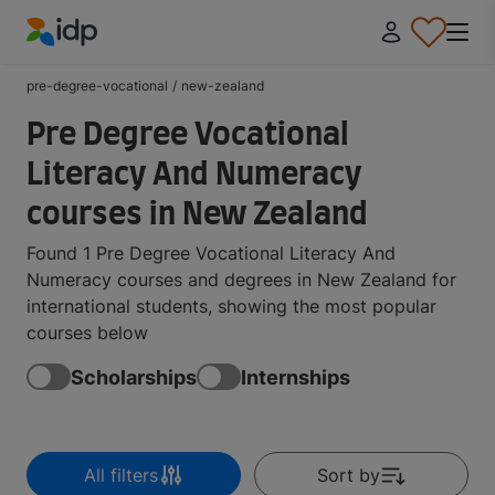
IDP Education
pre-degree-vocational
/
new-zealand
Pre Degree Vocational
Literacy And Numeracy
courses in New Zealand
Found 1 Pre Degree Vocational Literacy And
Numeracy courses and degrees in New Zealand for
international students, showing the most popular
courses below
Scholarships
Internships
All filters
Sort by