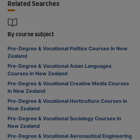
Related Searches
By course subject
Pre-Degree & Vocational Politics Courses In New
Zealand
Pre-Degree & Vocational Asian Languages
Courses In New Zealand
Pre-Degree & Vocational Creative Media Courses
In New Zealand
Pre-Degree & Vocational Horticulture Courses In
New Zealand
Pre-Degree & Vocational Sociology Courses In
New Zealand
Pre-Degree & Vocational Aeronautical Engineering