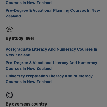
Courses In New Zealand
Pre-Degree & Vocational Planning Courses In New
Zealand
By study level
Postgraduate Literacy And Numeracy Courses In
New Zealand
Pre-Degree & Vocational Literacy And Numeracy
Courses In New Zealand
University Preparation Literacy And Numeracy
Courses In New Zealand
By overseas country