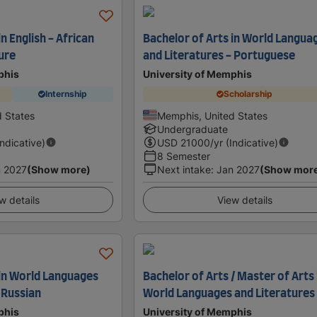
n English - African
Bachelor of Arts in World Langua
ure
and Literatures - Portuguese
phis
University of Memphis
Internship
Scholarship
 States
Memphis, United States
Undergraduate
Indicative)
USD
21000
/yr (Indicative)
8 Semester
 2027
(Show more)
Next intake
:
Jan 2027
(Show mor
w details
View details
 in World Languages
Bachelor of Arts / Master of Arts 
 Russian
World Languages and Literatures
phis
University of Memphis