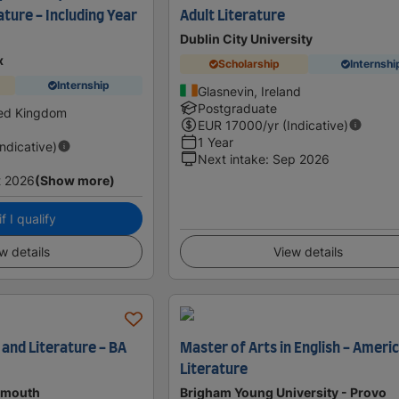
ature - Including Year
Adult Literature
Dublin City University
x
Scholarship
Internshi
Internship
Glasnevin, Ireland
Postgraduate
ted Kingdom
EUR
17000
/yr (Indicative)
1 Year
Indicative)
Next intake
:
Sep 2026
t 2026
(Show more)
f I qualify
w details
View details
 and Literature - BA
Master of Arts in English - Ameri
Literature
tsmouth
Brigham Young University - Provo