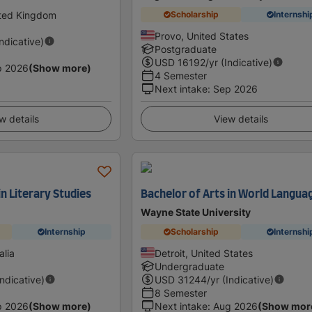
ited Kingdom
Scholarship
Internshi
Provo, United States
Indicative)
Postgraduate
USD
16192
/yr (Indicative)
p 2026
(Show more)
4 Semester
Next intake
:
Sep 2026
w details
View details
in Literary Studies
Bachelor of Arts in World Langua
Wayne State University
Internship
Scholarship
Internshi
alia
Detroit, United States
Undergraduate
Indicative)
USD
31244
/yr (Indicative)
8 Semester
p 2026
(Show more)
Next intake
:
Aug 2026
(Show mor