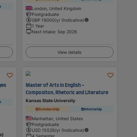
p
London, United Kingdom
Postgraduate
GBP
19000
/yr (Indicative)
1 Year
Next intake
:
Sep 2026
View details
ges
Master of Arts in English -
Compositon, Rhetoric and Literature
Kansas State University
p
Scholarship
Internship
Manhattan, United States
Postgraduate
USD
15529
/yr (Indicative)
e)
4 Semester