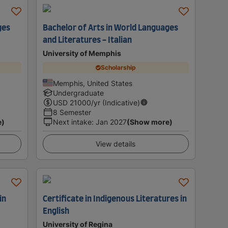
ges
Bachelor of Arts in World Languages
and Literatures - Italian
University of Memphis
Scholarship
Memphis, United States
Undergraduate
USD
21000
/yr (Indicative)
8 Semester
e)
Next intake
:
Jan 2027
(Show more)
View details
in
Certificate in Indigenous Literatures in
English
University of Regina