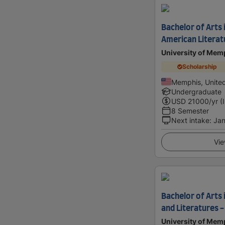
Bachelor of Arts i
American Literat
University of Mem
Scholarship
Memphis, United
Undergraduate
USD
21000
/yr (
8 Semester
Next intake
:
Jan
Vie
Bachelor of Arts
and Literatures -
University of Mem