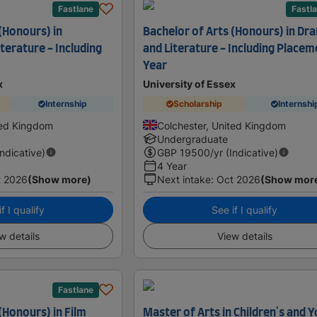
Fastlane
Fastl
(Honours) in
Bachelor of Arts (Honours) in Dr
terature - Including
and Literature - Including Placem
Year
x
University of Essex
Internship
Scholarship
Internshi
ted Kingdom
Colchester, United Kingdom
Undergraduate
Indicative)
GBP
19500
/yr (Indicative)
4 Year
t 2026
(Show more)
Next intake
:
Oct 2026
(Show mor
f I qualify
See if I qualify
w details
View details
Fastlane
(Honours) in Film
Master of Arts in Children's and 