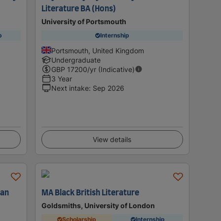
Literature BA (Hons)
University of Portsmouth
p
Internship
Portsmouth, United Kingdom
Undergraduate
GBP
17200
/yr (Indicative)
3 Year
Next intake
:
Sep 2026
View details
can
MA Black British Literature
Goldsmiths, University of London
Scholarship
Internship