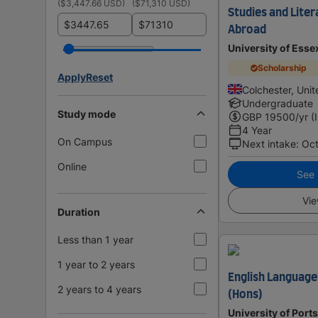
(
$3,447.66 USD
)
(
$71,310 USD
)
Studies and Liter
$
$
Abroad
University of Esse
Scholarship
Apply
Reset
Colchester, Uni
Undergraduate
Study mode
GBP
19500
/yr (
4 Year
On Campus
Next intake
:
Oc
Online
See i
Vie
Duration
Less than 1 year
1 year to 2 years
English Language
2 years to 4 years
(Hons)
University of Por