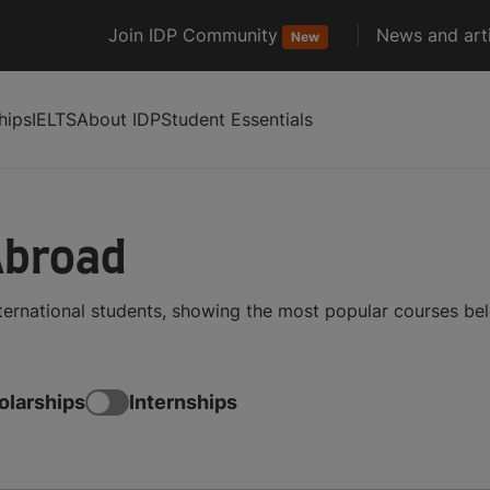
Join IDP Community
News and arti
New
hips
IELTS
About IDP
Student Essentials
Abroad
nternational students, showing the most popular courses be
olarships
Internships