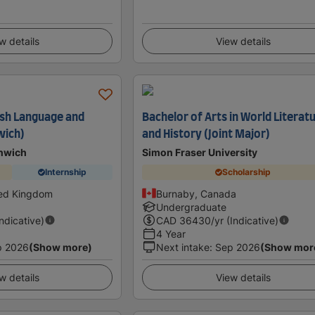
w details
View details
lish Language and
Bachelor of Arts in World Literat
wich)
and History (Joint Major)
enwich
Simon Fraser University
Internship
Scholarship
ted Kingdom
Burnaby, Canada
Undergraduate
Indicative)
CAD
36430
/yr (Indicative)
4 Year
p 2026
(Show more)
Next intake
:
Sep 2026
(Show mor
w details
View details