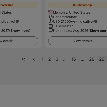
holarship
Scholarship
 States
Memphis, United States
Undergraduate
Indicative)
USD
21000
/yr (Indicative)
10 Semester
 2027
(Show more)
Next intake
:
Aug 2026
(Show mor
w details
View details
1
2
3
...
16
...
28
29