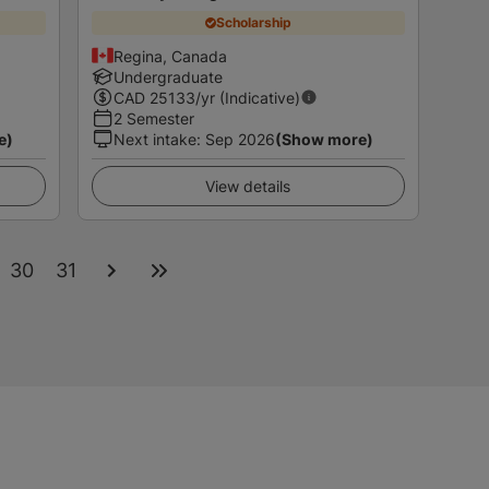
Scholarship
Regina, Canada
Undergraduate
CAD
25133
/yr (Indicative)
2 Semester
e)
Next intake
:
Sep 2026
(Show more)
View details
30
31