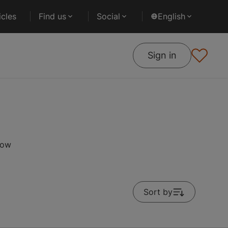
cles
Find us
Social
English
Sign in
low
Sort by