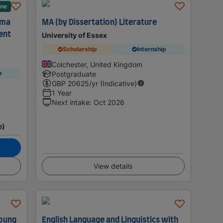
ane
ama
MA (by Dissertation) Literature
ent
University of Essex
Scholarship
Internship
Colchester, United Kingdom
p
Postgraduate
GBP
20625
/yr (Indicative)
1 Year
Next intake
:
Oct 2026
e)
View details
Young
English Language and Linguistics with