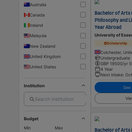
Australia
Bachelor of Arts 
Canada
Philosophy and Li
Ireland
Year Abroad
University of Esse
Malaysia
Scholarship
New Zealand
Colchester, Uni
United Kingdom
Undergraduate
GBP
19500
/yr (
United States
4 Year
Next intake
:
Oc
Institution
See i
Vie
Budget
Min
Max
Bachelor of Arts 