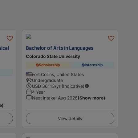
sical
Bachelor of Arts in Languages
Colorado State University
Scholarship
Internship
Fort Collins, United States
Undergraduate
USD
36113
/yr (Indicative)
4 Year
Next intake
:
Aug 2026
(Show more)
e)
View details