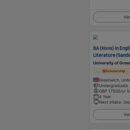
Vie
BA (Hons) in Eng
Literature (Sand
University of Gre
Scholarship
Greenwich, Uni
Undergraduate
GBP
17500
/yr (
4 Year
Next intake
:
Se
Vie