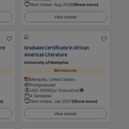
Next intake
:
Aug 2026
(Show more)
View details
ure
Graduate Certificate in African
American Literature
University of Memphis
Scholarship
Memphis, United States
Postgraduate
USD
18990
/yr (Indicative)
4 Semester
e)
Next intake
:
Jan 2027
(Show more)
View details