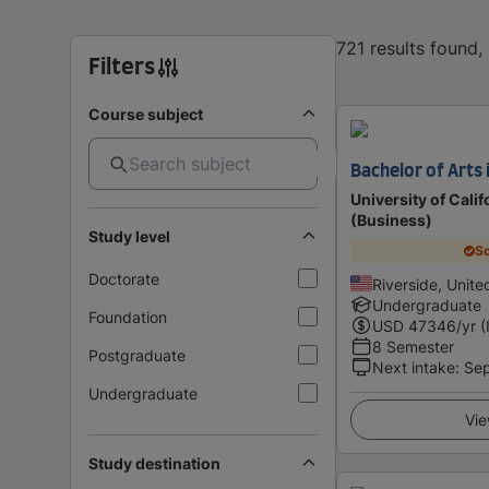
721 results found
Filters
Course subject
Bachelor of Arts 
University of Calif
(Business)
Study level
Sc
Doctorate
Riverside, Unite
Undergraduate
Foundation
USD
47346
/yr (
8 Semester
Postgraduate
Next intake
:
Se
Undergraduate
Vie
Study destination