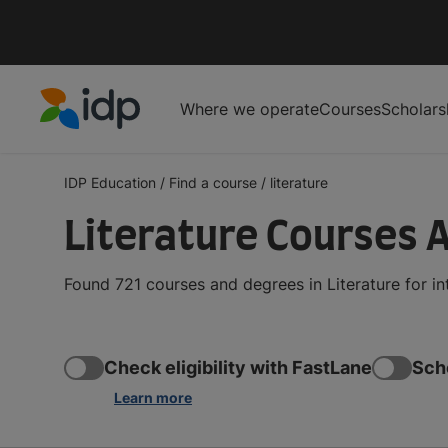
Where we operate
Courses
Scholars
IDP Education
IDP Education
/
Find a course
/
literature
Literature Courses 
Found 721 courses and degrees in Literature for i
Check eligibility with FastLane
Sch
Learn more