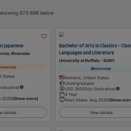
, showing 673-696 below
in Japanese
Bachelor of Arts in Classics - Clas
Languages and Literature
ornia, Riverside
University at Buffalo - SUNY
holarship
Internship
d States
Amherst, United States
Undergraduate
Indicative)
USD
28500
/yr (Indicative)
4 Year
p 2026
(Show more)
Next intake
:
Aug 2026
(Show mor
w details
View details