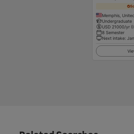
Sc
Memphis, United
Undergraduate
USD
21000
/yr (
8 Semester
Next intake
:
Jan
Vie