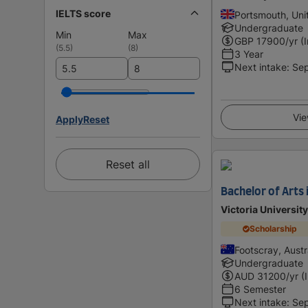
IELTS score
Portsmouth, Un
Undergraduate
Min
Max
GBP
17900
/yr (
(
5.5
)
(
8
)
3 Year
Next intake
:
Se
Vie
Apply
Reset
Reset all
Bachelor of Arts 
Victoria University
Scholarship
Footscray, Austr
Undergraduate
AUD
31200
/yr (
6 Semester
Next intake
:
Se